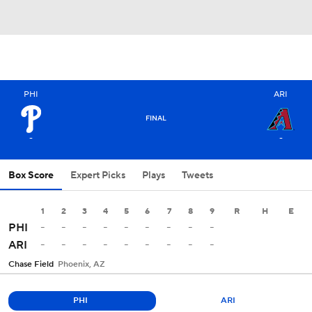
PHI
ARI
FINAL
-
-
Box Score
Expert Picks
Plays
Tweets
1
2
3
4
5
6
7
8
9
R
H
E
-
-
-
-
-
-
-
-
-
PHI
-
-
-
-
-
-
-
-
-
ARI
Chase Field
Phoenix, AZ
PHI
ARI