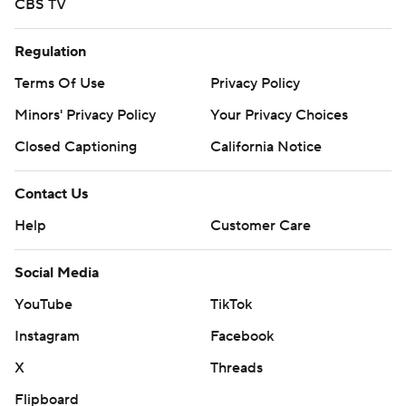
CBS TV
Regulation
Terms Of Use
Privacy Policy
Minors' Privacy Policy
Your Privacy Choices
Closed Captioning
California Notice
Contact Us
Help
Customer Care
Social Media
YouTube
TikTok
Instagram
Facebook
X
Threads
Flipboard