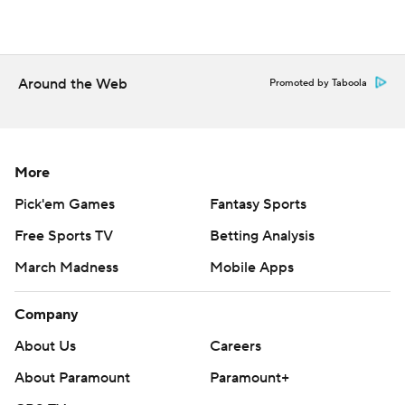
Around the Web
Promoted by Taboola
More
Pick'em Games
Fantasy Sports
Free Sports TV
Betting Analysis
March Madness
Mobile Apps
Company
About Us
Careers
About Paramount
Paramount+