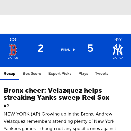
BOS
NYY
2
5
FINAL
69-54
69-52
Recap
Box Score
Expert Picks
Plays
Tweets
Bronx cheer: Velazquez helps
streaking Yanks sweep Red Sox
AP
NEW YORK (AP) Growing up in the Bronx, Andrew
Velazquez remembers attending plenty of New York
Yankees games - though not any specific ones against