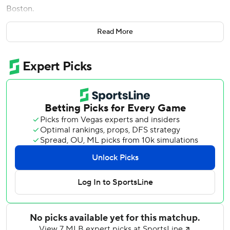
Boston.
''Those tickets were probably too expensive,'' he said.
Read More
Velazquez had much more than a good view Wednesday
night.
Playing in the big leagues for his neighborhood team, the
substitute shortstop delivered a pair of RBI singles and
combined with first baseman Anthony Rizzo on a terrific
defensive play for the dramatic final out as New York beat
the Boston Red Sox 5-2 for its sixth straight victory.
'''I've dreamt of doing what we just did,''' Velazquez said he
told teammates during his postgame speech in the
clubhouse. ''So, in real life it was way better.''
Andrew Heaney pitched seven smooth innings, Rizzo hit a
two-run single in his return from COVID-19, and the
Yankees matched their longest winning streak of the