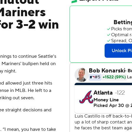
shutout
Mariners
or 3-2 win
nings to continue Seattle’s
e Mariners' bullpen held on
y night.
and allowed just three hits
ense in MLB. He left to a
riking out seven.
ee straight decisions and
d. “I mean, you have to take