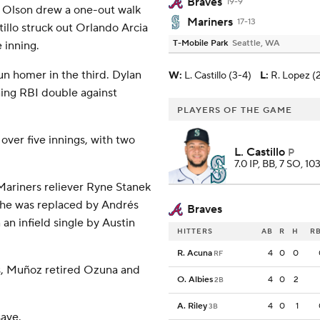
Braves
19-9
t Olson drew a one-out walk
Mariners
17-13
illo struck out Orlando Arcia
T-Mobile Park
Seattle, WA
 inning.
un homer in the third. Dylan
W
:
L. Castillo (3-4)
L
:
R. Lopez (2
ning RBI double against
PLAYERS OF THE GAME
over five innings, with two
L. Castillo
P
7.0 IP, BB, 7 SO, 10
 Mariners reliever Ryne Stanek
e he was replaced by Andrés
Braves
n infield single by Austin
HITTERS
AB
R
H
RB
R. Acuna
4
0
0
RF
es, Muñoz retired Ozuna and
O. Albies
4
0
2
2B
A. Riley
4
0
1
3B
save.