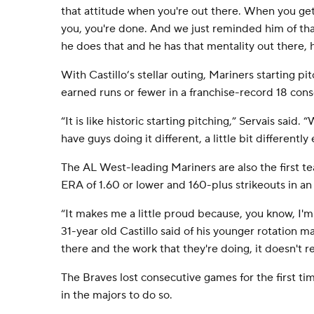
that attitude when you're out there. When you get 
you, you're done. And we just reminded him of tha
he does that and he has that mentality out there, he
With Castillo’s stellar outing, Mariners starting p
earned runs or fewer in a franchise-record 18 con
“It is like historic starting pitching,” Servais said.
have guys doing it different, a little bit differently
The AL West-leading Mariners are also the first t
ERA of 1.60 or lower and 160-plus strikeouts in a
“It makes me a little proud because, you know, I'm 
31-year old Castillo said of his younger rotation m
there and the work that they're doing, it doesn't re
The Braves lost consecutive games for the first tim
in the majors to do so.