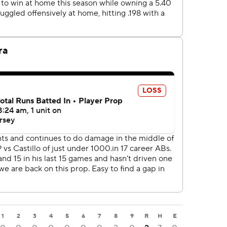
1
2
3
4
5
6
7
8
9
R
H
E