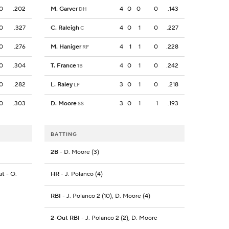
0
.202
M. Garver
4
0
0
0
.143
DH
0
.327
C. Raleigh
4
0
1
0
.227
C
0
.276
M. Haniger
4
1
1
0
.228
RF
0
.304
T. France
4
0
1
0
.242
1B
0
.282
L. Raley
3
0
1
0
.218
LF
0
.303
D. Moore
3
0
1
1
.193
SS
BATTING
2B
- D. Moore (3)
ut
- O.
HR
- J. Polanco (4)
RBI
- J. Polanco 2 (10), D. Moore (4)
2-Out RBI
- J. Polanco 2 (2), D. Moore