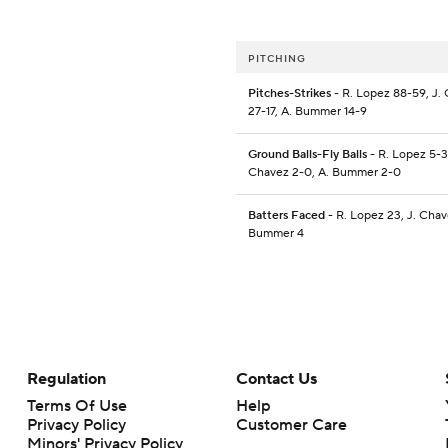
PITCHING
Pitches-Strikes
- R. Lopez 88-59, J.
27-17, A. Bummer 14-9
Ground Balls-Fly Balls
- R. Lopez 5-3,
Chavez 2-0, A. Bummer 2-0
Batters Faced
- R. Lopez 23, J. Chave
Bummer 4
Regulation
Contact Us
Terms Of Use
Help
Privacy Policy
Customer Care
Minors' Privacy Policy