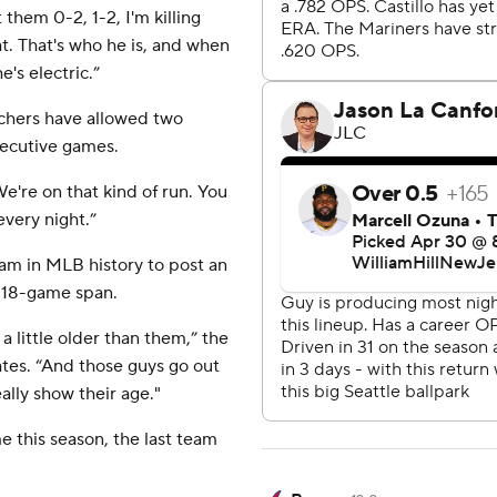
them 0-2, 1-2, I'm killing
t. That's who he is, and when
's electric.”
itchers have allowed two
secutive games.
 “We're on that kind of run. You
 every night.”
eam in MLB history to post an
n 18-game span.
a little older than them,” the
ates. “And those guys go out
ally show their age."
e this season, the last team