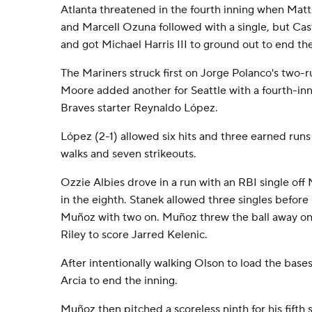
Atlanta threatened in the fourth inning when Mat
and Marcell Ozuna followed with a single, but Cast
and got Michael Harris III to ground out to end the
The Mariners struck first on Jorge Polanco's two-r
Moore added another for Seattle with a fourth-in
Braves starter Reynaldo López.
López (2-1) allowed six hits and three earned runs 
walks and seven strikeouts.
Ozzie Albies drove in a run with an RBI single off
in the eighth. Stanek allowed three singles befor
Muñoz with two on. Muñoz threw the ball away on a
Riley to score Jarred Kelenic.
After intentionally walking Olson to load the bas
Arcia to end the inning.
Muñoz then pitched a scoreless ninth for his fifth 