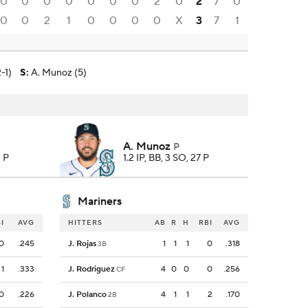
0
0
0
0
0
0
0
2
0
2
7
0
0
0
2
1
0
0
0
0
X
3
7
1
-1)
S
:
A. Munoz (5)
A. Munoz
P
3 P
1.2 IP, BB, 3 SO, 27 P
Mariners
I
AVG
HITTERS
AB
R
H
RBI
AVG
0
.245
J. Rojas
1
1
1
0
.318
3B
1
.333
J. Rodriguez
4
0
0
0
.256
CF
0
.226
J. Polanco
4
1
1
2
.170
2B