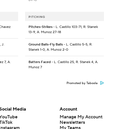
PITCHING
 Chavez
Pitches-Strikes
- L. Castillo 103-71, R. Stanek
13-9, A. Munoz 27-18
 J.
Ground Balls-Fly Balls
- L. Castillo 5-5, R.
Stanek 1-0, A. Munoz 2-0
z 7, A.
Batters Faced
- L. Castillo 25, R. Stanek 4, A.
Munoz 7
Promoted by Taboola
Social Media
Account
YouTube
Manage My Account
TikTok
Newsletters
Instagram
My Teams