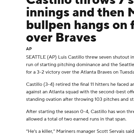
Castillo throws 7 
innings and then 
bullpen hangs on f
over Braves
AP
SEATTLE (AP) Luis Castillo threw seven shutout in
run of starting pitching dominance and the Seattl
for a 3-2 victory over the Atlanta Braves on Tuesda
Castillo (3-4) retired the final 11 hitters he faced 
against an Atlanta squad with the second-best off
standing ovation after throwing 103 pitches and st
After starting the season 0-4, Castillo has won thr
allowed a total of two earned runs in that span.
“He's a killer,” Mariners manager Scott Servais sai