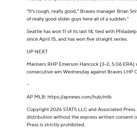
“It's rough, really good,” Braves manager Brian Snit
of really good slider guys here all of a sudden.”
Seattle has won 11 of its last 14, tied with Philade
since April 15, and has won five straight series.
UP NEXT
Mariners RHP Emerson Hancock (3-2, 5.06 ERA) will
consecutive win Wednesday against Braves LHP Chr
-
AP MLB: https://apnews.com/hub/mlb
Copyright 2026 STATS LLC and Associated Press.
distribution without the express written consent
Press is strictly prohibited.