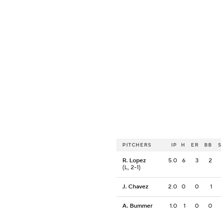
PITCHERS
IP
H
ER
BB
R. Lopez
5.0
6
3
2
(L, 2-1)
J. Chavez
2.0
0
0
1
A. Bummer
1.0
1
0
0