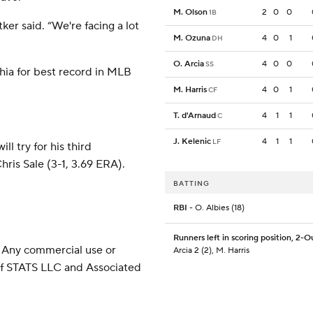
M. Olson
2
0
0
1B
ker said. “We're facing a lot
M. Ozuna
4
0
1
DH
O. Arcia
4
0
0
SS
lphia for best record in MLB
M. Harris
4
0
1
CF
T. d'Arnaud
4
1
1
C
J. Kelenic
4
1
1
LF
 try for his third
is Sale (3-1, 3.69 ERA).
BATTING
RBI
- O. Albies (18)
Runners left in scoring position, 2-O
 Any commercial use or
Arcia 2 (2), M. Harris
 of STATS LLC and Associated