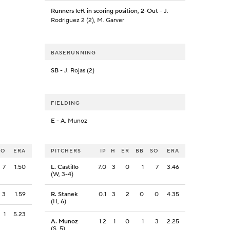
Runners left in scoring position, 2-Out
- J.
Rodriguez 2 (2), M. Garver
BASERUNNING
SB
- J. Rojas (2)
FIELDING
E
- A. Munoz
SO
ERA
PITCHERS
IP
H
ER
BB
SO
ERA
7
1.50
L. Castillo
7.0
3
0
1
7
3.46
(W, 3-4)
3
1.59
R. Stanek
0.1
3
2
0
0
4.35
(H, 6)
1
5.23
A. Munoz
1.2
1
0
1
3
2.25
(S, 5)