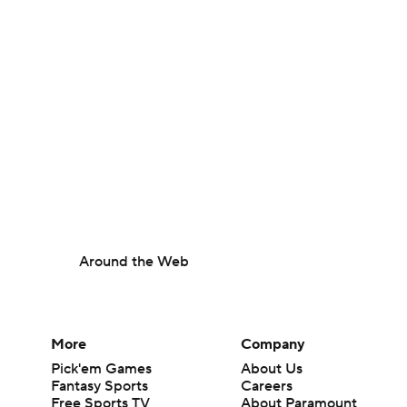
Around the Web
More
Company
Pick'em Games
About Us
Fantasy Sports
Careers
Free Sports TV
About Paramount