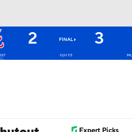
2
3
BA
FINAL
NHL
-127
O/U 7.5
ML
CAR
ympics
MLV