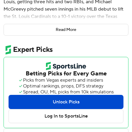
Louis, getting three hits and two RBIs, and Michael
McGreevy pitched seven innings in his MLB debut to lift
the St. Louis Cardinals to a 10-1 victory over the Texas
Rangers on Wednesday.
Read More
Pham returned to St. Louis on Tuesday and debuted with a
pinch-hit grand slam after being part of a three-team
trade Monday. Pham began his career with the Cardinals,
who drafted him in the sixth round in 2006.
“It's the process,” said Pham. “Stay within the strike zone
and try and have a quality at-bat.”
Brendan Donovan drove in three runs, and Michael Siani
and Alec Burleson each had two RBIs. Nolan Arenado and
Paul Goldschmidt added two hits apiece, and the
Cardinals scattered 14 hits against four pitchers.
Marcus Semien had two of the Rangers five hits and drove
in the lone RBI.