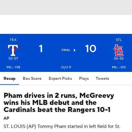
TEX
STL
1
10
FINAL
52-57
56-52
ML: -118
O/U 9
ML: -101
Recap
Box Score
Expert Picks
Plays
Tweets
Pham drives in 2 runs, McGreevy
wins his MLB debut and the
Cardinals beat the Rangers 10-1
AP
ST. LOUIS (AP) Tommy Pham started in left field for St.