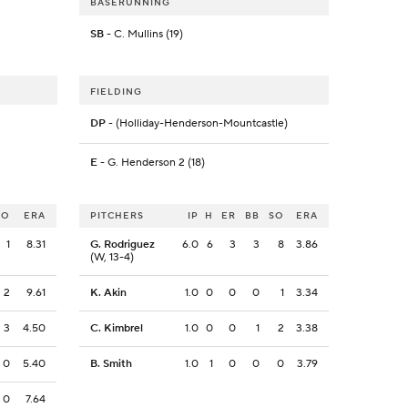
BASERUNNING
SB
- C. Mullins (19)
FIELDING
DP
- (Holliday-Henderson-Mountcastle)
E
- G. Henderson 2 (18)
SO
ERA
PITCHERS
IP
H
ER
BB
SO
ERA
1
8.31
G. Rodriguez
6.0
6
3
3
8
3.86
(W, 13-4)
2
9.61
K. Akin
1.0
0
0
0
1
3.34
3
4.50
C. Kimbrel
1.0
0
0
1
2
3.38
0
5.40
B. Smith
1.0
1
0
0
0
3.79
0
7.64