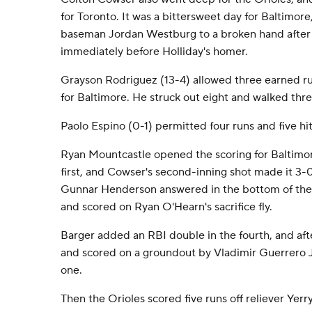
for Toronto. It was a bittersweet day for Baltimore,
baseman Jordan Westburg to a broken hand after h
immediately before Holliday's homer.
Grayson Rodriguez (13-4) allowed three earned runs
for Baltimore. He struck out eight and walked thre
Paolo Espino (0-1) permitted four runs and five hits
Ryan Mountcastle opened the scoring for Baltimore
first, and Cowser's second-inning shot made it 3-0
Gunnar Henderson answered in the bottom of the th
and scored on Ryan O'Hearn's sacrifice fly.
Barger added an RBI double in the fourth, and af
and scored on a groundout by Vladimir Guerrero Jr
one.
Then the Orioles scored five runs off reliever Yerr