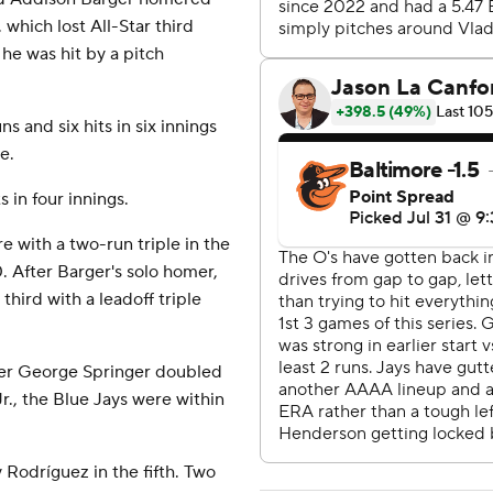
 which lost All-Star third
e was hit by a pitch
 and six hits in six innings
e.
 in four innings.
 with a two-run triple in the
. After Barger's solo homer,
ird with a leadoff triple
ter George Springer doubled
., the Blue Jays were within
y Rodríguez in the fifth. Two