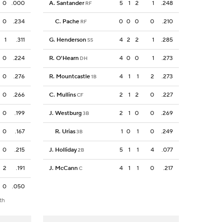
0
.000
A. Santander
5
1
2
1
.248
RF
0
.234
C. Pache
0
0
0
0
.210
RF
1
.311
G. Henderson
4
2
2
1
.285
SS
0
.224
R. O'Hearn
4
0
0
1
.273
DH
0
.276
R. Mountcastle
4
1
1
2
.273
1B
0
.266
C. Mullins
2
1
2
0
.227
CF
0
.199
J. Westburg
2
1
0
0
.269
3B
0
.167
R. Urias
1
0
1
0
.249
3B
0
.215
J. Holliday
5
1
1
4
.077
2B
2
.191
J. McCann
4
1
1
0
.217
C
0
.050
th