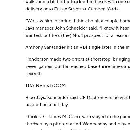
walks and a hit batter loaded the bases with one o
delivery onto Eutaw Street at Camden Yards.
“We saw him in spring. I think he hit a couple home
Jays manager John Schneider said. “I know it hasn
wanted, but he's (the) No. 1 prospect for a reason.
Anthony Santander hit an RBI single later in the in
Henderson made two errors at shortstop, bringing hi
seven games, but he reached base three times and 
seventh.
TRAINER'S ROOM
Blue Jays: Schneider said CF Daulton Varsho was ta
headed on a hot day.
Orioles: C James McCann, who stayed in the game
the face by a pitch, started Wednesday and play