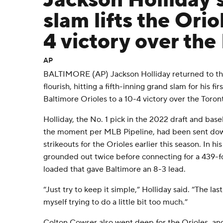
Jackson Holliday'
slam lifts the Orio
4 victory over the
AP
BALTIMORE (AP) Jackson Holliday returned to the
flourish, hitting a fifth-inning grand slam for his f
Baltimore Orioles to a 10-4 victory over the Tor
Holliday, the No. 1 pick in the 2022 draft and bas
the moment per MLB Pipeline, had been sent down 
strikeouts for the Orioles earlier this season. In hi
grounded out twice before connecting for a 439-fo
loaded that gave Baltimore an 8-3 lead.
“Just try to keep it simple,” Holliday said. “The las
myself trying to do a little bit too much.”
Colton Cowser also went deep for the Orioles, a