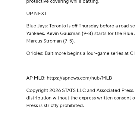
protective covering while batting.
UP NEXT
Blue Jays: Toronto is off Thursday before a road s
Yankees. Kevin Gausman (9-8) starts for the Blue 
Marcus Stroman (7-5).
Orioles: Baltimore begins a four-game series at C
---
AP MLB: https://apnews.com/hub/MLB
Copyright 2026 STATS LLC and Associated Press.
distribution without the express written consent
Press is strictly prohibited.