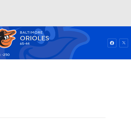
BALTIMORE
Watch
Fantasy
Betting
ORIOLES
65-44
: -250