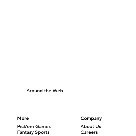
Around the Web
More
Company
Pick'em Games
About Us
Fantasy Sports
Careers