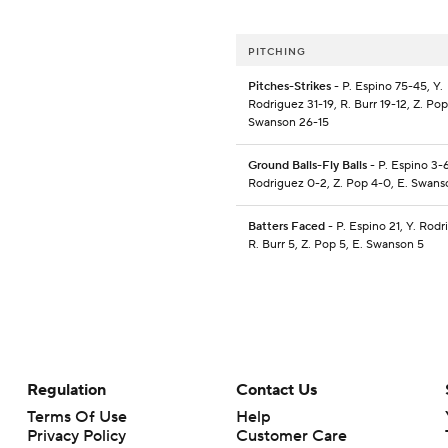
PITCHING
Pitches-Strikes
- P. Espino 75-45, Y.
Rodriguez 31-19, R. Burr 19-12, Z. Pop
Swanson 26-15
Ground Balls-Fly Balls
- P. Espino 3-6
Rodriguez 0-2, Z. Pop 4-0, E. Swans
Batters Faced
- P. Espino 21, Y. Rodr
R. Burr 5, Z. Pop 5, E. Swanson 5
Regulation
Contact Us
Terms Of Use
Help
Privacy Policy
Customer Care