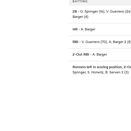
BATTING
2B
- G. Springer (16), V. Guerrero (26)
Barger (4)
HR
- A. Barger
RBI
- V. Guerrero (70), A. Barger 2 (8
2-Out RBI
- A. Barger
Runners left in scoring position, 2-O
Springer, S. Horwitz, B. Serven 3 (3)