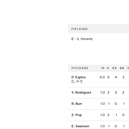
FIELDING
E
- S. Horwitz
PITCHERS
IP
H
ER
BB
P. Espino
4.0
5
4
3
(L, 0-1)
Y. Rodriguez
1.0
3
5
2
R. Burr
1.0
1
0
1
Z. Pop
1.0
2
1
0
E. Swanson
1.0
1
0
1