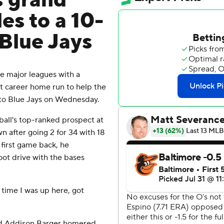
s grand
les to a 10-
 Blue Jays
 major leagues with a
irst career home run to help the
onto Blue Jays on Wednesday.
eball's top-ranked prospect at
after going 2 for 34 with 18
s first game back, he
ot drive with the bases
t time I was up here, got
nd Addison Barger homered