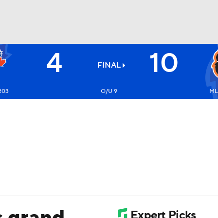
4
10
BA
FINAL
NHL
203
O/U 9
ML
CAR
ympics
MLV