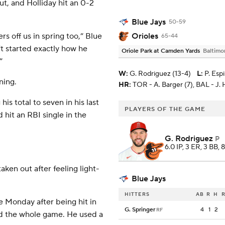
ut, and Holliday hit an 0-2
Blue Jays
50-59
Orioles
rs off us in spring too,” Blue
65-44
't started exactly how he
Oriole Park at Camden Yards
Baltimo
”
W
:
G. Rodriguez (13-4)
L
:
P. Esp
ning.
HR:
TOR - A. Barger (7), BAL - J. 
s total to seven in his last
PLAYERS OF THE GAME
hit an RBI single in the
G. Rodriguez
P
6.0 IP, 3 ER, 3 BB, 
ken out after feeling light-
Blue Jays
HITTERS
AB
R
H
R
 Monday after being hit in
G. Springer
4
1
2
RF
ed the whole game. He used a