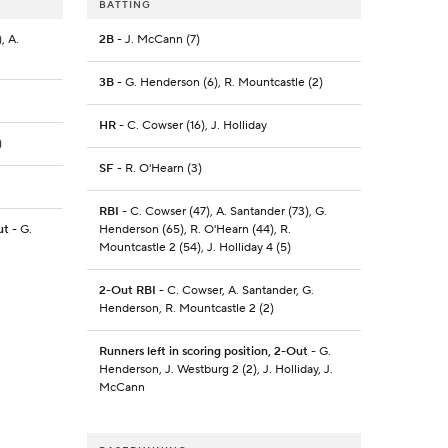
BATTING
, A.
2B
- J. McCann (7)
3B
- G. Henderson (6), R. Mountcastle (2)
HR
- C. Cowser (16), J. Holliday
)
SF
- R. O'Hearn (3)
RBI
- C. Cowser (47), A. Santander (73), G.
ut
- G.
Henderson (65), R. O'Hearn (44), R.
Mountcastle 2 (54), J. Holliday 4 (5)
2-Out RBI
- C. Cowser, A. Santander, G.
Henderson, R. Mountcastle 2 (2)
Runners left in scoring position, 2-Out
- G.
Henderson, J. Westburg 2 (2), J. Holliday, J.
McCann