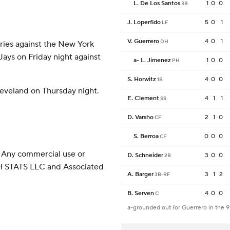
L. De Los Santos
1
0
0
3B
J. Loperfido
5
0
1
LF
V. Guerrero
4
0
1
DH
eries against the New York
Jays on Friday night against
a
-
L. Jimenez
1
0
0
PH
S. Horwitz
4
0
0
1B
leveland on Thursday night.
E. Clement
4
1
1
SS
D. Varsho
2
1
0
CF
S. Berroa
0
0
0
CF
 Any commercial use or
D. Schneider
3
0
0
2B
 of STATS LLC and Associated
A. Barger
3
1
2
3B-RF
B. Serven
4
0
0
C
a-grounded out for Guerrero in the 9