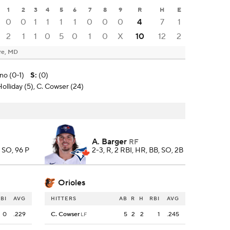
1
2
3
4
5
6
7
8
9
R
H
E
0
0
1
1
1
1
0
0
0
4
7
1
2
1
1
0
5
0
1
0
X
10
12
2
re, MD
ino (0-1)
S
:
(0)
Holliday (5), C. Cowser (24)
A. Barger
RF
8 SO, 96 P
2-3, R, 2 RBI, HR, BB, SO, 2B
Orioles
BI
AVG
HITTERS
AB
R
H
RBI
AVG
0
.229
C. Cowser
5
2
2
1
.245
LF