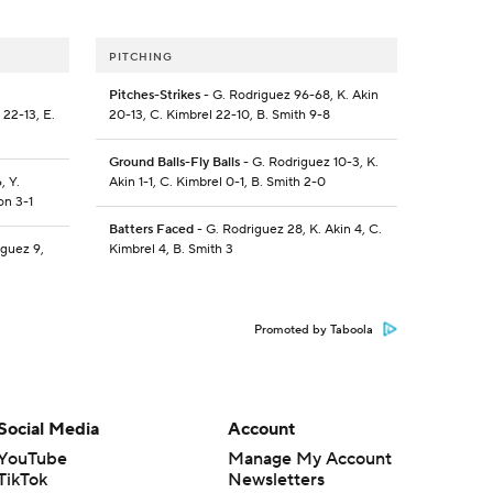
PITCHING
Pitches-Strikes
- G. Rodriguez 96-68, K. Akin
 22-13, E.
20-13, C. Kimbrel 22-10, B. Smith 9-8
Ground Balls-Fly Balls
- G. Rodriguez 10-3, K.
, Y.
Akin 1-1, C. Kimbrel 0-1, B. Smith 2-0
on 3-1
Batters Faced
- G. Rodriguez 28, K. Akin 4, C.
iguez 9,
Kimbrel 4, B. Smith 3
Promoted by Taboola
Social Media
Account
YouTube
Manage My Account
TikTok
Newsletters