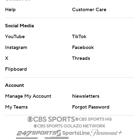
Help
Customer Care
Social Media
YouTube
TikTok
Instagram
Facebook
X
Threads
Flipboard
Account
Manage My Account
Newsletters
My Teams
Forgot Password