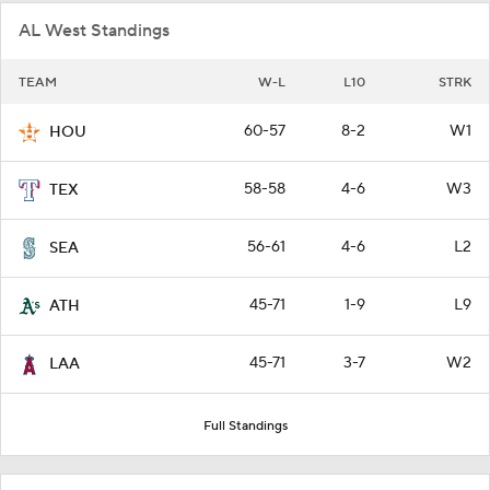
AL West Standings
TEAM
W-L
L10
STRK
60-57
8-2
W1
HOU
58-58
4-6
W3
TEX
56-61
4-6
L2
SEA
45-71
1-9
L9
ATH
45-71
3-7
W2
LAA
Full Standings