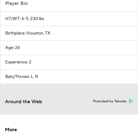
Player Bio
HT/WT: 6-5, 230 lbs
Birthplace: Houston, TX
Age: 26
Experience: 2
Bats/Throws: L, R
Around the Web
Promoted by Taboola
More