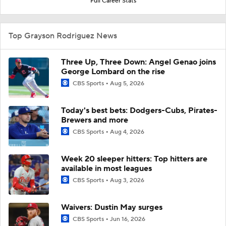
Full Career Stats
Top Grayson Rodriguez News
Three Up, Three Down: Angel Genao joins
George Lombard on the rise
CBS Sports
Aug 5, 2026
Today's best bets: Dodgers-Cubs, Pirates-
Brewers and more
CBS Sports
Aug 4, 2026
Week 20 sleeper hitters: Top hitters are
available in most leagues
CBS Sports
Aug 3, 2026
Waivers: Dustin May surges
CBS Sports
Jun 16, 2026