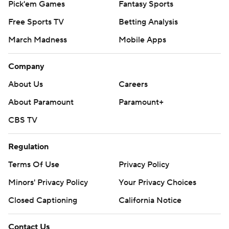
Pick'em Games
Fantasy Sports
Free Sports TV
Betting Analysis
March Madness
Mobile Apps
Company
About Us
Careers
About Paramount
Paramount+
CBS TV
Regulation
Terms Of Use
Privacy Policy
Minors' Privacy Policy
Your Privacy Choices
Closed Captioning
California Notice
Contact Us