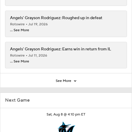
Angels' Grayson Rodriguez: Roughed up in defeat
Rotowire
Jul 19, 2026
... See More
Angels' Grayson Rodriguez: Earns win in return from IL
Rotowire
Jul 11, 2026
... See More
See More
Next Game
Sat, Aug 8 @ 4:10 pm ET