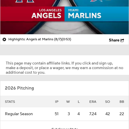
Highlights: Angels at Marlins (8/7)
(0:53)
Share
This page may contain affiliate links. If you click and sign up,
make a deposit, or place a wager, we may earn a commission at no
additional cost to you.
2026 Pitching
STATS
IP
W
L
ERA
SO
BB
Regular Season
51
3
4
7.24
42
22