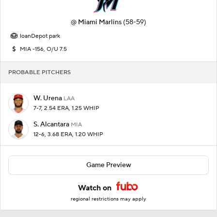
@
Miami Marlins
(58-59)
loanDepot park
MIA -156, O/U 7.5
PROBABLE PITCHERS
W. Urena
LAA
7-7, 2.54 ERA, 1.25 WHIP
S. Alcantara
MIA
12-6, 3.68 ERA, 1.20 WHIP
Game Preview
Watch on
regional restrictions may apply