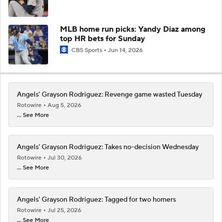
MLB home run picks: Yandy Diaz among
top HR bets for Sunday
CBS Sports
Jun 14, 2026
Angels' Grayson Rodriguez: Revenge game wasted Tuesday
Rotowire
Aug 5, 2026
... See More
Angels' Grayson Rodriguez: Takes no-decision Wednesday
Rotowire
Jul 30, 2026
... See More
Angels' Grayson Rodriguez: Tagged for two homers
Rotowire
Jul 25, 2026
... See More