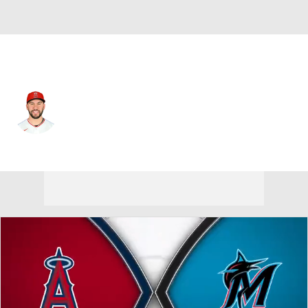
L.A. Angels • #21 • SP
Grayson Rodriguez
Player Home
Fantasy
Game Log
Splits
Career