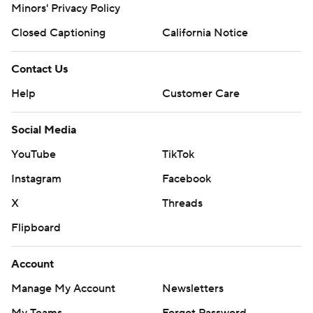
Minors' Privacy Policy
Copyright 2026 STATS LLC and Associated Press. Any
commercial use or distribution without the express written
Closed Captioning
California Notice
consent of STATS LLC and Associated Press is strictly
prohibited.
Contact Us
Help
Customer Care
Social Media
YouTube
TikTok
Instagram
Facebook
X
Threads
Flipboard
Account
Manage My Account
Newsletters