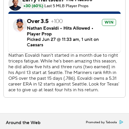
J.P. Crawford and Julio Rodríguez, the top two batters in
the batting other, both had three hits and scored twice as
Seattle (42-39) reached the midpoint of its season. The
Mariners never trailed, but blew a 5-1 lead they had in the
sixth inning.
Seager homered for the Rangers, his eighth of the season -
all solo shots. Adolis García had three RBIs, including a
sacrifice fly in the 10th inning.
Donovan Solano had an RBI single in the Mariners 10th, on
a soft liner off the tip of Durán’s glove when he made a
diving attempt to catch the ball.
Rangers right-hander Nathan Eovaldi allowed three runs
and five hits in three innings after being activated from the
injured list, exactly one month after his last start before
going on the IL with elbow inflammation.
Around the Web
Promoted by Taboola
Mariners starter Logan Gilbert struck out seven, but