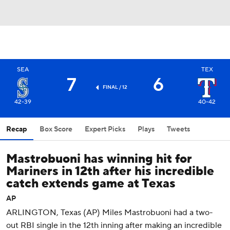
SEA
TEX
7
6
FINAL / 12
42-39
40-42
Recap
Box Score
Expert Picks
Plays
Tweets
Mastrobuoni has winning hit for
Mariners in 12th after his incredible
catch extends game at Texas
AP
ARLINGTON, Texas (AP) Miles Mastrobuoni had a two-
out RBI single in the 12th inning after making an incredible