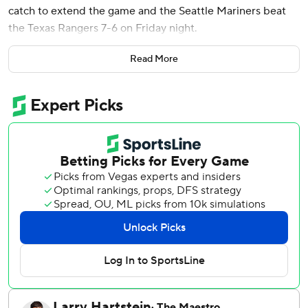
catch to extend the game and the Seattle Mariners beat
the Texas Rangers 7-6 on Friday night.
Mastrobuoni hit a liner to left field that scored Randy
Read More
Arozarena, who slid in just ahead of Ezequiel Durán's
throw and catcher Kyle Higashioka's sweeping tag. The
Rangers challenged the safe call, which was upheld after a
replay review.
After entering as a pinch-hitter in the 10th inning,
Mastrobuoni stayed in the game at third base. He made a
running, over-the-shoulder catch down the line in left on
Corey Seager’s opposite-way popup with the bases
loaded to end the 11th.
Eduard Bazardo (3-0), the seventh Mariners pitcher,
worked the final two innings. Shawn Armstrong (2-3), who
threw the top of the 12th, was the eighth Texas pitcher.