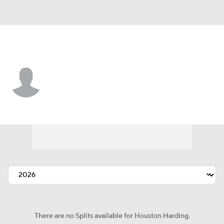
L.A. Angels • #59 • SP
Houston Harding
Player Home
Fantasy
Game Log
Splits
Career
There are no Splits available for Houston Harding.