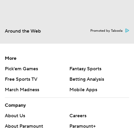
Around the Web
Promoted by Taboola
More
Pick'em Games
Fantasy Sports
Free Sports TV
Betting Analysis
March Madness
Mobile Apps
Company
About Us
Careers
About Paramount
Paramount+