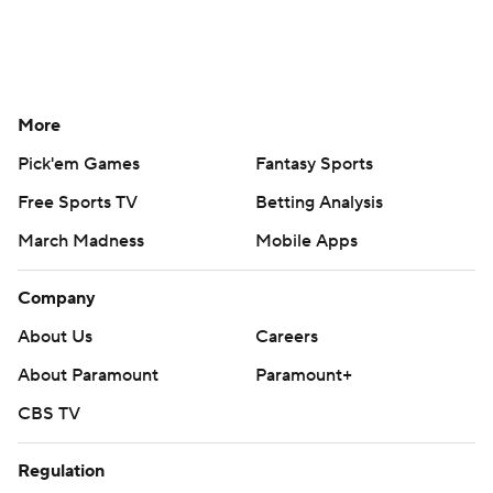
More
Pick'em Games
Fantasy Sports
Free Sports TV
Betting Analysis
March Madness
Mobile Apps
Company
About Us
Careers
About Paramount
Paramount+
CBS TV
Regulation