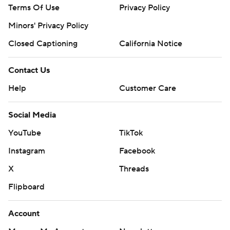
Terms Of Use
Privacy Policy
Minors' Privacy Policy
Closed Captioning
California Notice
Contact Us
Help
Customer Care
Social Media
YouTube
TikTok
Instagram
Facebook
X
Threads
Flipboard
Account