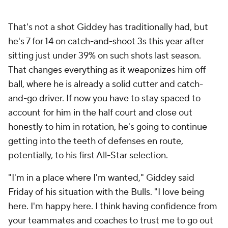
That's not a shot Giddey has traditionally had, but
he's 7 for 14 on catch-and-shoot 3s this year after
sitting just under 39% on such shots last season.
That changes everything as it weaponizes him off
ball, where he is already a solid cutter and catch-
and-go driver. If now you have to stay spaced to
account for him in the half court and close out
honestly to him in rotation, he's going to continue
getting into the teeth of defenses en route,
potentially, to his first All-Star selection.
"I'm in a place where I'm wanted," Giddey said
Friday of his situation with the Bulls. "I love being
here. I'm happy here. I think having confidence from
your teammates and coaches to trust me to go out