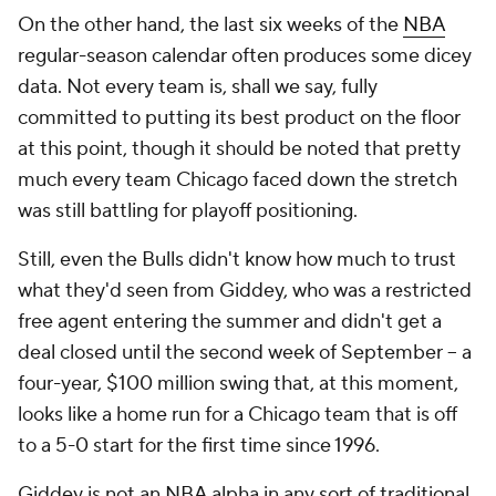
On the other hand, the last six weeks of the
NBA
regular-season calendar often produces some dicey
data. Not every team is, shall we say, fully
committed to putting its best product on the floor
at this point, though it should be noted that pretty
much every team Chicago faced down the stretch
was still battling for playoff positioning.
Still, even the Bulls didn't know how much to trust
what they'd seen from Giddey, who was a restricted
free agent entering the summer and didn't get a
deal closed until the second week of September -- a
four-year, $100 million swing that, at this moment,
looks like a home run for a Chicago team that is off
to a 5-0 start for the first time since 1996.
Giddey is not an NBA alpha in any sort of traditional