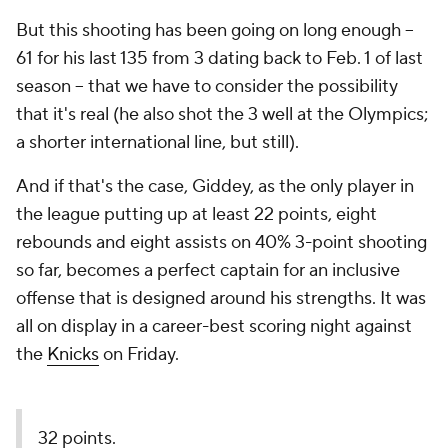
But this shooting has been going on long enough --
61 for his last 135 from 3 dating back to Feb. 1 of last
season -- that we have to consider the possibility
that it's real (he also shot the 3 well at the Olympics;
a shorter international line, but still).
And if that's the case, Giddey, as the only player in
the league putting up at least 22 points, eight
rebounds and eight assists on 40% 3-point shooting
so far, becomes a perfect captain for an inclusive
offense that is designed around his strengths. It was
all on display in a career-best scoring night against
the
Knicks
on Friday.
32 points.