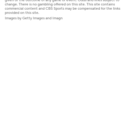
given or the outcome of any game or event. Odds and lines subject to
change. There is no gambling offered on this site. This site contains
commercial content and CBS Sports may be compensated for the links
provided on this site.
Images by Getty Images and Imagn