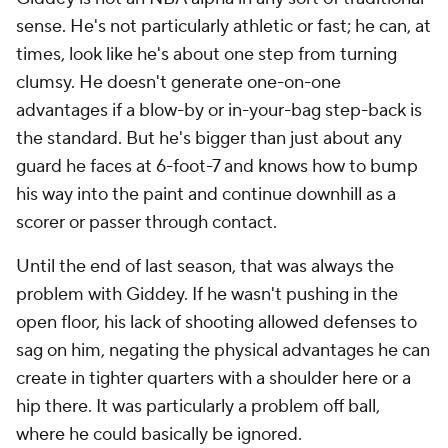
sense. He's not particularly athletic or fast; he can, at
times, look like he's about one step from turning
clumsy. He doesn't generate one-on-one
advantages if a blow-by or in-your-bag step-back is
the standard. But he's bigger than just about any
guard he faces at 6-foot-7 and knows how to bump
his way into the paint and continue downhill as a
scorer or passer through contact.
Until the end of last season, that was always the
problem with Giddey. If he wasn't pushing in the
open floor, his lack of shooting allowed defenses to
sag on him, negating the physical advantages he can
create in tighter quarters with a shoulder here or a
hip there. It was particularly a problem off ball,
where he could basically be ignored.