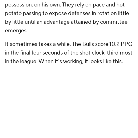
possession, on his own. They rely on pace and hot
potato passing to expose defenses in rotation little
by little until an advantage attained by committee
emerges.
It sometimes takes a while. The Bulls score 10.2 PPG
in the final four seconds of the shot clock, third most
in the league. When it's working, it looks like this.