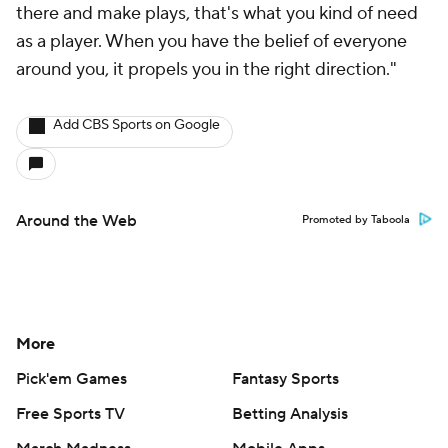
there and make plays, that's what you kind of need
as a player. When you have the belief of everyone
around you, it propels you in the right direction."
Add CBS Sports on Google
Around the Web
Promoted by Taboola
More
Pick'em Games
Fantasy Sports
Free Sports TV
Betting Analysis