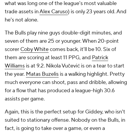
what was long one of the league's most valuable
trade assets in
Alex Caruso
) is only 23 years old. And
he's not alone.
The Bulls play nine guys double-digit minutes, and
seven of them are 25 or younger. When 20-point
scorer
Coby White
comes back, it'll be 10. Six of
them are scoring at least 11 PPG, and
Patrick
Williams
is at 9.2. Nikola Vučević is on a tear to start
the year.
Matas Buzelis
is a walking highlight. Pretty
much everyone can shoot, pass and dribble, allowing
for a flow that has produced a league-high 30.6
assists per game.
Again, this is the perfect setup for Giddey, who isn't
suited to stationary offense. Nobody on the Bulls, in
fact, is going to take over a game, or even a