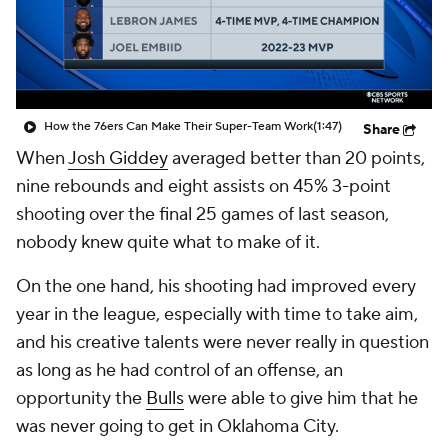
How the 76ers Can Make Their Super-Team Work
(1:47)
Share
When
Josh Giddey
averaged better than 20 points,
nine rebounds and eight assists on 45% 3-point
shooting over the final 25 games of last season,
nobody knew quite what to make of it.
On the one hand, his shooting had improved every
year in the league, especially with time to take aim,
and his creative talents were never really in question
as long as he had control of an offense, an
opportunity the
Bulls
were able to give him that he
was never going to get in Oklahoma City.