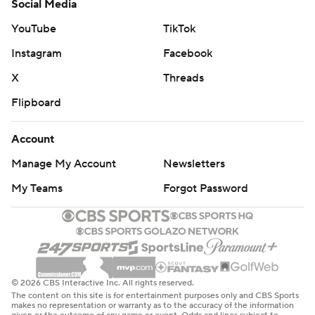
Social Media
YouTube
TikTok
Instagram
Facebook
X
Threads
Flipboard
Account
Manage My Account
Newsletters
My Teams
Forgot Password
© 2026 CBS Interactive Inc. All rights reserved.
The content on this site is for entertainment purposes only and CBS Sports
makes no representation or warranty as to the accuracy of the information