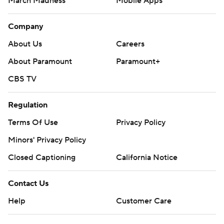
March Madness
Mobile Apps
Company
About Us
Careers
About Paramount
Paramount+
CBS TV
Regulation
Terms Of Use
Privacy Policy
Minors' Privacy Policy
Closed Captioning
California Notice
Contact Us
Help
Customer Care