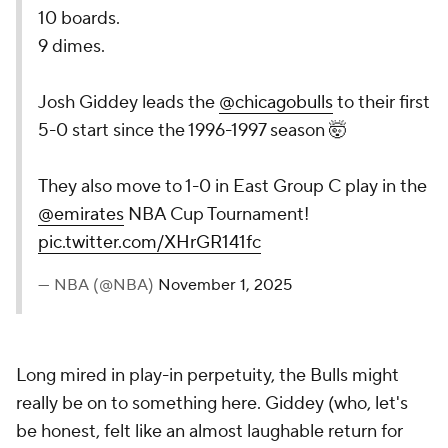
10 boards.
9 dimes.
Josh Giddey leads the
@chicagobulls
to their first
5-0 start since the 1996-1997 season 🤯
They also move to 1-0 in East Group C play in the
@emirates
NBA Cup Tournament!
pic.twitter.com/XHrGR141fc
— NBA (@NBA)
November 1, 2025
Long mired in play-in perpetuity, the Bulls might
really be on to something here. Giddey (who, let's
be honest, felt like an almost laughable return for