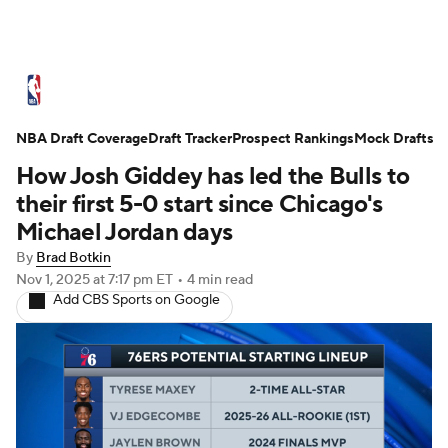
NBA News
Scores
Schedule
NBA Draft Coverage
Standings
Draft Tracker
Stats
Teams
Prospect Rankings
Mock Drafts
How Josh Giddey has led the Bulls to
Expert Picks
Odds
Picks
Props
their first 5-0 start since Chicago's
Michael Jordan days
NBA Draft
Video
Injuries
By
Brad Botkin
Nov 1, 2025
at 7:17 pm ET
•
4 min read
Transactions
Players
Power Rankings
Add CBS Sports on Google
NBA Betting
NBA Shop