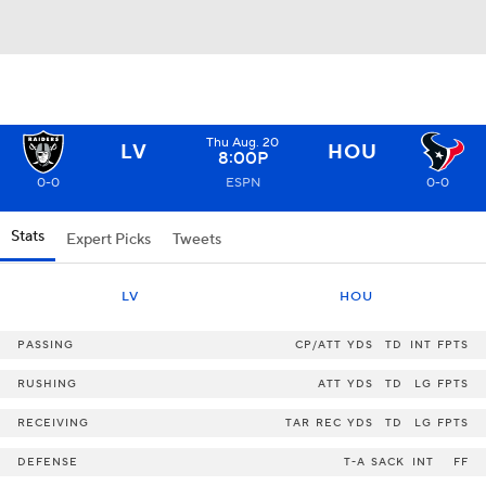
Thu Aug. 20
LV
HOU
8:00P
0-0
ESPN
0-0
Stats
Expert Picks
Tweets
LV
HOU
PASSING
CP/ATT
YDS
TD
INT
FPTS
RUSHING
ATT
YDS
TD
LG
FPTS
RECEIVING
TAR
REC
YDS
TD
LG
FPTS
DEFENSE
T-A
SACK
INT
FF