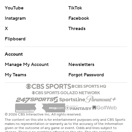
YouTube
TikTok
Instagram
Facebook
X
Threads
Flipboard
Account
Manage My Account
Newsletters
My Teams
Forgot Password
© 2026 CBS Interactive Inc. All rights reserved.
The content on this site is for entertainment purposes only and CBS Sports
makes no representation or warranty as to the accuracy of the information
given or the outcome of any game or event. Odds and lines subject to