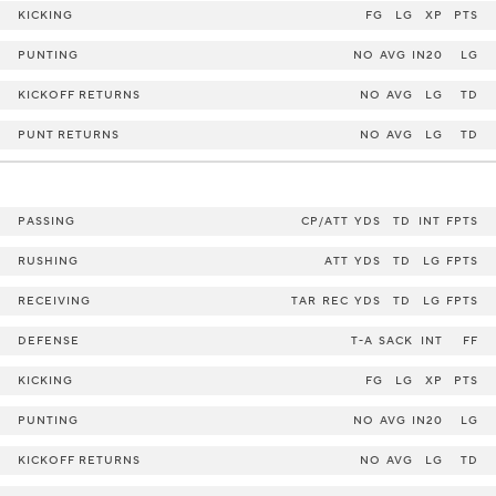
KICKING
FG
LG
XP
PTS
PUNTING
NO
AVG
IN20
LG
KICKOFF RETURNS
NO
AVG
LG
TD
PUNT RETURNS
NO
AVG
LG
TD
PASSING
CP/ATT
YDS
TD
INT
FPTS
RUSHING
ATT
YDS
TD
LG
FPTS
RECEIVING
TAR
REC
YDS
TD
LG
FPTS
DEFENSE
T-A
SACK
INT
FF
KICKING
FG
LG
XP
PTS
PUNTING
NO
AVG
IN20
LG
KICKOFF RETURNS
NO
AVG
LG
TD