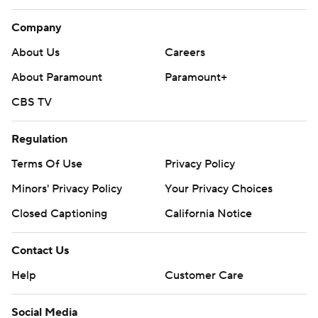
Company
About Us
Careers
About Paramount
Paramount+
CBS TV
Regulation
Terms Of Use
Privacy Policy
Minors' Privacy Policy
Your Privacy Choices
Closed Captioning
California Notice
Contact Us
Help
Customer Care
Social Media