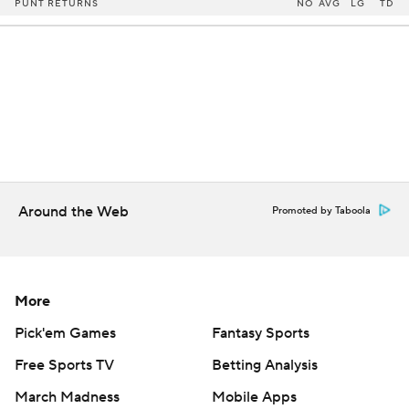
PUNT RETURNS
NO
AVG
LG
TD
Around the Web
Promoted by Taboola
More
Pick'em Games
Fantasy Sports
Free Sports TV
Betting Analysis
March Madness
Mobile Apps