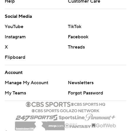
Help
Customer Care
Social Media
YouTube
TikTok
Instagram
Facebook
X
Threads
Flipboard
Account
Manage My Account
Newsletters
My Teams
Forgot Password