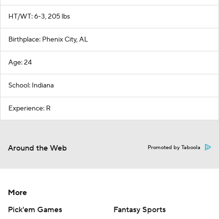
HT/WT: 6-3, 205 lbs
Birthplace: Phenix City, AL
Age: 24
School: Indiana
Experience: R
Around the Web
Promoted by Taboola
More
Pick'em Games
Fantasy Sports