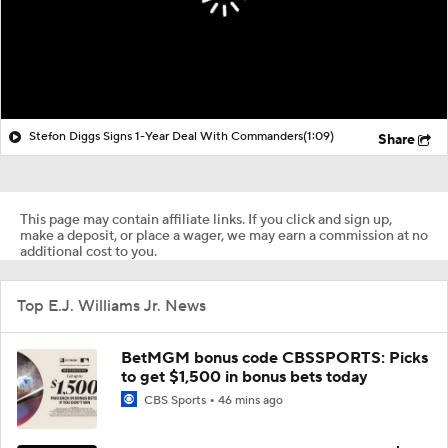
Stefon Diggs Signs 1-Year Deal With Commanders
(1:09)
Share
This page may contain affiliate links. If you click and sign up,
make a deposit, or place a wager, we may earn a commission at no
additional cost to you.
Top E.J. Williams Jr. News
BetMGM bonus code CBSSPORTS: Picks
to get $1,500 in bonus bets today
CBS Sports
46 mins ago