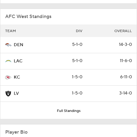
AFC West Standings
TEAM
DIV
OVERALL
5-1-0
14-3-0
DEN
5-1-0
11-6-0
LAC
1-5-0
6-11-0
KC
1-5-0
3-14-0
LV
Full Standings
Player Bio