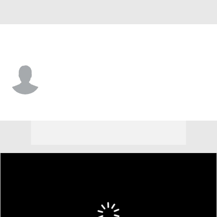
Las Vegas • #88 • WR
E.J. Williams Jr.
Player Home
Fantasy
Game Log
Splits
Career