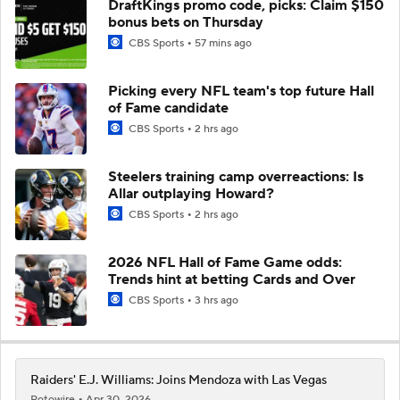
DraftKings promo code, picks: Claim $150
bonus bets on Thursday
CBS Sports
57 mins ago
Picking every NFL team's top future Hall
of Fame candidate
CBS Sports
2 hrs ago
Steelers training camp overreactions: Is
Allar outplaying Howard?
CBS Sports
2 hrs ago
2026 NFL Hall of Fame Game odds:
Trends hint at betting Cards and Over
CBS Sports
3 hrs ago
Raiders' E.J. Williams: Joins Mendoza with Las Vegas
Rotowire
Apr 30, 2026