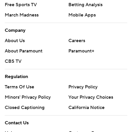
Free Sports TV
Betting Analysis
March Madness
Mobile Apps
Company
About Us
Careers
About Paramount
Paramount+
CBS TV
Regulation
Terms Of Use
Privacy Policy
Minors' Privacy Policy
Your Privacy Choices
Closed Captioning
California Notice
Contact Us