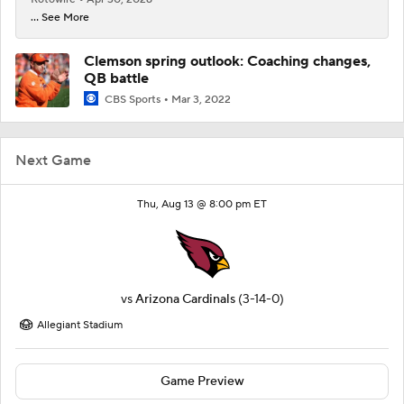
... See More
Clemson spring outlook: Coaching changes,
QB battle
CBS Sports
Mar 3, 2022
Next Game
Thu, Aug 13 @ 8:00 pm ET
vs
Arizona Cardinals
(3-14-0)
Allegiant Stadium
Game Preview