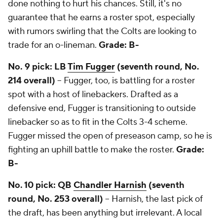
done nothing to hurt his chances. Still, it's no
guarantee that he earns a roster spot, especially
with rumors swirling that the Colts are looking to
trade for an o-lineman.
Grade: B-
No. 9 pick: LB
Tim Fugger
(seventh round, No.
214 overall)
-- Fugger, too, is battling for a roster
spot with a host of linebackers. Drafted as a
defensive end, Fugger is transitioning to outside
linebacker so as to fit in the Colts 3-4 scheme.
Fugger missed the open of preseason camp, so he is
fighting an uphill battle to make the roster.
Grade:
B-
No. 10 pick: QB
Chandler Harnish
(seventh
round, No. 253 overall)
-- Harnish, the last pick of
the draft, has been anything but irrelevant. A local