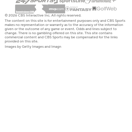
© 2026 CBS Interactive Inc. All rights reserved.
The content on this site is for entertainment purposes only and CBS Sports
makes no representation or warranty as to the accuracy of the information
given or the outcome of any game or event. Odds and lines subject to
change. There is no gambling offered on this site. This site contains
commercial content and CBS Sports may be compensated for the links
provided on this site.
Images by Getty Images and Imagn