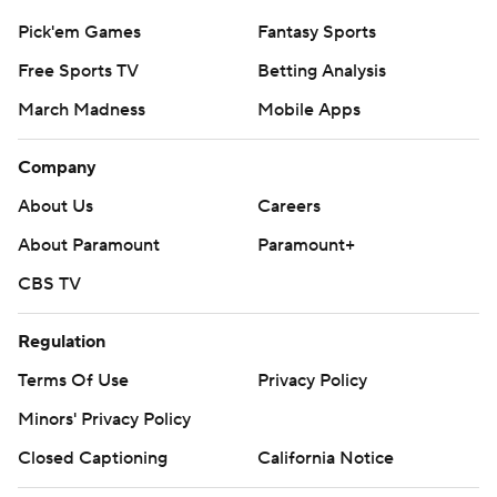
Pick'em Games
Fantasy Sports
Free Sports TV
Betting Analysis
March Madness
Mobile Apps
Company
About Us
Careers
About Paramount
Paramount+
CBS TV
Regulation
Terms Of Use
Privacy Policy
Minors' Privacy Policy
Closed Captioning
California Notice