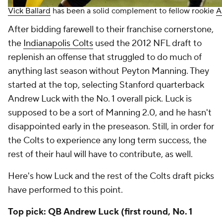
Vick Ballard
has been a solid complement to fellow rookie
A
After bidding farewell to their franchise cornerstone,
the
Indianapolis Colts
used the 2012 NFL draft to
replenish an offense that struggled to do much of
anything last season without Peyton Manning. They
started at the top, selecting Stanford quarterback
Andrew Luck with the No. 1 overall pick. Luck is
supposed to be a sort of Manning 2.0, and he hasn't
disappointed early in the preseason. Still, in order for
the Colts to experience any long term success, the
rest of their haul will have to contribute, as well.
Here's how Luck and the rest of the Colts draft picks
have performed to this point.
Top pick: QB Andrew Luck (first round, No. 1