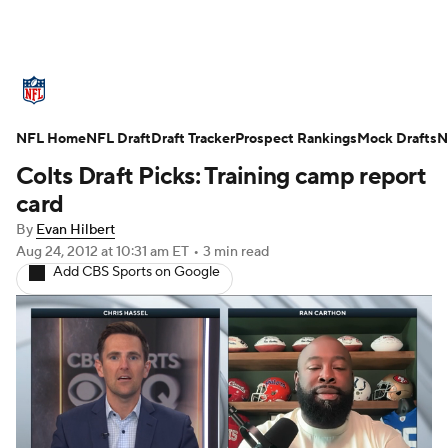
NFL News
Scores
Schedule
Standings
O
NFL Home
Teams
NFL Draft
Stats
Draft Tracker
Power Rankings
Prospect Rankings
Video
Mock Drafts
NFL D
N
Colts Draft Picks: Training camp report
Super Bowl
Players
Injuries
Transactions
card
By
Evan Hilbert
Fantasy
Paramount +
NFL Shop
Aug 24, 2012
at 10:31 am ET
•
3 min read
Add CBS Sports on Google