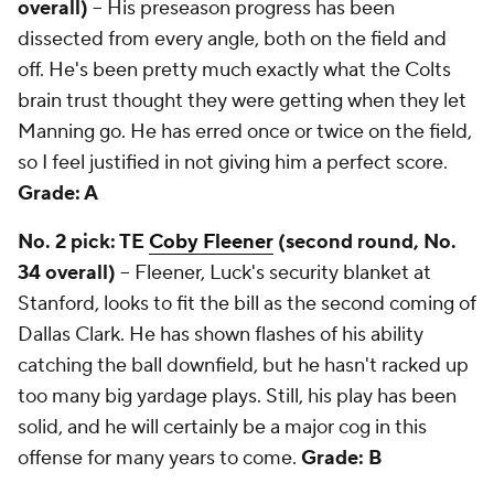
overall)
-- His preseason progress has been
dissected from every angle, both on the field and
off. He's been pretty much exactly what the Colts
brain trust thought they were getting when they let
Manning go. He has erred once or twice on the field,
so I feel justified in not giving him a perfect score.
Grade: A
No. 2 pick: TE
Coby Fleener
(second round, No.
34 overall)
-- Fleener, Luck's security blanket at
Stanford, looks to fit the bill as the second coming of
Dallas Clark. He has shown flashes of his ability
catching the ball downfield, but he hasn't racked up
too many big yardage plays. Still, his play has been
solid, and he will certainly be a major cog in this
offense for many years to come.
Grade: B