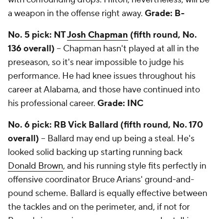
a weapon in the offense right away.
Grade: B-
No. 5 pick: NT
Josh Chapman
(fifth round, No.
136 overall)
-- Chapman hasn't played at all in the
preseason, so it's near impossible to judge his
performance. He had knee issues throughout his
career at Alabama, and those have continued into
his professional career.
Grade: INC
No. 6 pick: RB Vick Ballard (fifth round, No. 170
overall)
-- Ballard may end up being a steal. He's
looked solid backing up starting running back
Donald Brown
, and his running style fits perfectly in
offensive coordinator Bruce Arians' ground-and-
pound scheme. Ballard is equally effective between
the tackles and on the perimeter, and, if not for