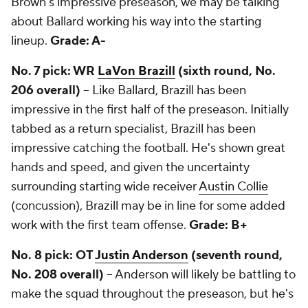
Brown's impressive preseason, we may be talking
about Ballard working his way into the starting
lineup.
Grade: A-
No. 7 pick: WR
LaVon Brazill
(sixth round, No.
206 overall)
-- Like Ballard, Brazill has been
impressive in the first half of the preseason. Initially
tabbed as a return specialist, Brazill has been
impressive catching the football. He's shown great
hands and speed, and given the uncertainty
surrounding starting wide receiver
Austin Collie
(concussion), Brazill may be in line for some added
work with the first team offense.
Grade: B+
No. 8 pick: OT
Justin Anderson
(seventh round,
No. 208 overall)
-- Anderson will likely be battling to
make the squad throughout the preseason, but he's