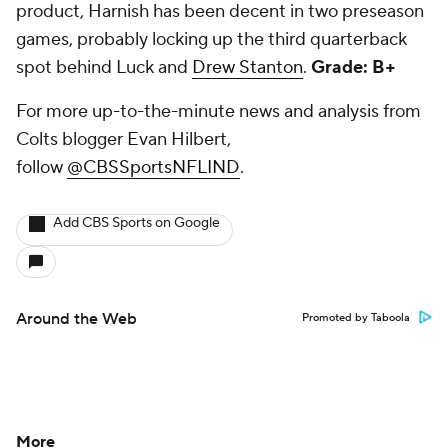
product, Harnish has been decent in two preseason
games, probably locking up the third quarterback
spot behind Luck and
Drew Stanton
.
Grade: B+
For more up-to-the-minute news and analysis from
Colts blogger Evan Hilbert,
follow
@CBSSportsNFLIND
.
Add CBS Sports on Google
Around the Web
Promoted by Taboola
More