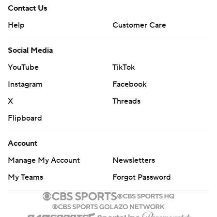
Contact Us
Help
Customer Care
Social Media
YouTube
TikTok
Instagram
Facebook
X
Threads
Flipboard
Account
Manage My Account
Newsletters
My Teams
Forgot Password