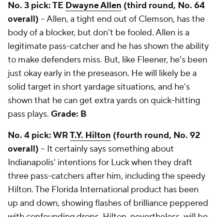
No. 3 pick: TE
Dwayne Allen
(third round, No. 64
overall)
-- Allen, a tight end out of Clemson, has the
body of a blocker, but don't be fooled. Allen is a
legitimate pass-catcher and he has shown the ability
to make defenders miss. But, like Fleener, he's been
just okay early in the preseason. He will likely be a
solid target in short yardage situations, and he's
shown that he can get extra yards on quick-hitting
pass plays.
Grade: B
No. 4 pick: WR
T.Y. Hilton
(fourth round, No. 92
overall)
-- It certainly says something about
Indianapolis' intentions for Luck when they draft
three pass-catchers after him, including the speedy
Hilton. The Florida International product has been
up and down, showing flashes of brilliance peppered
with confounding drops. Hilton, nevertheless, will be