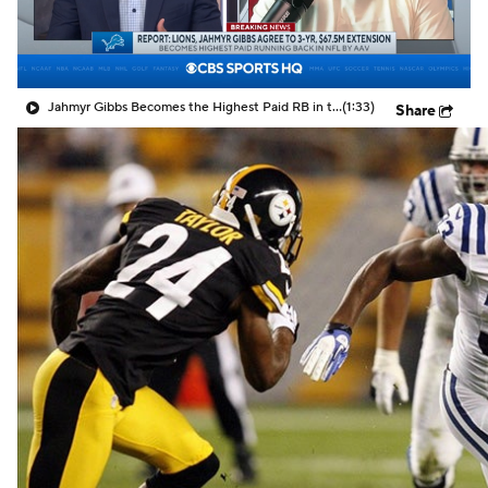
Jahmyr Gibbs Becomes the Highest Paid RB in the NFL By AAV
(1:33)
Share