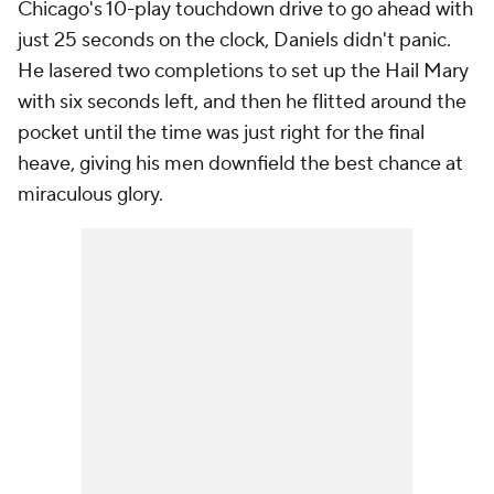
Chicago's 10-play touchdown drive to go ahead with
just 25 seconds on the clock, Daniels didn't panic.
He lasered two completions to set up the Hail Mary
with six seconds left, and then he flitted around the
pocket until the time was just right for the final
heave, giving his men downfield the best chance at
miraculous glory.