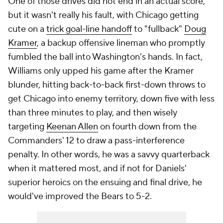
One of those drives did not end in an actual score,
but it wasn't really his fault, with Chicago getting
cute on a
trick goal-line handoff
to "fullback"
Doug
Kramer
, a backup offensive lineman who promptly
fumbled the ball into Washington's hands. In fact,
Williams only upped his game after the Kramer
blunder, hitting back-to-back first-down throws to
get Chicago into enemy territory, down five with less
than three minutes to play, and then wisely
targeting
Keenan Allen
on fourth down from the
Commanders' 12 to draw a pass-interference
penalty. In other words, he was a savvy quarterback
when it mattered most, and if not for Daniels'
superior heroics on the ensuing and final drive, he
would've improved the Bears to 5-2.