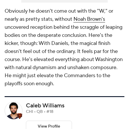
Obviously he doesn't come out with the "W," or
nearly as pretty stats, without
Noah Brown's
uncovered reception behind the scraggle of leaping
bodies on the desperate conclusion. Here's the
kicker, though: With Daniels, the magical finish
doesn't feel out of the ordinary. It feels par for the
course. He's elevated everything about Washington
with natural dynamism and unshaken composure.
He might just elevate the Commanders to the
playoffs soon enough.
Caleb Williams
CHI • QB • #18
View Profile