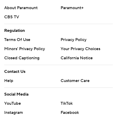
About Paramount
Paramount+
CBS TV
Regulation
Terms Of Use
Privacy Policy
Minors' Privacy Policy
Your Privacy Choices
Closed Captioning
California Notice
Contact Us
Help
Customer Care
Social Media
YouTube
TikTok
Instagram
Facebook