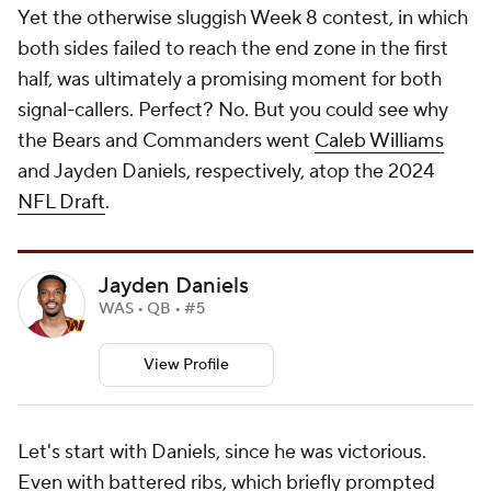
Yet the otherwise sluggish Week 8 contest, in which
both sides failed to reach the end zone in the first
half, was ultimately a promising moment for both
signal-callers. Perfect? No. But you could see why
the Bears and Commanders went
Caleb Williams
and Jayden Daniels, respectively, atop the 2024
NFL Draft
.
Jayden Daniels
WAS • QB • #5
View Profile
Let's start with Daniels, since he was victorious.
Even with battered ribs, which briefly prompted