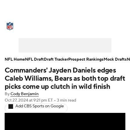
NFL News
Scores
Schedule
Standings
Odds
Props
Teams
Stats
Power Rankings
Video
NFL Home
NFL Draft
Draft Tracker
Prospect Rankings
Mock Drafts
N
Commanders' Jayden Daniels edges
NFL Draft
Super Bowl
Players
Caleb Williams, Bears as both top draft
Injuries
Transactions
NFL Betting
picks come up clutch in wild finish
By
Cody Benjamin
Fantasy
Paramount +
NFL Shop
Oct 27, 2024
at 9:21 pm ET
•
3 min read
Add CBS Sports on Google