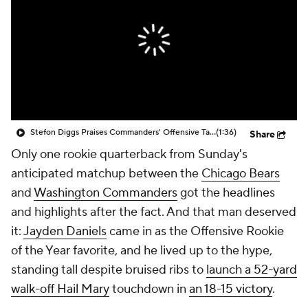
Stefon Diggs Praises Commanders' Offensive Talent
(1:36)
Share
Only one rookie quarterback from Sunday's
anticipated matchup between the
Chicago Bears
and
Washington Commanders
got the headlines
and highlights after the fact. And that man deserved
it:
Jayden Daniels
came in as the Offensive Rookie
of the Year favorite, and he lived up to the hype,
standing tall despite bruised ribs to
launch a 52-yard
walk-off Hail Mary
touchdown in
an 18-15 victory
.