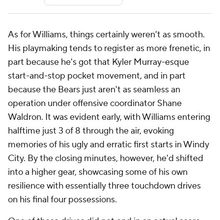
As for Williams, things certainly weren't as smooth.
His playmaking tends to register as more frenetic, in
part because he's got that Kyler Murray-esque
start-and-stop pocket movement, and in part
because the Bears just aren't as seamless an
operation under offensive coordinator Shane
Waldron. It was evident early, with Williams entering
halftime just 3 of 8 through the air, evoking
memories of his ugly and erratic first starts in Windy
City. By the closing minutes, however, he'd shifted
into a higher gear, showcasing some of his own
resilience with essentially three touchdown drives
on his final four possessions.