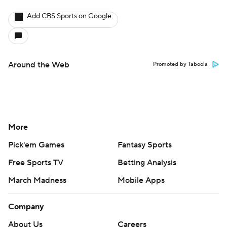
Add CBS Sports on Google
Around the Web
Promoted by Taboola
More
Pick'em Games
Fantasy Sports
Free Sports TV
Betting Analysis
March Madness
Mobile Apps
Company
About Us
Careers