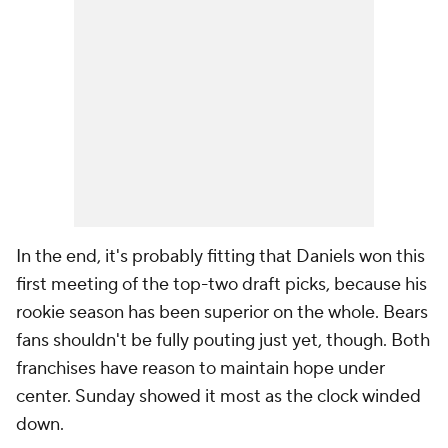
In the end, it's probably fitting that Daniels won this
first meeting of the top-two draft picks, because his
rookie season has been superior on the whole. Bears
fans shouldn't be fully pouting just yet, though. Both
franchises have reason to maintain hope under
center. Sunday showed it most as the clock winded
down.