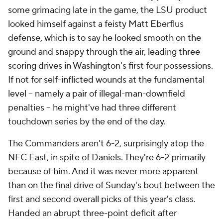
some grimacing late in the game, the LSU product
looked himself against a feisty Matt Eberflus
defense, which is to say he looked smooth on the
ground and snappy through the air, leading three
scoring drives in Washington's first four possessions.
If not for self-inflicted wounds at the fundamental
level -- namely a pair of illegal-man-downfield
penalties -- he might've had three different
touchdown series by the end of the day.
The Commanders aren't 6-2, surprisingly atop the
NFC East, in spite of Daniels. They're 6-2 primarily
because
of him. And it was never more apparent
than on the final drive of Sunday's bout between the
first and second overall picks of this year's class.
Handed an abrupt three-point deficit after