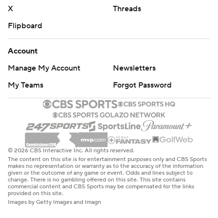
X
Threads
Flipboard
Account
Manage My Account
Newsletters
My Teams
Forgot Password
© 2026 CBS Interactive Inc. All rights reserved.
The content on this site is for entertainment purposes only and CBS Sports
makes no representation or warranty as to the accuracy of the information
given or the outcome of any game or event. Odds and lines subject to
change. There is no gambling offered on this site. This site contains
commercial content and CBS Sports may be compensated for the links
provided on this site.
Images by Getty Images and Imagn