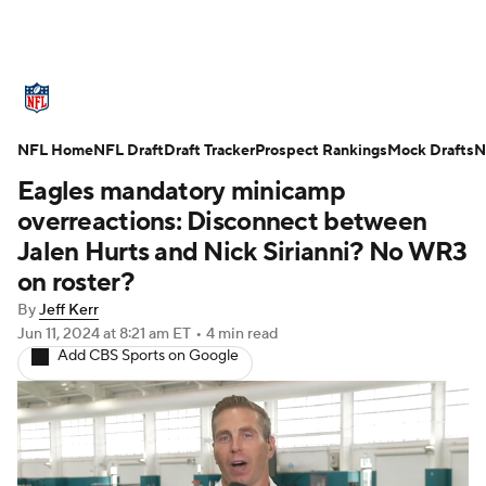
NFL News
Scores
Schedule
NFL Home
Standings
NFL Draft
Draft Tracker
Odds
Props
Prospect Rankings
Teams
Mock Drafts
N
Eagles mandatory minicamp
Stats
Power Rankings
Video
overreactions: Disconnect between
Jalen Hurts and Nick Sirianni? No WR3
NFL Draft
Super Bowl
Players
on roster?
By
Jeff Kerr
Injuries
Transactions
NFL Betting
Jun 11, 2024
at 8:21 am ET
•
4 min read
Add CBS Sports on Google
Fantasy
Paramount +
NFL Shop