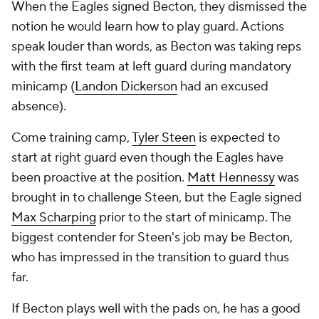
When the Eagles signed Becton, they dismissed the
notion he would learn how to play guard. Actions
speak louder than words, as Becton was taking reps
with the first team at left guard during mandatory
minicamp (
Landon Dickerson
had an excused
absence).
Come training camp,
Tyler Steen
is expected to
start at right guard even though the Eagles have
been proactive at the position.
Matt Hennessy
was
brought in to challenge Steen, but the Eagle signed
Max Scharping
prior to the start of minicamp. The
biggest contender for Steen's job may be Becton,
who has impressed in the transition to guard thus
far.
If Becton plays well with the pads on, he has a good