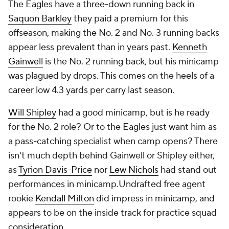
The Eagles have a three-down running back in
Saquon Barkley
they paid a premium for this
offseason, making the No. 2 and No. 3 running backs
appear less prevalent than in years past.
Kenneth
Gainwell
is the No. 2 running back, but his minicamp
was plagued by drops. This comes on the heels of a
career low 4.3 yards per carry last season.
Will Shipley
had a good minicamp, but is he ready
for the No. 2 role? Or to the Eagles just want him as
a pass-catching specialist when camp opens? There
isn't much depth behind Gainwell or Shipley either,
as
Tyrion Davis-Price
nor
Lew Nichols
had stand out
performances in minicamp.Undrafted free agent
rookie
Kendall Milton
did impress in minicamp, and
appears to be on the inside track for practice squad
consideration.