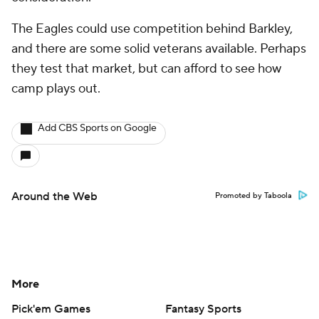
The Eagles could use competition behind Barkley,
and there are some solid veterans available. Perhaps
they test that market, but can afford to see how
camp plays out.
Add CBS Sports on Google
Around the Web
Promoted by Taboola
More
Pick'em Games
Fantasy Sports