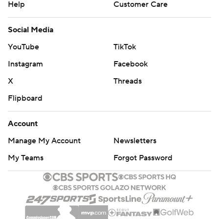
Help
Customer Care
Social Media
YouTube
TikTok
Instagram
Facebook
X
Threads
Flipboard
Account
Manage My Account
Newsletters
My Teams
Forgot Password