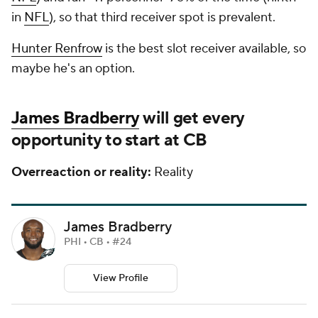
in
NFL
), so that third receiver spot is prevalent.
Hunter Renfrow
is the best slot receiver available, so
maybe he's an option.
James Bradberry
will get every
opportunity to start at CB
Overreaction or reality:
Reality
James Bradberry
PHI • CB • #24
View Profile