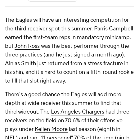
The Eagles will have an interesting competition for
the third receiver spot this summer.
Parris Campbell
earned the first-team reps in mandatory minicamp,
but
John Ross
was the best performer through the
three practices (and he just signed a month ago).
Ainias Smith
just returned from a stress fracture in
his shin, and it's hard to count on a fifth-round rookie
to fill that slot right away.
There's a good chance the Eagles will add more
depth at wide receiver this summer to find that
third wideout. The
Los Angeles Chargers
had three
receivers on the field on 70.6% of their offensive
plays under
Kellen Moore
last season (eighth in
NFL
) and ran "11 personnel" 70% of the time (ninth