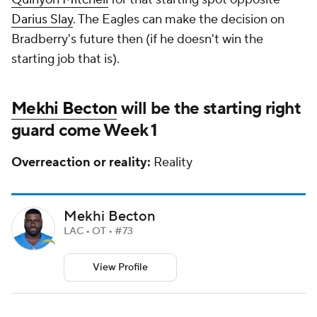
Darius Slay
. The Eagles can make the decision on
Bradberry's future then (if he doesn't win the
starting job that is).
Mekhi Becton
will be the starting right
guard come Week 1
Overreaction or reality:
Reality
Mekhi Becton
LAC • OT • #73
View Profile