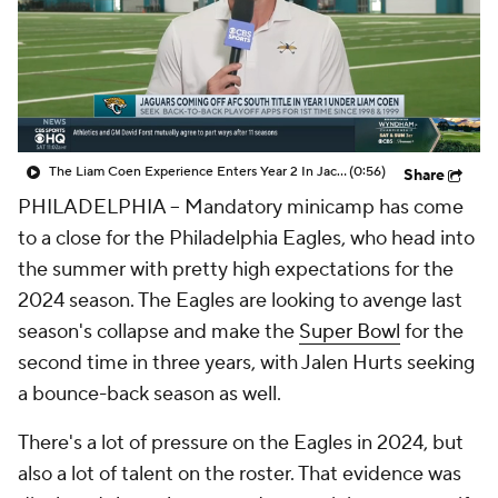
The Liam Coen Experience Enters Year 2 In Jacksonville
(0:56)
Share
PHILADELPHIA -- Mandatory minicamp has come
to a close for the Philadelphia Eagles, who head into
the summer with pretty high expectations for the
2024 season. The Eagles are looking to avenge last
season's collapse and make the
Super Bowl
for the
second time in three years, with Jalen Hurts seeking
a bounce-back season as well.
There's a lot of pressure on the Eagles in 2024, but
also a lot of talent on the roster. That evidence was