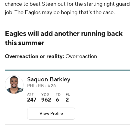
chance to beat Steen out for the starting right guard
job. The Eagles may be hoping that's the case.
Eagles will add another running back
this summer
Overreaction or reality:
Overreaction
Saquon Barkley
PHI • RB • #26
ATT
YDS
TD
FL
247
962
6
2
View Profile