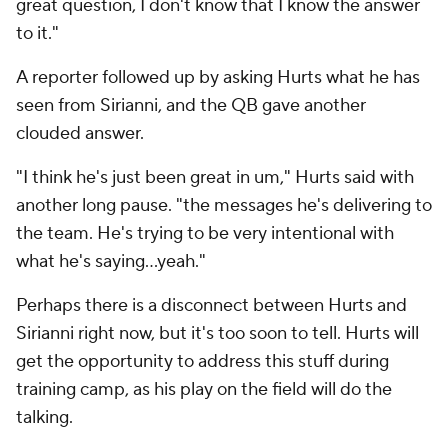
great question, I don't know that I know the answer
to it."
A reporter followed up by asking Hurts what he has
seen from Sirianni, and the QB gave another
clouded answer.
"I think he's just been great in um," Hurts said with
another long pause. "the messages he's delivering to
the team. He's trying to be very intentional with
what he's saying…yeah."
Perhaps there is a disconnect between Hurts and
Sirianni right now, but it's too soon to tell. Hurts will
get the opportunity to address this stuff during
training camp, as his play on the field will do the
talking.