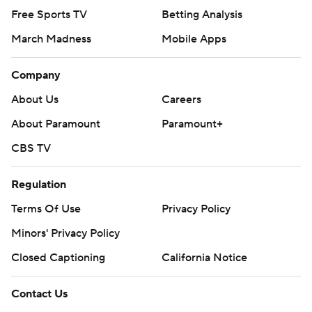
Free Sports TV
Betting Analysis
March Madness
Mobile Apps
Company
About Us
Careers
About Paramount
Paramount+
CBS TV
Regulation
Terms Of Use
Privacy Policy
Minors' Privacy Policy
Closed Captioning
California Notice
Contact Us