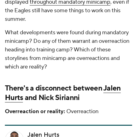
displayed
throughout mandatory minicamp
, even if
the Eagles still have some things to work on this
summer.
What developments were found during mandatory
minicamp? Do any of them warrant an overreaction
heading into training camp? Which of these
storylines from minicamp are overreactions and
which are reality?
There's a disconnect between
Jalen
Hurts
and Nick Sirianni
Overreaction or reality:
Overreaction
Jalen Hurts