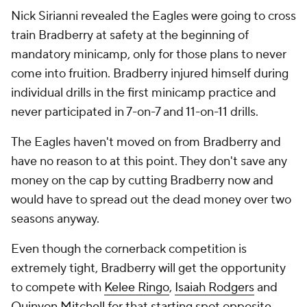
Nick Sirianni revealed the Eagles were going to cross
train Bradberry at safety at the beginning of
mandatory minicamp, only for those plans to never
come into fruition. Bradberry injured himself during
individual drills in the first minicamp practice and
never participated in 7-on-7 and 11-on-11 drills.
The Eagles haven't moved on from Bradberry and
have no reason to at this point. They don't save any
money on the cap by cutting Bradberry now and
would have to spread out the dead money over two
seasons anyway.
Even though the cornerback competition is
extremely tight, Bradberry will get the opportunity
to compete with
Kelee Ringo
,
Isaiah Rodgers
and
Quinyon Mitchell
for that starting spot opposite