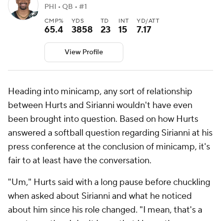
PHI • QB • #1
CMP%
YDS
TD
INT
YD/ATT
65.4
3858
23
15
7.17
View Profile
Heading into minicamp, any sort of relationship
between Hurts and Sirianni wouldn't have even
been brought into question. Based on how Hurts
answered a softball question regarding Sirianni at his
press conference at the conclusion of minicamp, it's
fair to at least have the conversation.
"Um," Hurts said with a long pause before chuckling
when asked about Sirianni and what he noticed
about him since his role changed. "I mean, that's a