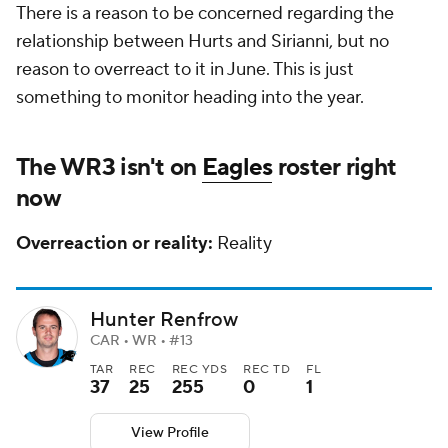
There is a reason to be concerned regarding the
relationship between Hurts and Sirianni, but no
reason to overreact to it in June. This is just
something to monitor heading into the year.
The WR3 isn't on
Eagles
roster right
now
Overreaction or reality:
Reality
Hunter Renfrow
CAR • WR • #13
TAR
REC
REC YDS
REC TD
FL
37
25
255
0
1
View Profile