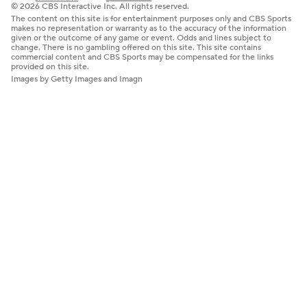
© 2026 CBS Interactive Inc. All rights reserved.
The content on this site is for entertainment purposes only and CBS Sports
makes no representation or warranty as to the accuracy of the information
given or the outcome of any game or event. Odds and lines subject to
change. There is no gambling offered on this site. This site contains
commercial content and CBS Sports may be compensated for the links
provided on this site.
Images by Getty Images and Imagn