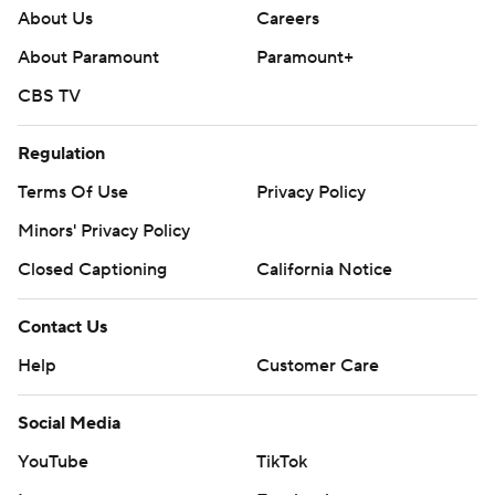
About Us
Careers
About Paramount
Paramount+
CBS TV
Regulation
Terms Of Use
Privacy Policy
Minors' Privacy Policy
Closed Captioning
California Notice
Contact Us
Help
Customer Care
Social Media
YouTube
TikTok