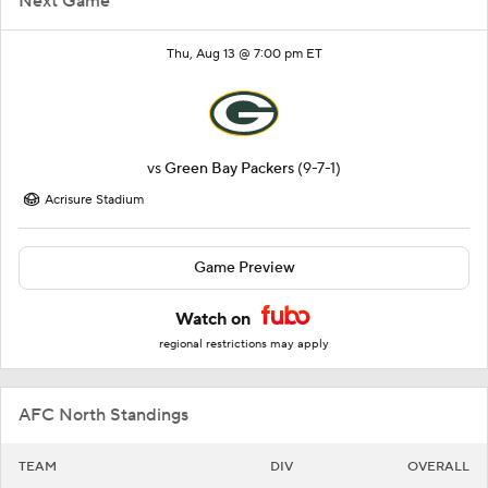
Next Game
Thu, Aug 13 @ 7:00 pm ET
vs
Green Bay Packers
(9-7-1)
Acrisure Stadium
Game Preview
Watch on
regional restrictions may apply
AFC North Standings
TEAM
DIV
OVERALL