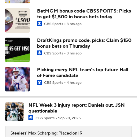
BetMGM bonus code CBSSPORTS: Picks
to get $1,500 in bonus bets today
CBS Sports
3 hrs ago
DraftKings promo code, picks: Claim $150
bonus bets on Thursday
CBS Sports
3 hrs ago
Picking every NFL team's top future Hall
of Fame candidate
CBS Sports
4 hrs ago
NFL Week 3 injury report: Daniels out, JSN
questionable
CBS Sports
Sep 20, 2025
Steelers' Max Scharping: Placed on IR