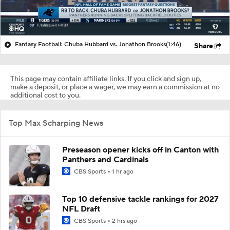
Fantasy Football: Chuba Hubbard vs. Jonathon Brooks
(1:46)
Share
This page may contain affiliate links. If you click and sign up,
make a deposit, or place a wager, we may earn a commission at no
additional cost to you.
Top Max Scharping News
Preseason opener kicks off in Canton with
Panthers and Cardinals
CBS Sports
1 hr ago
Top 10 defensive tackle rankings for 2027
NFL Draft
CBS Sports
2 hrs ago