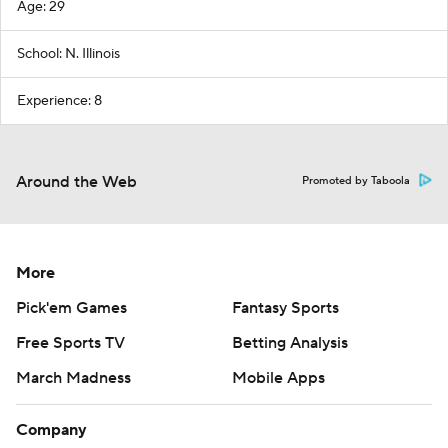
Age: 29
School: N. Illinois
Experience: 8
Around the Web
Promoted by Taboola
More
Pick'em Games
Fantasy Sports
Free Sports TV
Betting Analysis
March Madness
Mobile Apps
Company