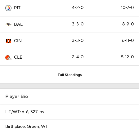
4-2-0
10-7-0
PIT
3-3-0
8-9-0
BAL
3-3-0
6-11-0
CIN
2-4-0
5-12-0
CLE
Full Standings
Player Bio
HT/WT: 6-6, 327 lbs
Birthplace: Green, WI