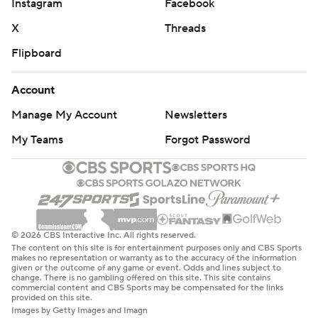
Instagram
Facebook
X
Threads
Flipboard
Account
Manage My Account
Newsletters
My Teams
Forgot Password
© 2026 CBS Interactive Inc. All rights reserved.
The content on this site is for entertainment purposes only and CBS Sports
makes no representation or warranty as to the accuracy of the information
given or the outcome of any game or event. Odds and lines subject to
change. There is no gambling offered on this site. This site contains
commercial content and CBS Sports may be compensated for the links
provided on this site.
Images by Getty Images and Imagn