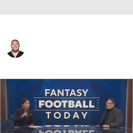
Pittsburgh • #64 • G
Max Scharping
Player Home
Fantasy
Game Log
Splits
Career