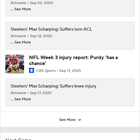
Rotowire
Sep 20, 2025
... See More
Steelers' Max Scharping: Suffers torn ACL
Rotowire
Sep 18, 2025
... See More
NFL Week 3 injury report: Purdy 'has a
chance'
CBS Sports
Sep 17, 2025
Steelers' Max Scharping: Suffers knee injury
Rotowire
Sep 17, 2025
... See More
See More