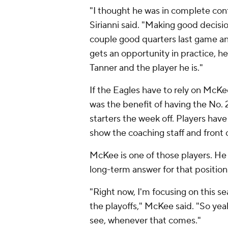
"I thought he was in complete con
Sirianni said. "Making good decisio
couple good quarters last game an
gets an opportunity in practice, h
Tanner and the player he is."
If the Eagles have to rely on McK
was the benefit of having the No. 
starters the week off. Players hav
show the coaching staff and front 
McKee is one of those players. He 
long-term answer for that position
"Right now, I'm focusing on this s
the playoffs," McKee said. "So yeah
see, whenever that comes."