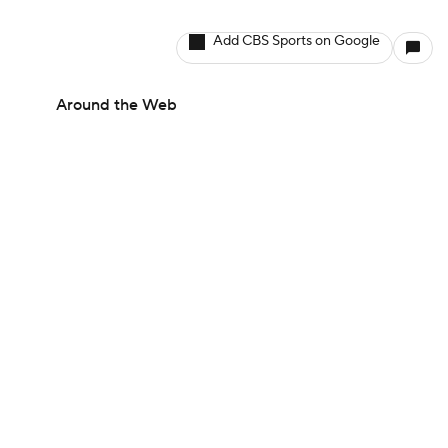
Add CBS Sports on Google
Around the Web