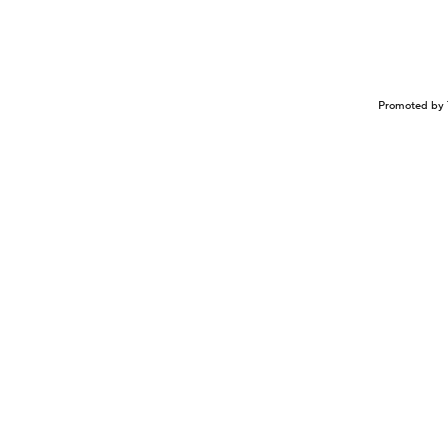
Promoted by 