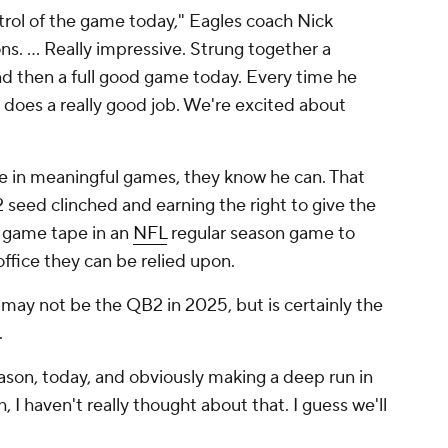
trol of the game today," Eagles coach Nick
ns. ... Really impressive. Strung together a
d then a full good game today. Every time he
e does a really good job. We're excited about
ee in meaningful games, they know he can. That
2 seed clinched and earning the right to give the
e game tape in an
NFL
regular season game to
office they can be relied upon.
may not be the QB2 in 2025, but is certainly the
.
eason, today, and obviously making a deep run in
, I haven't really thought about that. I guess we'll