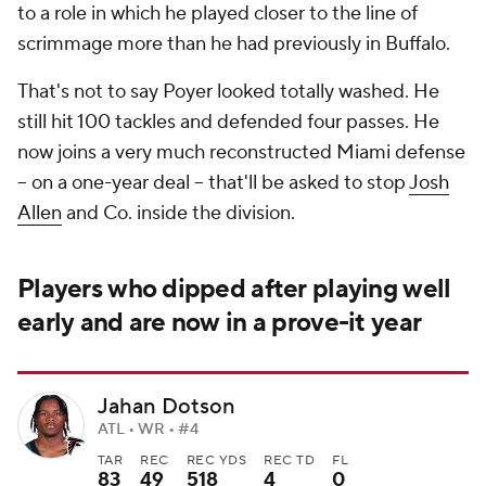
to a role in which he played closer to the line of
scrimmage more than he had previously in Buffalo.
That's not to say Poyer looked totally washed. He
still hit 100 tackles and defended four passes. He
now joins a very much reconstructed Miami defense
-- on a one-year deal -- that'll be asked to stop
Josh
Allen
and Co. inside the division.
Players who dipped after playing well
early and are now in a prove-it year
Jahan Dotson
ATL • WR • #4
TAR
REC
REC YDS
REC TD
FL
83
49
518
4
0