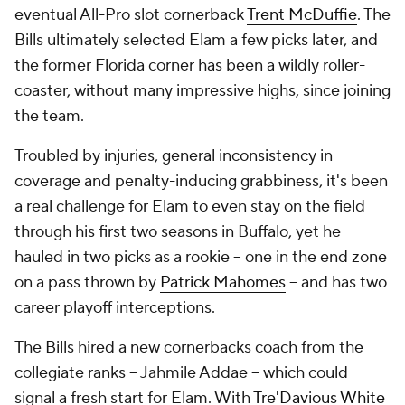
eventual All-Pro slot cornerback
Trent McDuffie
. The
Bills ultimately selected Elam a few picks later, and
the former Florida corner has been a wildly roller-
coaster, without many impressive highs, since joining
the team.
Troubled by injuries, general inconsistency in
coverage and penalty-inducing grabbiness, it's been
a real challenge for Elam to even stay on the field
through his first two seasons in Buffalo, yet he
hauled in two picks as a rookie -- one in the end zone
on a pass thrown by
Patrick Mahomes
-- and has two
career playoff interceptions.
The Bills hired a new cornerbacks coach from the
collegiate ranks -- Jahmile Addae -- which could
signal a fresh start for Elam. With
Tre'Davious White