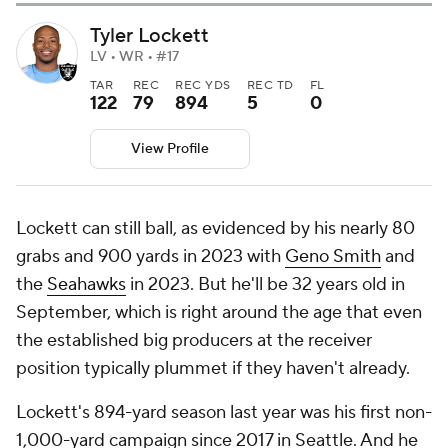
Tyler Lockett
LV • WR • #17
TAR
REC
REC YDS
REC TD
FL
122
79
894
5
0
View Profile
Lockett can still ball, as evidenced by his nearly 80
grabs and 900 yards in 2023 with
Geno Smith
and
the
Seahawks
in 2023. But he'll be 32 years old in
September, which is right around the age that even
the established big producers at the receiver
position typically plummet if they haven't already.
Lockett's 894-yard season last year was his first non-
1,000-yard campaign since 2017 in Seattle. And he