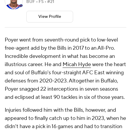
BUF • FS • #21
View Profile
Poyer went from seventh-round pick to low-level
free-agent add by the Bills in 2017 to an All-Pro.
Incredible development in what has become an
illustrious career. He and
Micah Hyde
were the heart
and soul of Buffalo's four-straight AFC East winning
defenses from 2020-2023. Altogether in Buffalo,
Poyer snagged 22 interceptions in seven seasons
and eclipsed at least 90 tackles in six of those years.
Injuries followed him with the Bills, however, and
appeared to finally catch up to him in 2023, when he
didn't have a pick in 16 games and had to transition