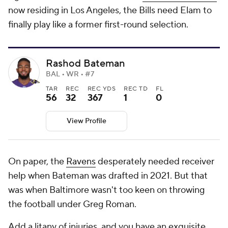
now residing in Los Angeles, the Bills need Elam to
finally play like a former first-round selection.
Rashod Bateman
BAL • WR • #7
TAR
REC
REC YDS
REC TD
FL
56
32
367
1
0
View Profile
On paper, the
Ravens
desperately needed receiver
help when Bateman was drafted in 2021. But that
was when Baltimore wasn't too keen on throwing
the football under Greg Roman.
Add a litany of injuries, and you have an exquisite