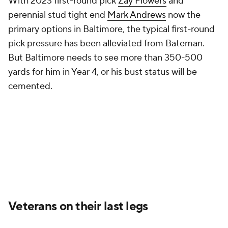
With 2023 first-round pick
Zay Flowers
and
perennial stud tight end
Mark Andrews
now the
primary options in Baltimore, the typical first-round
pick pressure has been alleviated from Bateman.
But Baltimore needs to see more than 350-500
yards for him in Year 4, or his bust status will be
cemented.
Veterans on their last legs