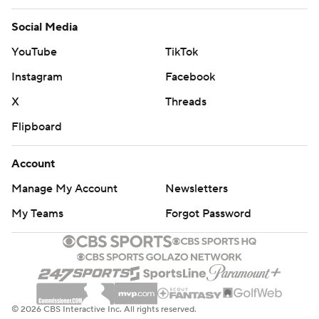
Social Media
YouTube
TikTok
Instagram
Facebook
X
Threads
Flipboard
Account
Manage My Account
Newsletters
My Teams
Forgot Password
© 2026 CBS Interactive Inc. All rights reserved.