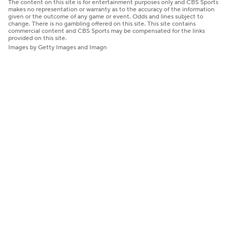
The content on this site is for entertainment purposes only and CBS Sports
makes no representation or warranty as to the accuracy of the information
given or the outcome of any game or event. Odds and lines subject to
change. There is no gambling offered on this site. This site contains
commercial content and CBS Sports may be compensated for the links
provided on this site.
Images by Getty Images and Imagn