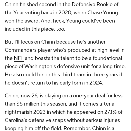
Chinn finished second in the Defensive Rookie of
the Year voting back in 2020, when
Chase Young
won the award. And, heck, Young could've been
included in this piece, too.
But I'll focus on Chinn because he's another
Commanders player who's produced at high level in
the
NFL
and boasts the talent to be a foundational
piece of Washington's defensive unit for a long time.
He also could be on this third team in three years if
he doesn't return to his early form in 2024.
Chinn, now 26, is playing on a one-year deal for less
than $5 million this season, and it comes after a
nightmarish 2023 in which he appeared on 27.1% of
Carolina's defensive snaps without serious injuries
keeping him off the field. Remember, Chinn is a