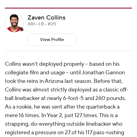
Zaven Collins
ARI • LB • #25
View Profile
Collins wasn't deployed properly -- based on his
collegiate film and usage -- until Jonathan Gannon
took the reins in Arizona last season. Before that,
Collins was almost strictly deployed as a classic off-
ball linebacker at nearly 6-foot-5 and 260 pounds.
As a rookie, he was sent after the quarterback a
mere 16 times. In Year 2, just 127 times. This is a
strapping, do-everything outside linebacker who
registered a pressure on 27 of his 117 pass-rushing