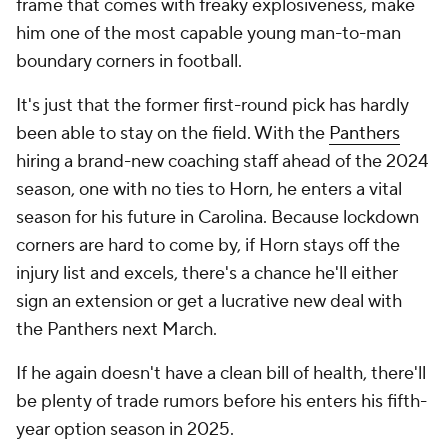
frame that comes with freaky explosiveness, make
him one of the most capable young man-to-man
boundary corners in football.
It's just that the former first-round pick has hardly
been able to stay on the field. With the
Panthers
hiring a brand-new coaching staff ahead of the 2024
season, one with no ties to Horn, he enters a vital
season for his future in Carolina. Because lockdown
corners are hard to come by, if Horn stays off the
injury list and excels, there's a chance he'll either
sign an extension or get a lucrative new deal with
the Panthers next March.
If he again doesn't have a clean bill of health, there'll
be plenty of trade rumors before his enters his fifth-
year option season in 2025.