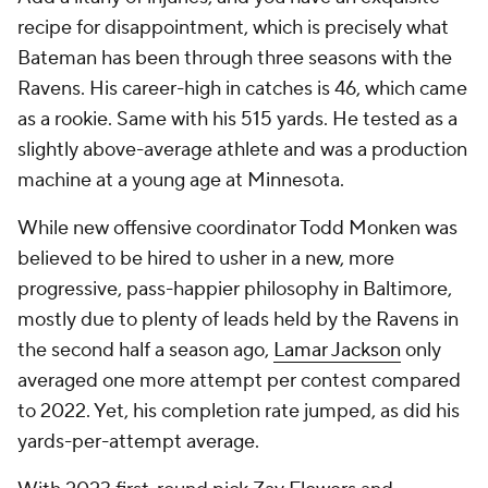
recipe for disappointment, which is precisely what
Bateman has been through three seasons with the
Ravens. His career-high in catches is 46, which came
as a rookie. Same with his 515 yards. He tested as a
slightly above-average athlete and was a production
machine at a young age at Minnesota.
While new offensive coordinator Todd Monken was
believed to be hired to usher in a new, more
progressive, pass-happier philosophy in Baltimore,
mostly due to plenty of leads held by the Ravens in
the second half a season ago,
Lamar Jackson
only
averaged one more attempt per contest compared
to 2022. Yet, his completion rate jumped, as did his
yards-per-attempt average.