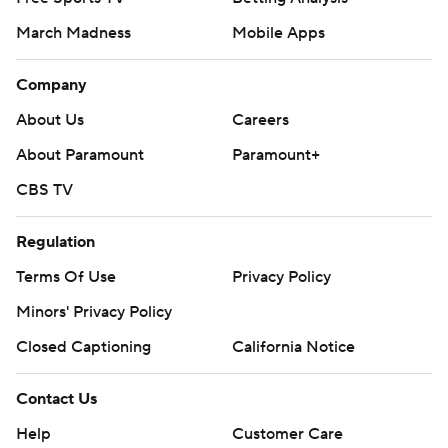
March Madness
Mobile Apps
Company
About Us
Careers
About Paramount
Paramount+
CBS TV
Regulation
Terms Of Use
Privacy Policy
Minors' Privacy Policy
Closed Captioning
California Notice
Contact Us
Help
Customer Care