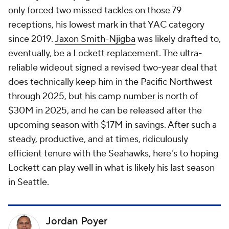
only forced two missed tackles on those 79
receptions, his lowest mark in that YAC category
since 2019.
Jaxon Smith-Njigba
was likely drafted to,
eventually, be a Lockett replacement. The ultra-
reliable wideout signed a revised two-year deal that
does technically keep him in the Pacific Northwest
through 2025, but his camp number is north of
$30M in 2025, and he can be released after the
upcoming season with $17M in savings. After such a
steady, productive, and at times, ridiculously
efficient tenure with the Seahawks, here's to hoping
Lockett can play well in what is likely his last season
in Seattle.
Jordan Poyer