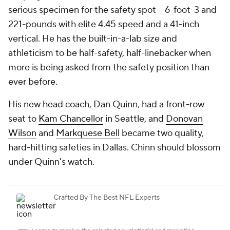
serious specimen for the safety spot -- 6-foot-3 and
221-pounds with elite 4.45 speed and a 41-inch
vertical. He has the built-in-a-lab size and
athleticism to be half-safety, half-linebacker when
more is being asked from the safety position than
ever before.
His new head coach, Dan Quinn, had a front-row
seat to
Kam Chancellor
in Seattle, and
Donovan
Wilson
and
Markquese Bell
became two quality,
hard-hitting safeties in Dallas. Chinn
should
blossom
under Quinn's watch.