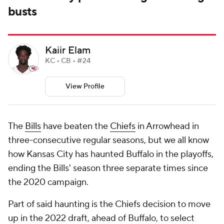
busts
Kaiir Elam
KC • CB • #24
View Profile
The
Bills
have beaten the
Chiefs
in Arrowhead in
three-consecutive regular seasons, but we all know
how Kansas City has haunted Buffalo in the playoffs,
ending the Bills' season three separate times since
the 2020 campaign.
Part of said haunting is the Chiefs decision to move
up in the 2022 draft, ahead of Buffalo, to select