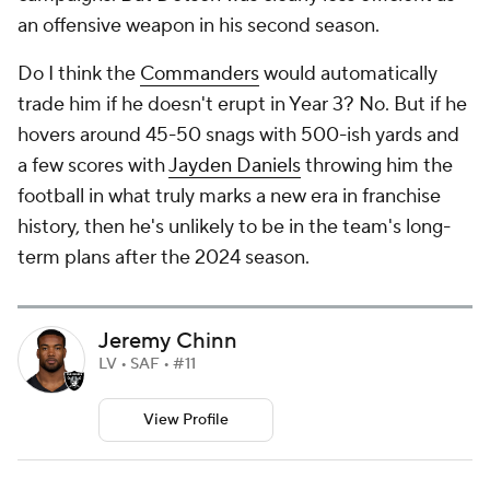
an offensive weapon in his second season.
Do I think the
Commanders
would automatically
trade him if he doesn't erupt in Year 3? No. But if he
hovers around 45-50 snags with 500-ish yards and
a few scores with
Jayden Daniels
throwing him the
football in what truly marks a new era in franchise
history, then he's unlikely to be in the team's long-
term plans after the 2024 season.
Jeremy Chinn
LV • SAF • #11
View Profile