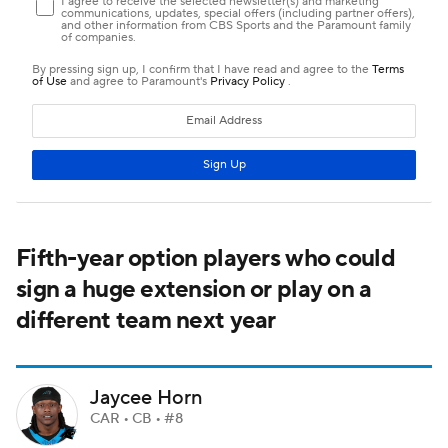
Fifth-year option players who could
sign a huge extension or play on a
different team next year
Jaycee Horn
CAR • CB • #8