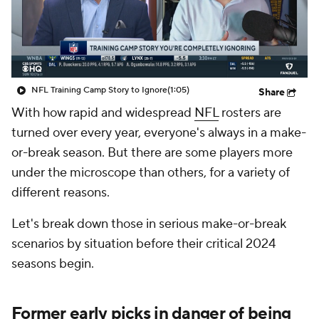
NFL Training Camp Story to Ignore
(1:05)
Share
With how rapid and widespread
NFL
rosters are
turned over every year, everyone's always in a make-
or-break season. But there are some players more
under the microscope than others, for a variety of
different reasons.
Let's break down those in serious make-or-break
scenarios by situation before their critical 2024
seasons begin.
Former early picks in danger of being