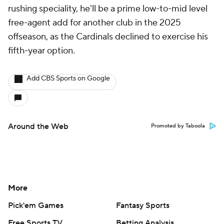
rushing speciality, he'll be a prime low-to-mid level
free-agent add for another club in the 2025
offseason, as the Cardinals declined to exercise his
fifth-year option.
Add CBS Sports on Google
Around the Web
Promoted by Taboola
More
Pick'em Games
Fantasy Sports
Free Sports TV
Betting Analysis