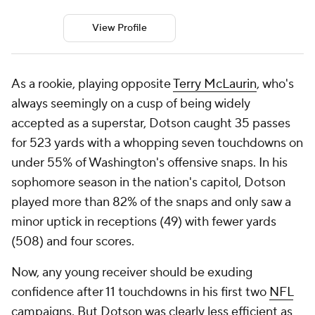
View Profile
As a rookie, playing opposite
Terry McLaurin
, who's
always seemingly on a cusp of being widely
accepted as a superstar, Dotson caught 35 passes
for 523 yards with a whopping seven touchdowns on
under 55% of Washington's offensive snaps. In his
sophomore season in the nation's capitol, Dotson
played more than 82% of the snaps and only saw a
minor uptick in receptions (49) with fewer yards
(508) and four scores.
Now, any young receiver should be exuding
confidence after 11 touchdowns in his first two
NFL
campaigns. But Dotson was clearly less efficient as