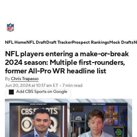
NFL News
Scores
Schedule
NFL Home
Standings
NFL Draft
Draft Tracker
Odds
Props
Prospect Rankings
Teams
Mock Drafts
N
NFL players entering a make-or-break
Stats
Power Rankings
Video
2024 season: Multiple first-rounders,
former All-Pro WR headline list
NFL Draft
Super Bowl
Players
By
Chris Trapasso
Jun 20, 2024
at 10:17 am ET
•
7 min read
Injuries
Transactions
NFL Betting
Add CBS Sports on Google
Fantasy
Paramount +
NFL Shop