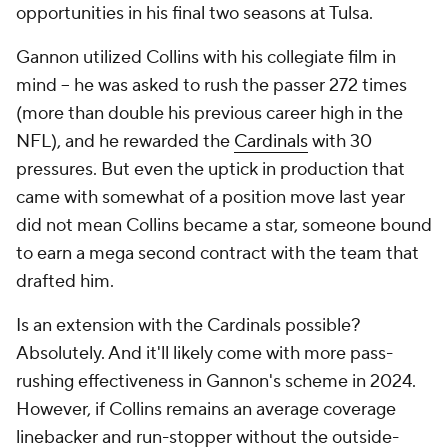
opportunities in his final two seasons at Tulsa.
Gannon utilized Collins with his collegiate film in
mind -- he was asked to rush the passer 272 times
(more than double his previous career high in the
NFL), and he rewarded the
Cardinals
with 30
pressures. But even the uptick in production that
came with somewhat of a position move last year
did not mean Collins became a star, someone bound
to earn a mega second contract with the team that
drafted him.
Is an extension with the Cardinals possible?
Absolutely. And it'll likely come with more pass-
rushing effectiveness in Gannon's scheme in 2024.
However, if Collins remains an average coverage
linebacker and run-stopper without the outside-