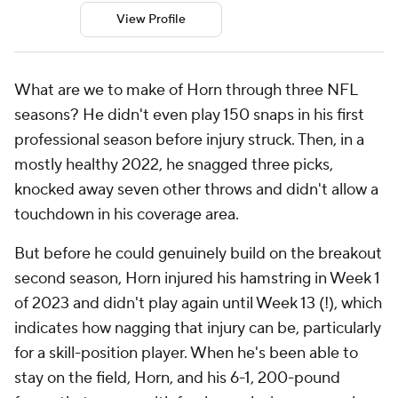
View Profile
What are we to make of Horn through three NFL
seasons? He didn't even play 150 snaps in his first
professional season before injury struck. Then, in a
mostly healthy 2022, he snagged three picks,
knocked away seven other throws and didn't allow a
touchdown in his coverage area.
But before he could genuinely build on the breakout
second season, Horn injured his hamstring in Week 1
of 2023 and didn't play again until Week 13 (!), which
indicates how nagging that injury can be, particularly
for a skill-position player. When he's been able to
stay on the field, Horn, and his 6-1, 200-pound