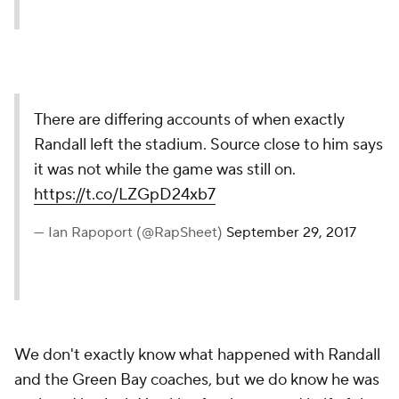
There are differing accounts of when exactly
Randall left the stadium. Source close to him says
it was not while the game was still on.
https://t.co/LZGpD24xb7
— Ian Rapoport (@RapSheet)
September 29, 2017
We don't exactly know what happened with Randall
and the Green Bay coaches, but we do know he was