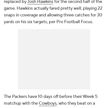
replaced by
Josh Hawkins
for the second half of the
game. Hawkins actually fared pretty well, playing 22
snaps in coverage and allowing three catches for 30
yards on his six targets, per Pro Football Focus.
The Packers have 10 days off before their Week 5
matchup with the
Cowboys
, who they beat on a