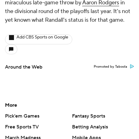
miraculous late-game throw by
Aaron Rodgers
in
the divisional round of the playoffs last year. It's not
yet known what Randall's status is for that game.
Add CBS Sports on Google
Around the Web
Promoted by Taboola
More
Pick'em Games
Fantasy Sports
Free Sports TV
Betting Analysis
March Madness
Mobile Apps