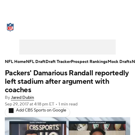
NFL News
Scores
Schedule
Standings
Odds
Props
Teams
Stats
Power Rankings
Video
NFL Home
NFL Draft
Draft Tracker
Prospect Rankings
Mock Drafts
N
Packers' Damarious Randall reportedly
NFL Draft
Super Bowl
Players
left stadium after argument with
Injuries
Transactions
NFL Betting
coaches
By
Jared Dubin
Fantasy
Paramount +
NFL Shop
Sep 29, 2017
at 4:18 pm ET
•
1 min read
Add CBS Sports on Google