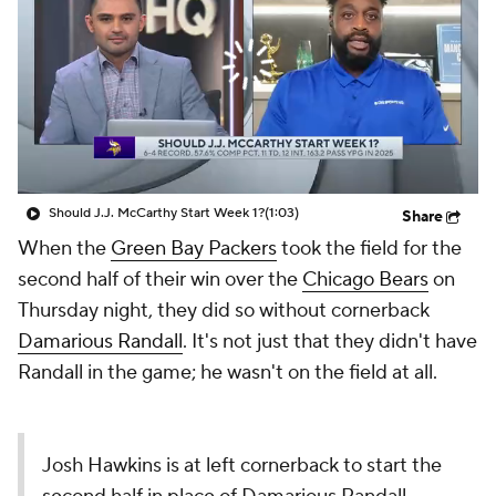
Should J.J. McCarthy Start Week 1?
(1:03)
Share
When the
Green Bay Packers
took the field for the
second half of their win over the
Chicago Bears
on
Thursday night, they did so without cornerback
Damarious Randall
. It's not just that they didn't have
Randall in the game; he wasn't on the field at all.
Josh Hawkins is at left cornerback to start the