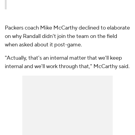
Packers coach Mike McCarthy declined to elaborate
on why Randall didn't join the team on the field
when asked about it post-game.
"Actually, that's an internal matter that we'll keep
internal and we'll work through that," McCarthy said.