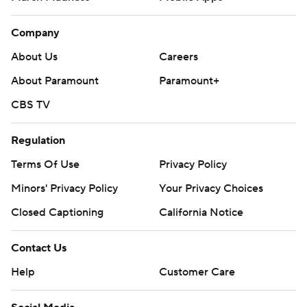
Company
About Us
Careers
About Paramount
Paramount+
CBS TV
Regulation
Terms Of Use
Privacy Policy
Minors' Privacy Policy
Your Privacy Choices
Closed Captioning
California Notice
Contact Us
Help
Customer Care