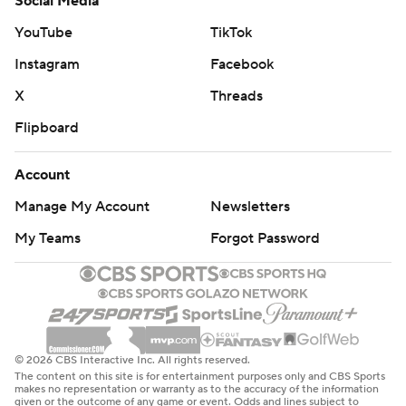
Social Media
YouTube
TikTok
Instagram
Facebook
X
Threads
Flipboard
Account
Manage My Account
Newsletters
My Teams
Forgot Password
© 2026 CBS Interactive Inc. All rights reserved.
The content on this site is for entertainment purposes only and CBS Sports
makes no representation or warranty as to the accuracy of the information
given or the outcome of any game or event. Odds and lines subject to