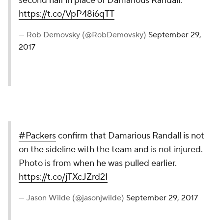
second half in place of Damarious Randall.
https://t.co/VpP48i6qTT
— Rob Demovsky (@RobDemovsky)
September 29,
2017
#Packers
confirm that Damarious Randall is not
on the sideline with the team and is not injured.
Photo is from when he was pulled earlier.
https://t.co/jTXcJZrd2I
— Jason Wilde (@jasonjwilde)
September 29, 2017