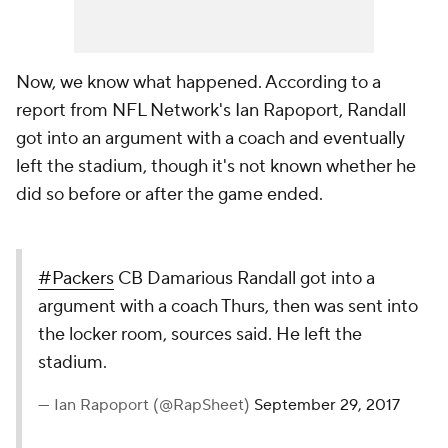
Now, we know what happened. According to a
report from NFL Network's Ian Rapoport, Randall
got into an argument with a coach and eventually
left the stadium, though it's not known whether he
did so before or after the game ended.
#Packers
CB Damarious Randall got into a
argument with a coach Thurs, then was sent into
the locker room, sources said. He left the
stadium.
— Ian Rapoport (@RapSheet)
September 29, 2017