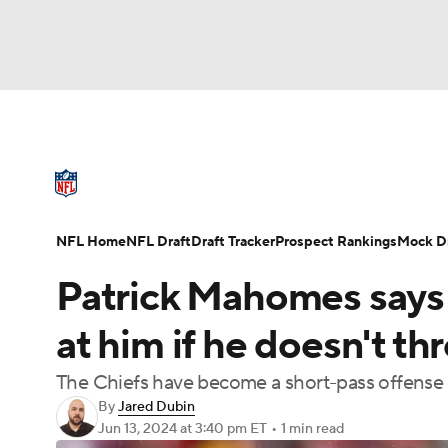
NFL
NCAA FB
Golf
MLB
UFC
N
NFL News
Scores
Schedule
Standings
Soccer
WNBA
NCAA BB
NCAA WBB
NFL Draft
Super Bowl
Players
Injuries
NFL Home
NFL Draft
Draft Tracker
Prospect Rankings
Mock Dr
Champions League
WWE
Boxing
NAS
Patrick Mahomes says A
Motor Sports
NWSL
Tennis
BIG3
Ol
at him if he doesn't th
The Chiefs have become a short-pass offense i
Podcasts
Prediction
Shop
PBR
By
Jared Dubin
Jun 13, 2024
at 3:40 pm ET
•
1 min read
3ICE
Play Golf