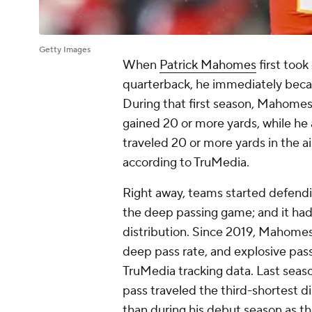
Getty Images
When
Patrick Mahomes
first took
quarterback, he immediately bec
During that first season, Mahome
gained 20 or more yards, while he
traveled 20 or more yards in the a
according to TruMedia.
Right away, teams started defendin
the deep passing game; and it ha
distribution. Since 2019, Mahomes
deep pass rate, and explosive pass
TruMedia tracking data. Last seas
pass traveled the third-shortest di
than during his debut season as th