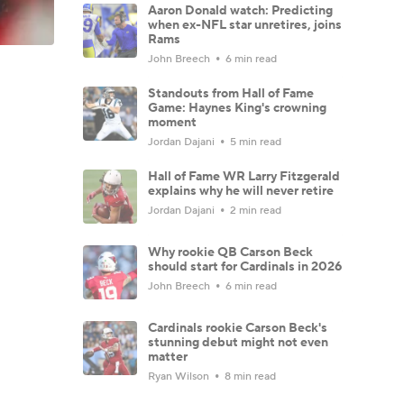
Aaron Donald watch: Predicting
when ex-NFL star unretires, joins
Rams
John Breech
6 min read
Standouts from Hall of Fame
Game: Haynes King's crowning
moment
Jordan Dajani
5 min read
Hall of Fame WR Larry Fitzgerald
explains why he will never retire
Jordan Dajani
2 min read
Why rookie QB Carson Beck
should start for Cardinals in 2026
John Breech
6 min read
Cardinals rookie Carson Beck's
stunning debut might not even
matter
Ryan Wilson
8 min read