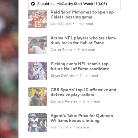
Should J.J. McCarthy Start Week 1?
(1:03)
Reid 'jabs' Mahomes to open up
Chiefs' passing game
Jared Dubin
1 min read
Active NFL players who are slam-
dunk locks for Hall of Fame
Carter Bahns
9 min read
Picking every NFL team's top
future Hall of Fame candidate
Bryan DeArdo
11 min read
CBS Sports' top 10 offensive and
defensive play-callers
Zachary Pereles
8 min read
Agent's Take: Price for Quinnen
Williams keeps climbing
Joel Corry
7 min read