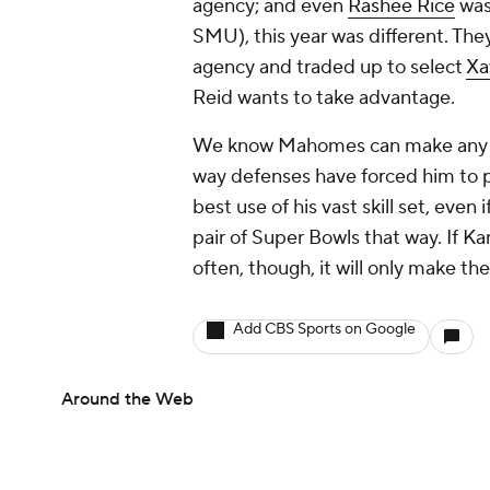
agency; and even
Rashee Rice
was
SMU), this year was different. Th
agency and traded up to select
Xa
Reid wants to take advantage.
We know Mahomes can make any pas
way defenses have forced him to p
best use of his vast skill set, eve
pair of Super Bowls that way. If Ka
often, though, it will only make th
Add CBS Sports on Google
Around the Web