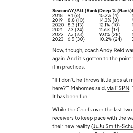
Season
AY/Att (Rank)
Deep % (Rank)
2018
9.1 (6)
15.2% (4)
2019
8.8 (10)
14.3% (8)
2020
8.3 (13)
12.1% (10)
2021
7.3 (24)
11.6% (17)
2022
7.3 (23)
9.0% (28)
2023
6.5 (30)
10.2% (24)
Now, though, coach Andy Reid wan
again. And it's gotten to the poi
it in practices.
"If I don't, he throws little jabs 
here?'" Mahomes said,
via ESPN
.
It has been fun."
While the Chiefs over the last tw
receivers to keep pace with the w
their new reality (
JuJu Smith-Schu