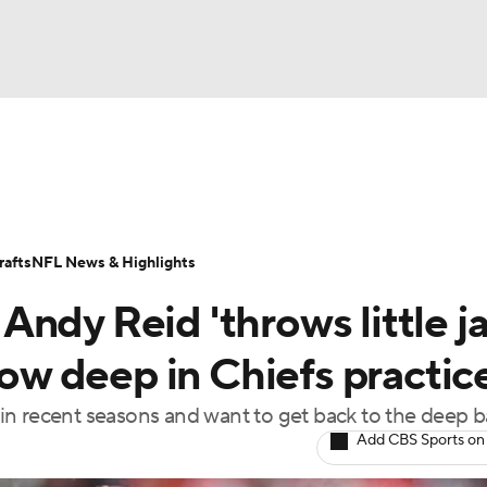
BA
Odds
Props
Teams
Stats
Power Rankings
Vid
NHL
Transactions
NFL Betting
Fantasy
Paramount +
N
afts
NFL News & Highlights
CAR
ndy Reid 'throws little ja
ympics
row deep in Chiefs practic
n recent seasons and want to get back to the deep ba
MLV
Add CBS Sports on