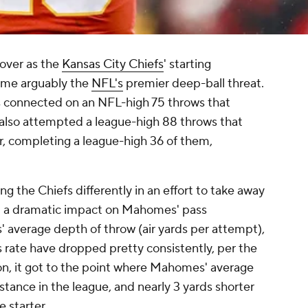
 over as the
Kansas City Chiefs
' starting
ame arguably the
NFL's
premier deep-ball threat.
s connected on an NFL-high 75 throws that
 also attempted a league-high 88 throws that
ir, completing a league-high 36 of them,
g the Chiefs differently in an effort to take away
d a dramatic impact on Mahomes' pass
' average depth of throw (air yards per attempt),
 rate have dropped pretty consistently, per the
on, it got to the point where Mahomes' average
stance in the league, and nearly 3 yards shorter
e starter.