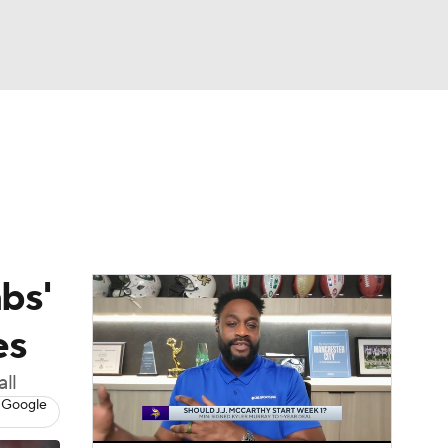
Watch
Fantasy
Betting
eo
FL Shop
bs'
es
ll
 Google