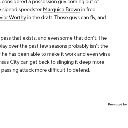
 considered a possession guy coming out of
ey signed speedster
Marquise Brown
in free
vier Worthy
in the draft. Those guys can fly, and
s that exists, and even some that don't. The
lay over the past few seasons probably isn't the
n if he has been able to make it work and even win a
nsas City can get back to slinging it deep more
e passing attack more difficult to defend.
Promoted by 