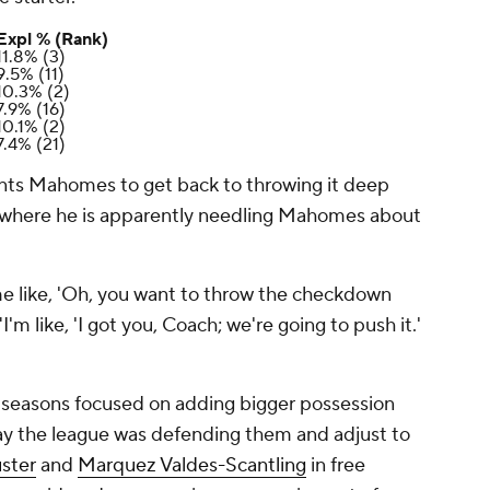
Expl % (Rank)
11.8% (3)
9.5% (11)
10.3% (2)
7.9% (16)
10.1% (2)
7.4% (21)
ts Mahomes to get back to throwing it deep
nt where he is apparently needling Mahomes about
at me like, 'Oh, you want to throw the checkdown
 "I'm like, 'I got you, Coach; we're going to push it.'
o seasons focused on adding bigger possession
ay the league was defending them and adjust to
ster
and
Marquez Valdes-Scantling
in free