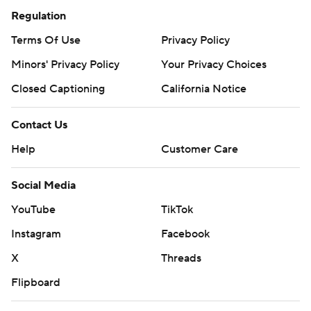
Regulation
Terms Of Use
Privacy Policy
Minors' Privacy Policy
Your Privacy Choices
Closed Captioning
California Notice
Contact Us
Help
Customer Care
Social Media
YouTube
TikTok
Instagram
Facebook
X
Threads
Flipboard