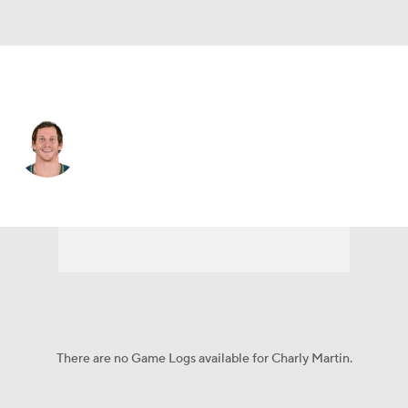
Jacksonville • #14 • WR
Charly Martin
Player Home
Fantasy
Game Log
Splits
Career
There are no Game Logs available for Charly Martin.