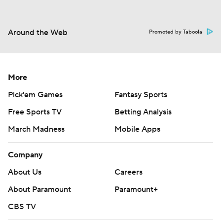
Around the Web
Promoted by Taboola
More
Pick'em Games
Fantasy Sports
Free Sports TV
Betting Analysis
March Madness
Mobile Apps
Company
About Us
Careers
About Paramount
Paramount+
CBS TV