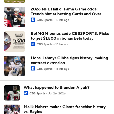
2026 NFL Hall of Fame Game odds:
Trends hint at betting Cards and Over
CBS Sports
12 hrs ago
BetMGM bonus code CBSSPORTS: Picks
to get $1,500 in bonus bets today
CBS Sports
13 hrs ago
Lions' Jahmyr Gibbs signs history-making
contract extension
CBS Sports
13 hrs ago
What happened to Brandon Aiyuk?
CBS Sports
Jul 26, 2026
Malik Nabers makes Giants franchise history
vs. Eagles