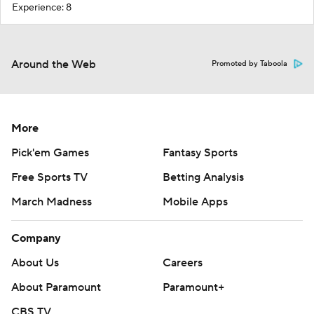
Experience: 8
Around the Web
Promoted by Taboola
More
Pick'em Games
Fantasy Sports
Free Sports TV
Betting Analysis
March Madness
Mobile Apps
Company
About Us
Careers
About Paramount
Paramount+
CBS TV