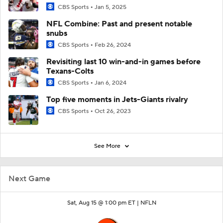
CBS Sports
Jan 5, 2025
NFL Combine: Past and present notable
snubs
CBS Sports
Feb 26, 2024
Revisiting last 10 win-and-in games before
Texans-Colts
CBS Sports
Jan 6, 2024
Top five moments in Jets-Giants rivalry
CBS Sports
Oct 26, 2023
See More
Next Game
Sat, Aug 15 @ 1:00 pm ET |
NFLN