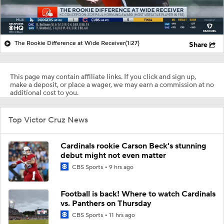
The Rookie Difference at Wide Receiver
(1:27)
Share
This page may contain affiliate links. If you click and sign up,
make a deposit, or place a wager, we may earn a commission at no
additional cost to you.
Top Victor Cruz News
Cardinals rookie Carson Beck's stunning
debut might not even matter
CBS Sports
9 hrs ago
Football is back! Where to watch Cardinals
vs. Panthers on Thursday
CBS Sports
11 hrs ago