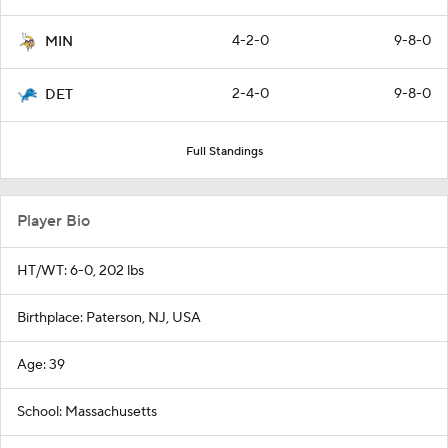
4-2-0
9-8-0
MIN
2-4-0
9-8-0
DET
Full Standings
Player Bio
HT/WT: 6-0, 202 lbs
Birthplace: Paterson, NJ, USA
Age: 39
School: Massachusetts