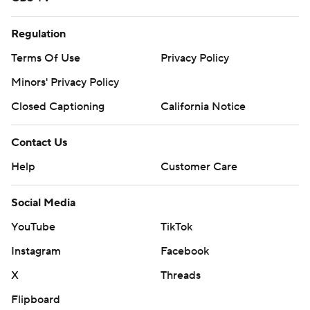
Regulation
Terms Of Use
Privacy Policy
Minors' Privacy Policy
Closed Captioning
California Notice
Contact Us
Help
Customer Care
Social Media
YouTube
TikTok
Instagram
Facebook
X
Threads
Flipboard