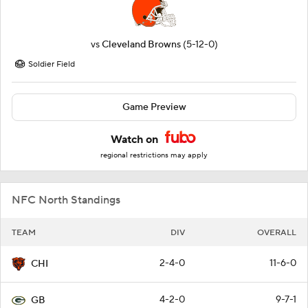
vs
Cleveland Browns
(5-12-0)
Soldier Field
Game Preview
Watch on
regional restrictions may apply
NFC North Standings
TEAM
DIV
OVERALL
2-4-0
11-6-0
CHI
4-2-0
9-7-1
GB