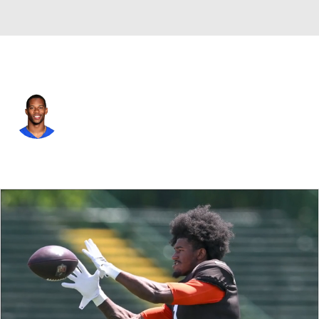
Chicago • #80 • WR
Victor Cruz
Player Home
Fantasy
Game Log
Splits
Career