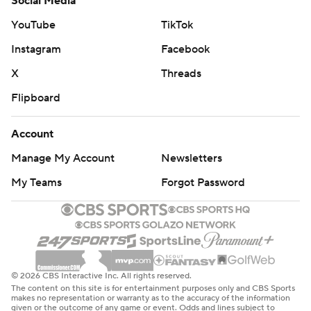
Social Media
YouTube
TikTok
Instagram
Facebook
X
Threads
Flipboard
Account
Manage My Account
Newsletters
My Teams
Forgot Password
© 2026 CBS Interactive Inc. All rights reserved.
The content on this site is for entertainment purposes only and CBS Sports
makes no representation or warranty as to the accuracy of the information
given or the outcome of any game or event. Odds and lines subject to