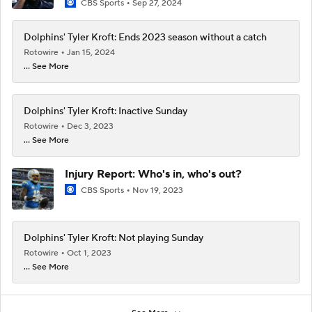
CBS Sports
Sep 27, 2024
Dolphins' Tyler Kroft: Ends 2023 season without a catch
Rotowire
Jan 15, 2024
... See More
Dolphins' Tyler Kroft: Inactive Sunday
Rotowire
Dec 3, 2023
... See More
Injury Report: Who's in, who's out?
CBS Sports
Nov 19, 2023
Dolphins' Tyler Kroft: Not playing Sunday
Rotowire
Oct 1, 2023
... See More