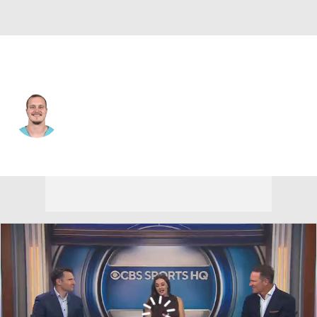
Miami • #48 • TE
Tyler Kroft
Player Home
Fantasy
Game Log
Splits
Career