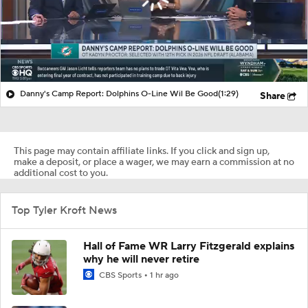
Danny's Camp Report: Dolphins O-Line Wil Be Good
(1:29)
Share
This page may contain affiliate links. If you click and sign up,
make a deposit, or place a wager, we may earn a commission at no
additional cost to you.
Top Tyler Kroft News
Hall of Fame WR Larry Fitzgerald explains
why he will never retire
CBS Sports
1 hr ago