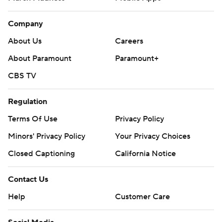
Company
About Us
Careers
About Paramount
Paramount+
CBS TV
Regulation
Terms Of Use
Privacy Policy
Minors' Privacy Policy
Your Privacy Choices
Closed Captioning
California Notice
Contact Us
Help
Customer Care