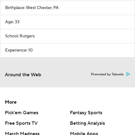
Birthplace: West Chester, PA
Age: 33
School: Rutgers
Experience: 10
Around the Web
Promoted by Taboola
More
Pick'em Games
Fantasy Sports
Free Sports TV
Betting Analysis
March Madness
Mobile Apps