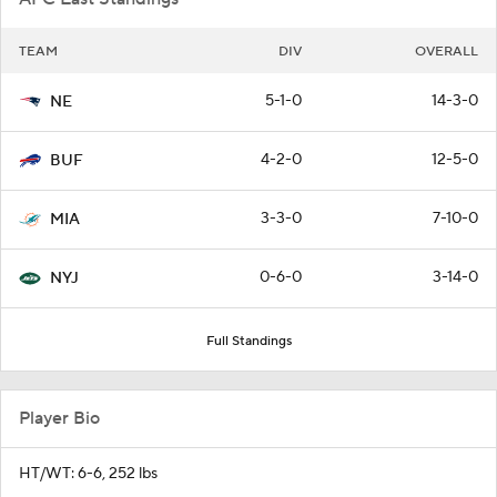
TEAM
DIV
OVERALL
5-1-0
14-3-0
NE
4-2-0
12-5-0
BUF
3-3-0
7-10-0
MIA
0-6-0
3-14-0
NYJ
Full Standings
Player Bio
HT/WT: 6-6, 252 lbs