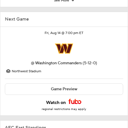
See More
Next Game
Fri, Aug 14 @ 7:00 pm ET
@
Washington Commanders
(5-12-0)
Northwest Stadium
Game Preview
Watch on
regional restrictions may apply
AFC East Standings