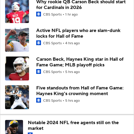
Why rookie QB Carson Beck should start
for Cardinals in 2026
CBS Sports
1 hr ago
Active NFL players who are slam-dunk
locks for Hall of Fame
CBS Sports
4 hrs ago
Carson Beck, Haynes King star in Hall of
Fame Game; MLB playoff picks
CBS Sports
5 hrs ago
Five standouts from Hall of Fame Game:
Haynes King's crowning moment
CBS Sports
5 hrs ago
Notable 2024 NFL free agents still on the
market