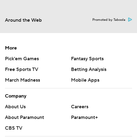
Around the Web
Promoted by Taboola
More
Pick'em Games
Fantasy Sports
Free Sports TV
Betting Analysis
March Madness
Mobile Apps
Company
About Us
Careers
About Paramount
Paramount+
CBS TV