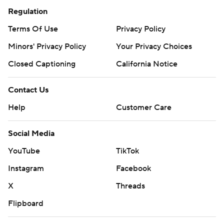
Regulation
Terms Of Use
Privacy Policy
Minors' Privacy Policy
Your Privacy Choices
Closed Captioning
California Notice
Contact Us
Help
Customer Care
Social Media
YouTube
TikTok
Instagram
Facebook
X
Threads
Flipboard