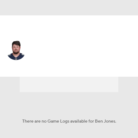
Tennessee • #60 • C
Ben Jones
Player Home
Fantasy
Game Log
Splits
Career
There are no Game Logs available for Ben Jones.