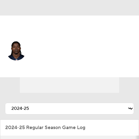
New England • #27 • CB
Marcellas Dial
Player Home
Fantasy
Game Log
Splits
Career
2024-25 Regular Season Game Log