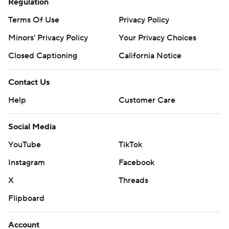
Regulation
Terms Of Use
Privacy Policy
Minors' Privacy Policy
Your Privacy Choices
Closed Captioning
California Notice
Contact Us
Help
Customer Care
Social Media
YouTube
TikTok
Instagram
Facebook
X
Threads
Flipboard
Account