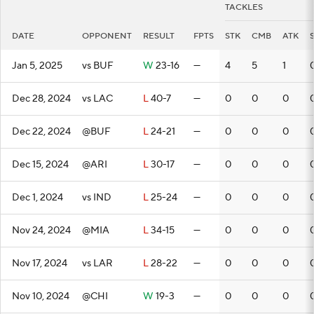
TACKLES
DATE
OPPONENT
RESULT
FPTS
STK
CMB
ATK
Jan 5, 2025
vs BUF
W
23-16
—
4
5
1
Dec 28, 2024
vs LAC
L
40-7
—
0
0
0
Dec 22, 2024
@BUF
L
24-21
—
0
0
0
Dec 15, 2024
@ARI
L
30-17
—
0
0
0
Dec 1, 2024
vs IND
L
25-24
—
0
0
0
Nov 24, 2024
@MIA
L
34-15
—
0
0
0
Nov 17, 2024
vs LAR
L
28-22
—
0
0
0
Nov 10, 2024
@CHI
W
19-3
—
0
0
0