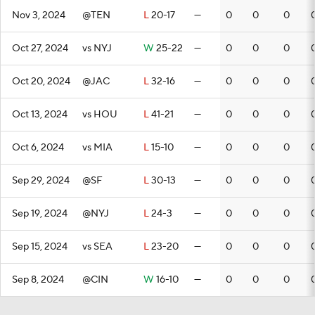
Nov 3, 2024
@TEN
L
20-17
—
0
0
0
Oct 27, 2024
vs NYJ
W
25-22
—
0
0
0
Oct 20, 2024
@JAC
L
32-16
—
0
0
0
Oct 13, 2024
vs HOU
L
41-21
—
0
0
0
Oct 6, 2024
vs MIA
L
15-10
—
0
0
0
Sep 29, 2024
@SF
L
30-13
—
0
0
0
Sep 19, 2024
@NYJ
L
24-3
—
0
0
0
Sep 15, 2024
vs SEA
L
23-20
—
0
0
0
Sep 8, 2024
@CIN
W
16-10
—
0
0
0