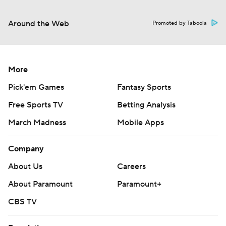
Around the Web
Promoted by Taboola
More
Pick'em Games
Fantasy Sports
Free Sports TV
Betting Analysis
March Madness
Mobile Apps
Company
About Us
Careers
About Paramount
Paramount+
CBS TV