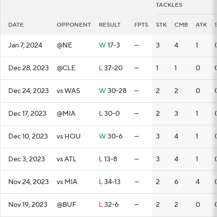
TACKLES
DATE
OPPONENT
RESULT
FPTS
STK
CMB
ATK
Jan 7, 2024
@NE
W
17-3
—
3
4
1
Dec 28, 2023
@CLE
L
37-20
—
1
1
0
Dec 24, 2023
vs WAS
W
30-28
—
2
2
0
Dec 17, 2023
@MIA
L
30-0
—
2
3
1
Dec 10, 2023
vs HOU
W
30-6
—
3
4
1
Dec 3, 2023
vs ATL
L
13-8
—
3
4
1
Nov 24, 2023
vs MIA
L
34-13
—
2
6
4
Nov 19, 2023
@BUF
L
32-6
—
2
2
0