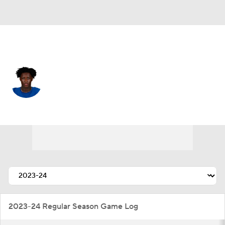
Indianapolis • #1 • CB
Sauce Gardner
Player Home
Fantasy
Game Log
Splits
Career
2023-24 Regular Season Game Log