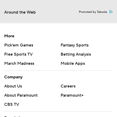
Around the Web
Promoted by Taboola
More
Pick'em Games
Fantasy Sports
Free Sports TV
Betting Analysis
March Madness
Mobile Apps
Company
About Us
Careers
About Paramount
Paramount+
CBS TV