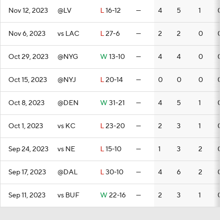
Nov 12, 2023
@LV
L
16-12
—
4
5
1
Nov 6, 2023
vs LAC
L
27-6
—
2
2
0
Oct 29, 2023
@NYG
W
13-10
—
4
4
0
Oct 15, 2023
@NYJ
L
20-14
—
0
0
0
Oct 8, 2023
@DEN
W
31-21
—
4
5
1
Oct 1, 2023
vs KC
L
23-20
—
2
3
1
Sep 24, 2023
vs NE
L
15-10
—
1
3
2
Sep 17, 2023
@DAL
L
30-10
—
4
6
2
Sep 11, 2023
vs BUF
W
22-16
—
2
3
1