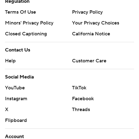
Regulation
Terms Of Use
Privacy Policy
Minors' Privacy Policy
Your Privacy Choices
Closed Captioning
California Notice
Contact Us
Help
Customer Care
Social Media
YouTube
TikTok
Instagram
Facebook
X
Threads
Flipboard
Account