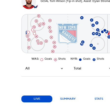
GOAL Tom Wilson (Tip-in shot), Assist: Dylan Strom
WAS
:
Goals
Shots
NYR
:
Goals
Shots
All
Total
LIVE
SUMMARY
STATS