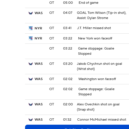
OT
05:00
End of game
OT
04:07
GOAL Tom Wilson (Tip-in shot),
WAS
Assist: Dylan Strome
OT
03:41
J.T. Miller missed shot
NYR
OT
03:22
New York won faceoff
NYR
OT
03:22
Game stoppage: Goalie
Stopped
OT
03:20
Jakob Chychrun shot on goal
WAS
(Wrist shot)
OT
02:02
Washington won faceoff
WAS
OT
02:02
Game stoppage: Goalie
Stopped
OT
02:00
Alex Ovechkin shot on goal
WAS
(Snap shot)
OT
01:32
Connor McMichael missed shot
WAS