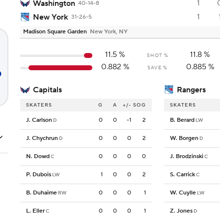
1
e
Washington
40-14-8
1
New York
31-26-5
Madison Square Garden
New York, NY
11.5
%
11.8
%
SHOT %
0.882
%
0.885
%
SAVE %
Capitals
Rangers
SKATERS
G
A
+/-
SOG
SKATERS
J. Carlson
0
0
-1
2
B. Berard
D
LW
J. Chychrun
0
0
0
2
W. Borgen
D
D
N. Dowd
0
0
0
0
J. Brodzinski
C
C
P. Dubois
1
0
0
2
S. Carrick
LW
C
B. Duhaime
0
0
0
1
W. Cuylle
RW
LW
L. Eller
0
0
0
1
Z. Jones
C
D