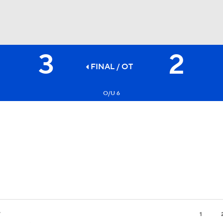
3
2
FC
NBA
FINAL
/ OT
O/U 6
CAR
ympics
MLV
7
1