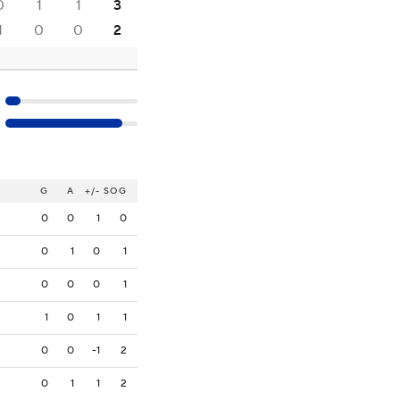
0
1
1
3
1
0
0
2
G
A
+/-
SOG
0
0
1
0
0
1
0
1
0
0
0
1
1
0
1
1
0
0
-1
2
0
1
1
2