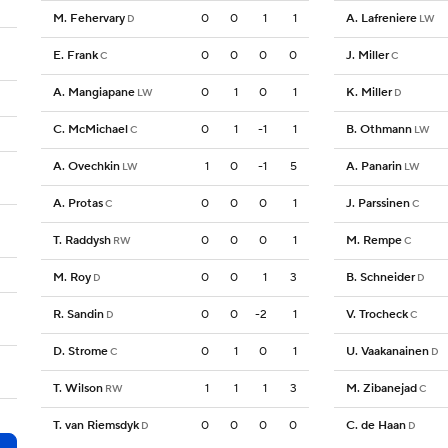
M. Fehervary
0
0
1
1
A. Lafreniere
D
LW
E. Frank
0
0
0
0
J. Miller
C
C
A. Mangiapane
0
1
0
1
K. Miller
LW
D
C. McMichael
0
1
-1
1
B. Othmann
C
LW
A. Ovechkin
1
0
-1
5
A. Panarin
LW
LW
A. Protas
0
0
0
1
J. Parssinen
C
C
T. Raddysh
0
0
0
1
M. Rempe
RW
C
M. Roy
0
0
1
3
B. Schneider
D
D
R. Sandin
0
0
-2
1
V. Trocheck
D
C
D. Strome
0
1
0
1
U. Vaakanainen
C
D
T. Wilson
1
1
1
3
M. Zibanejad
RW
C
T. van Riemsdyk
0
0
0
0
C. de Haan
D
D