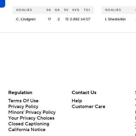
GOALIES
SA
GA
SV
SV%
TOI
GOALIES
C. Lindgren
17
2
15
0.882
64:07
I. Shesterkin
Regulation
Contact Us
Terms Of Use
Help
Privacy Policy
Customer Care
Minors' Privacy Policy
Your Privacy Choices
Closed Captioning
California Notice