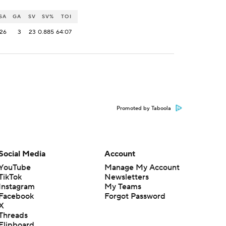
SA
GA
SV
SV%
TOI
26
3
23
0.885
64:07
Promoted by Taboola
Social Media
Account
YouTube
Manage My Account
TikTok
Newsletters
Instagram
My Teams
Facebook
Forgot Password
X
Threads
Flipboard