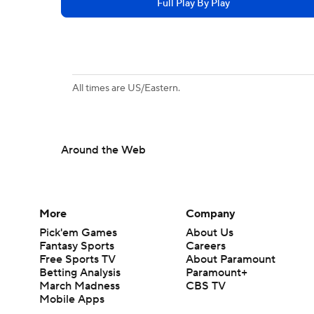
Full Play By Play
All times are US/Eastern.
Around the Web
More
Company
Pick'em Games
About Us
Fantasy Sports
Careers
Free Sports TV
About Paramount
Betting Analysis
Paramount+
March Madness
CBS TV
Mobile Apps