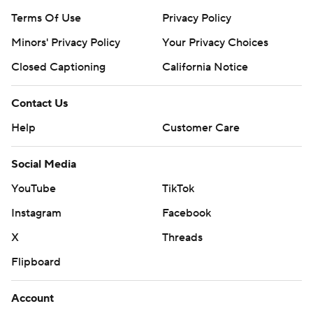
Terms Of Use
Privacy Policy
Minors' Privacy Policy
Your Privacy Choices
Closed Captioning
California Notice
Contact Us
Help
Customer Care
Social Media
YouTube
TikTok
Instagram
Facebook
X
Threads
Flipboard
Account