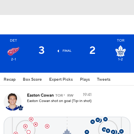
DET
TOR
3
2
FINAL
2-1
1-2
Recap
Box Score
Expert Picks
Plays
Tweets
19:41
Easton Cowan
TOR
RW
Easton Cowan shot on goal (Tip-in shot)