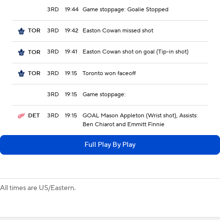
3RD
19:44
Game stoppage: Goalie Stopped
3RD
19:42
Easton Cowan missed shot
TOR
3RD
19:41
Easton Cowan shot on goal (Tip-in shot)
TOR
3RD
19:15
Toronto won faceoff
TOR
3RD
19:15
Game stoppage:
3RD
19:15
GOAL Mason Appleton (Wrist shot), Assists:
DET
Ben Chiarot and Emmitt Finnie
Full Play By Play
All times are US/Eastern.