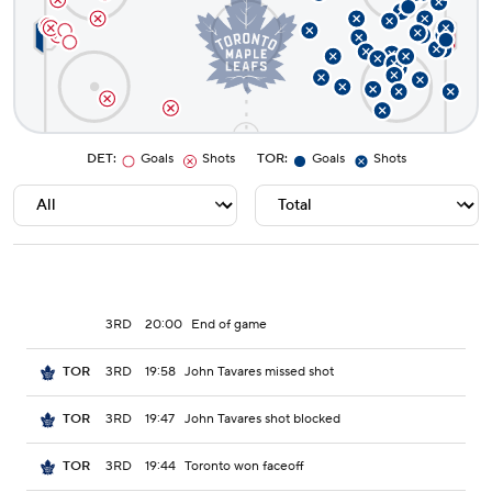
DET
:
Goals
Shots
TOR
:
Goals
Shots
3RD
20:00
End of game
3RD
19:58
John Tavares missed shot
TOR
3RD
19:47
John Tavares shot blocked
TOR
3RD
19:44
Toronto won faceoff
TOR