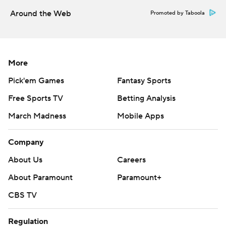
Around the Web
Promoted by Taboola
More
Pick'em Games
Fantasy Sports
Free Sports TV
Betting Analysis
March Madness
Mobile Apps
Company
About Us
Careers
About Paramount
Paramount+
CBS TV
Regulation