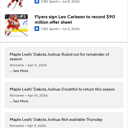
CBS Sports
Jul 8, 2026
Flyers sign Leo Carlsson to record $90
million offer sheet
CBS Sports
Jul 3, 2026
Maple Leafs' Dakota Joshua: Ruled out for remainder of
season
Rotowire
Apr 11, 2026
... See More
Maple Leafs' Dakota Joshua: Doubtful to return this season
Rotowire
Apr 10, 2026
... See More
Maple Leafs' Dakota Joshua: Not available Thursday
Rotowire
Apr 9, 2026