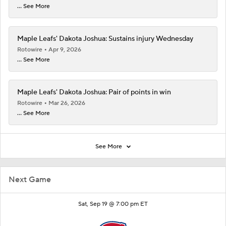
... See More
Maple Leafs' Dakota Joshua: Sustains injury Wednesday
Rotowire
Apr 9, 2026
... See More
Maple Leafs' Dakota Joshua: Pair of points in win
Rotowire
Mar 26, 2026
... See More
See More
Next Game
Sat, Sep 19 @ 7:00 pm ET