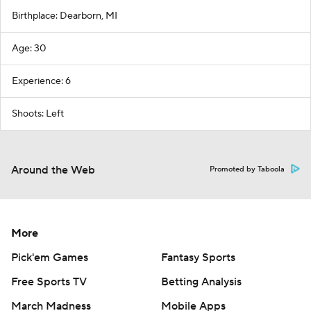
Birthplace: Dearborn, MI
Age: 30
Experience: 6
Shoots: Left
Around the Web
Promoted by Taboola
More
Pick'em Games
Fantasy Sports
Free Sports TV
Betting Analysis
March Madness
Mobile Apps