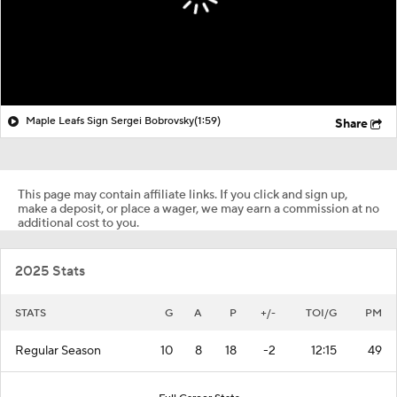
Maple Leafs Sign Sergei Bobrovsky
(1:59)
Share
This page may contain affiliate links. If you click and sign up,
make a deposit, or place a wager, we may earn a commission at no
additional cost to you.
2025 Stats
STATS
G
A
P
+/-
TOI/G
PM
Regular Season
10
8
18
-2
12:15
49