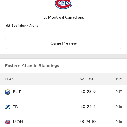
vs
Montreal Canadiens
Scotiabank Arena
Game Preview
Eastern Atlantic Standings
TEAM
W-L-OTL
PTS
50-23-9
109
BUF
50-26-6
106
TB
48-24-10
106
MON