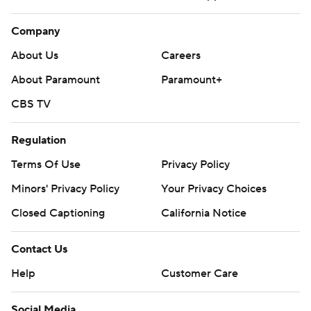
Company
About Us
Careers
About Paramount
Paramount+
CBS TV
Regulation
Terms Of Use
Privacy Policy
Minors' Privacy Policy
Your Privacy Choices
Closed Captioning
California Notice
Contact Us
Help
Customer Care
Social Media