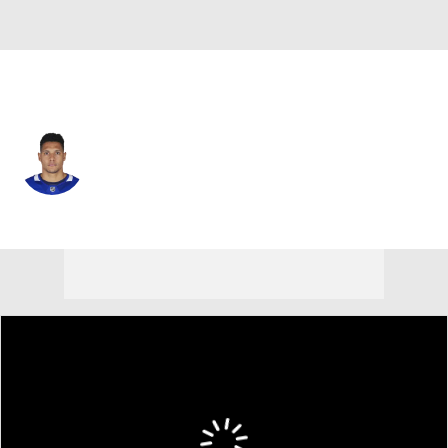
Toronto • #81 • C
Dakota Joshua
Player Home
Fantasy
Game Log
Splits
Career