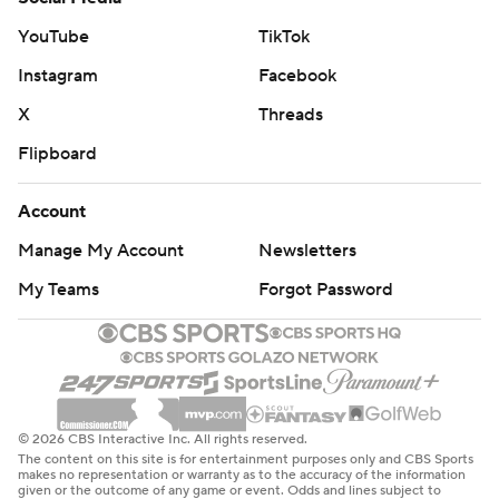
YouTube
TikTok
Instagram
Facebook
X
Threads
Flipboard
Account
Manage My Account
Newsletters
My Teams
Forgot Password
© 2026 CBS Interactive Inc. All rights reserved.
The content on this site is for entertainment purposes only and CBS Sports
makes no representation or warranty as to the accuracy of the information
given or the outcome of any game or event. Odds and lines subject to