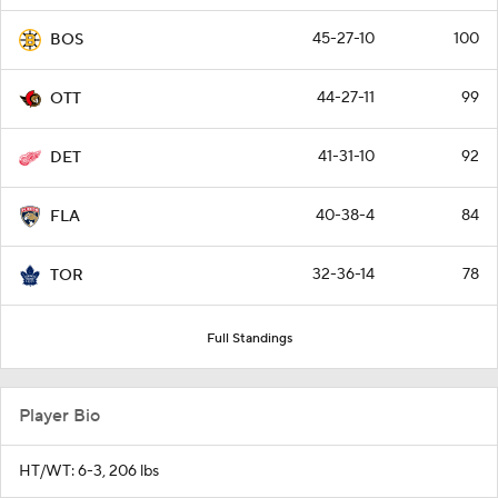
45-27-10
100
BOS
44-27-11
99
OTT
41-31-10
92
DET
40-38-4
84
FLA
32-36-14
78
TOR
Full Standings
Player Bio
HT/WT: 6-3, 206 lbs