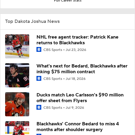
Full Career Stats
Top Dakota Joshua News
NHL free agent tracker: Patrick Kane
returns to Blackhawks
CBS Sports
Jul 23, 2026
What's next for Bedard, Blackhawks after
inking $75 million contract
CBS Sports
Jul 18, 2026
Ducks match Leo Carlsson's $90 million
offer sheet from Flyers
CBS Sports
Jul 9, 2026
Blackhawks' Connor Bedard to miss 4
months after shoulder surgery