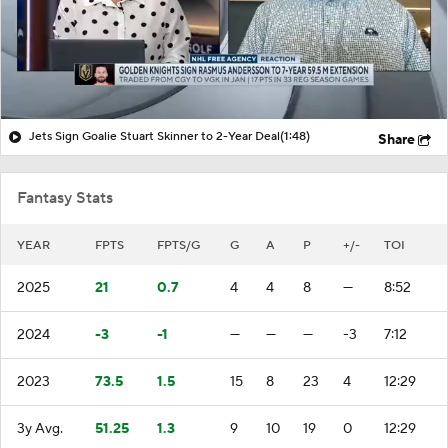
Jets Sign Goalie Stuart Skinner to 2-Year Deal
(1:48)
Share
Fantasy Stats
YEAR
FPTS
FPTS/G
G
A
P
+/-
TOI
2025
21
0.7
4
4
8
—
8:52
2024
-3
-1
—
—
—
-3
7:12
2023
73.5
1.5
15
8
23
4
12:29
3y Avg.
51.25
1.3
9
10
19
0
12:29