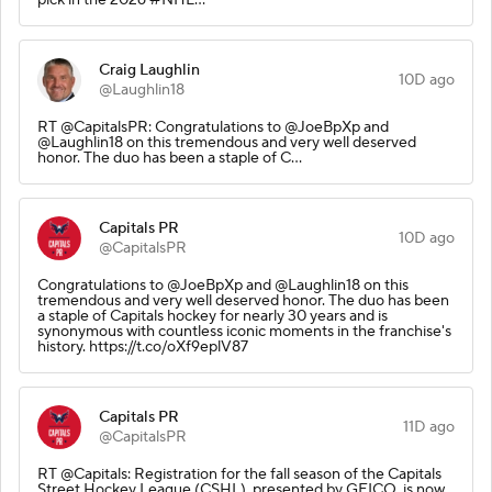
Craig Laughlin
10D ago
@Laughlin18
RT @CapitalsPR: Congratulations to @JoeBpXp and
@Laughlin18 on this tremendous and very well deserved
honor. The duo has been a staple of C…
Capitals PR
10D ago
@CapitalsPR
Congratulations to @JoeBpXp and @Laughlin18 on this
tremendous and very well deserved honor. The duo has been
a staple of Capitals hockey for nearly 30 years and is
synonymous with countless iconic moments in the franchise's
history. https://t.co/oXf9eplV87
Capitals PR
11D ago
@CapitalsPR
RT @Capitals: Registration for the fall season of the Capitals
Street Hockey League (CSHL), presented by GEICO, is now