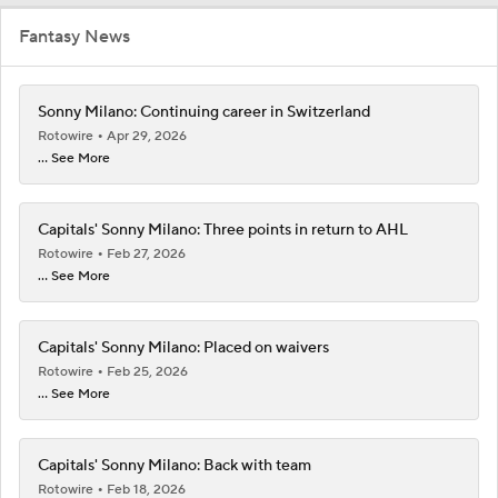
Fantasy News
Sonny Milano: Continuing career in Switzerland
Rotowire
Apr 29, 2026
... See More
Capitals' Sonny Milano: Three points in return to AHL
Rotowire
Feb 27, 2026
... See More
Capitals' Sonny Milano: Placed on waivers
Rotowire
Feb 25, 2026
... See More
Capitals' Sonny Milano: Back with team
Rotowire
Feb 18, 2026