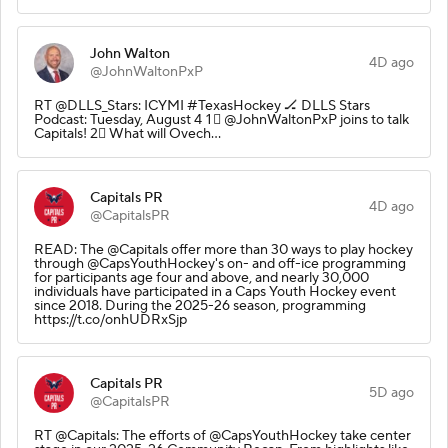
John Walton
4D ago
@JohnWaltonPxP
RT @DLLS_Stars: ICYMI #TexasHockey 🏒 DLLS Stars
Podcast: Tuesday, August 4 1⃣ @JohnWaltonPxP joins to talk
Capitals! 2⃣ What will Ovech…
Capitals PR
4D ago
@CapitalsPR
READ: The @Capitals offer more than 30 ways to play hockey
through @CapsYouthHockey's on- and off-ice programming
for participants age four and above, and nearly 30,000
individuals have participated in a Caps Youth Hockey event
since 2018. During the 2025-26 season, programming
https://t.co/onhUDRxSjp
Capitals PR
5D ago
@CapitalsPR
RT @Capitals: The efforts of @CapsYouthHockey take center