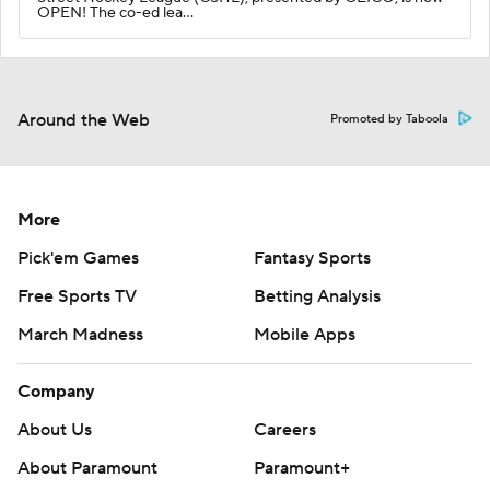
OPEN! The co-ed lea…
Around the Web
Promoted by Taboola
More
Pick'em Games
Fantasy Sports
Free Sports TV
Betting Analysis
March Madness
Mobile Apps
Company
About Us
Careers
About Paramount
Paramount+