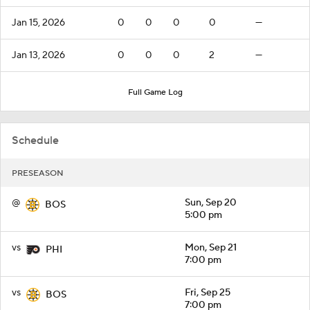
Jan 15, 2026
0
0
0
0
—
Jan 13, 2026
0
0
0
2
—
Full Game Log
Schedule
PRESEASON
@
Sun, Sep 20
BOS
5:00 pm
vs
Mon, Sep 21
PHI
7:00 pm
vs
Fri, Sep 25
BOS
7:00 pm