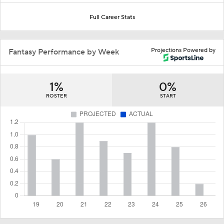
Full Career Stats
Projections Powered by
Fantasy Performance by Week
1%
0%
ROSTER
START