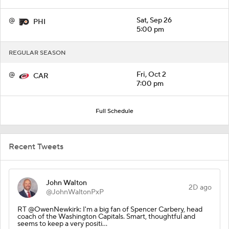
@
Sat, Sep 26
PHI
5:00 pm
REGULAR SEASON
@
Fri, Oct 2
CAR
7:00 pm
Full Schedule
Recent Tweets
John Walton
2D ago
@JohnWaltonPxP
RT @OwenNewkirk: I'm a big fan of Spencer Carbery, head
coach of the Washington Capitals. Smart, thoughtful and
seems to keep a very positi…