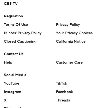
CBS TV
Regulation
Terms Of Use
Privacy Policy
Minors' Privacy Policy
Your Privacy Choices
Closed Captioning
California Notice
Contact Us
Help
Customer Care
Social Media
YouTube
TikTok
Instagram
Facebook
X
Threads