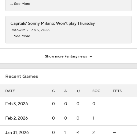
... See More
Capitals' Sonny Milano: Won't play Thursday
Rotowire
Feb 5, 2026
... See More
Show more Fantasy news
Recent Games
DATE
G
A
+/-
SOG
FPTS
Feb 3, 2026
0
0
0
0
—
Feb 2, 2026
0
0
0
1
—
Jan 31, 2026
0
1
-1
2
—