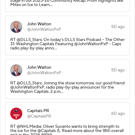
stage in our 2025-26 Community Recap. From highlights like
Mites on Ice to Learn…
John Walton
5D ago
@JohnWaltonPxP
RT @DLLS_Stars: On today's DLLS Stars Podcast – The Other
31: Washington Capitals Featuring @JohnWaltonPxP - Caps
radio play-by-play anno…
John Walton
5D ago
@JohnWaltonPxP
RT @DLLS_Stars: Joining the show tomorrow, our good friend
@JohnWaltonPxP, radio play-by-play announcer for the
Washington Capitals. 2 p.m…
Capitals PR
6D ago
@CapitalsPR
RT @NHLMedia: Oliver Suvanto wants to bring strength to
the ice for the @Capitals 💪 Read more about the 18th overall
pick in the 2026 #NHL…