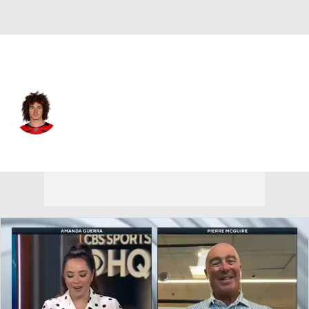
Washington • #15 • LW
Sonny Milano
Player Home
Fantasy
Game Log
Splits
Career