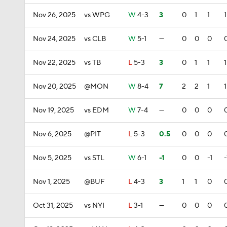
Nov 26, 2025
vs WPG
W
4-3
3
0
1
1
1
Nov 24, 2025
vs CLB
W
5-1
—
0
0
0
Nov 22, 2025
vs TB
L
5-3
3
0
1
1
1
Nov 20, 2025
@MON
W
8-4
7
2
2
1
1
Nov 19, 2025
vs EDM
W
7-4
—
0
0
0
Nov 6, 2025
@PIT
L
5-3
0.5
0
0
0
Nov 5, 2025
vs STL
W
6-1
-1
0
0
-1
-
Nov 1, 2025
@BUF
L
4-3
3
1
1
0
Oct 31, 2025
vs NYI
L
3-1
—
0
0
0