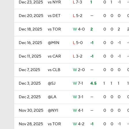
Dec 23, 2025
vs NYR
L
7-3
1
0
1
-1
-
Dec 20, 2025
vs DET
L
5-2
—
0
0
0
Dec 18, 2025
vs TOR
W
4-0
2
0
0
2
Dec 16, 2025
@MIN
L
5-0
-1
0
0
-1
-
Dec 11, 2025
vs CAR
L
3-2
-1
0
0
-1
-
Dec 7, 2025
vs CLB
W
2-0
—
0
0
0
Dec 3, 2025
@SJ
W
7-1
4.5
1
1
1
1
Dec 2, 2025
@LA
W
3-1
—
0
0
0
Nov 30, 2025
@NYI
W
4-1
—
0
0
0
Nov 28, 2025
vs TOR
W
4-2
-1
0
0
-1
-