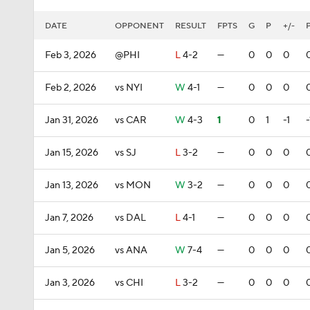
DATE
OPPONENT
RESULT
FPTS
G
P
+/-
Feb 3, 2026
@PHI
L
4-2
—
0
0
0
Feb 2, 2026
vs NYI
W
4-1
—
0
0
0
Jan 31, 2026
vs CAR
W
4-3
1
0
1
-1
-
Jan 15, 2026
vs SJ
L
3-2
—
0
0
0
Jan 13, 2026
vs MON
W
3-2
—
0
0
0
Jan 7, 2026
vs DAL
L
4-1
—
0
0
0
Jan 5, 2026
vs ANA
W
7-4
—
0
0
0
Jan 3, 2026
vs CHI
L
3-2
—
0
0
0