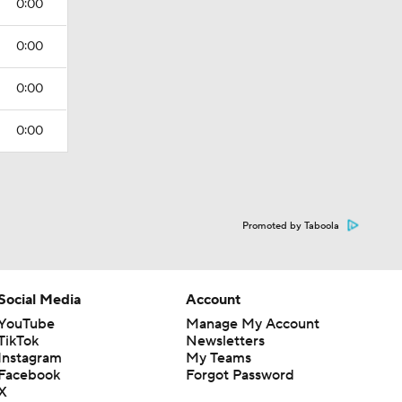
0:00
0:00
0:00
0:00
Promoted by Taboola
Social Media
Account
YouTube
Manage My Account
TikTok
Newsletters
Instagram
My Teams
Facebook
Forgot Password
X