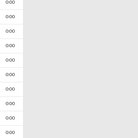
0:00
0:00
0:00
0:00
0:00
0:00
0:00
0:00
0:00
0:00