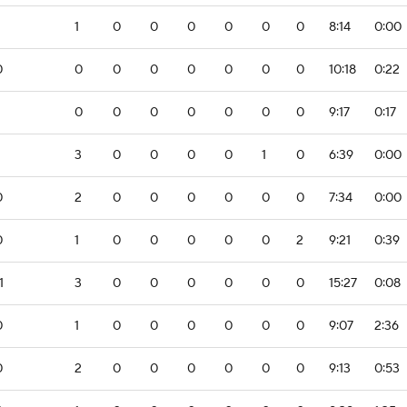
1
0
0
0
0
0
0
8:14
0:00
0
0
0
0
0
0
0
0
10:18
0:22
0
0
0
0
0
0
0
9:17
0:17
3
0
0
0
0
1
0
6:39
0:00
0
2
0
0
0
0
0
0
7:34
0:00
0
1
0
0
0
0
0
2
9:21
0:39
1
3
0
0
0
0
0
0
15:27
0:08
0
1
0
0
0
0
0
0
9:07
2:36
0
2
0
0
0
0
0
0
9:13
0:53