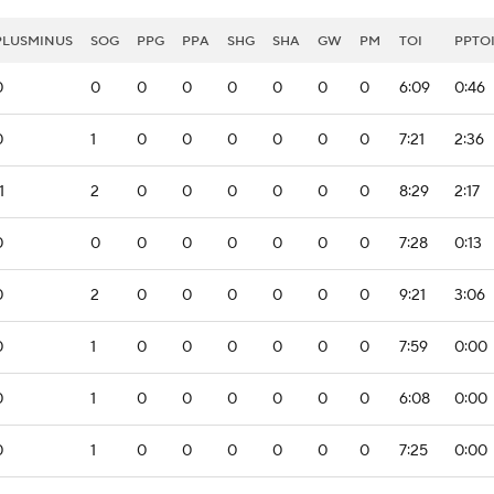
PLUSMINUS
SOG
PPG
PPA
SHG
SHA
GW
PM
TOI
PPTO
0
0
0
0
0
0
0
0
6:09
0:46
0
1
0
0
0
0
0
0
7:21
2:36
1
2
0
0
0
0
0
0
8:29
2:17
0
0
0
0
0
0
0
0
7:28
0:13
0
2
0
0
0
0
0
0
9:21
3:06
0
1
0
0
0
0
0
0
7:59
0:00
0
1
0
0
0
0
0
0
6:08
0:00
0
1
0
0
0
0
0
0
7:25
0:00