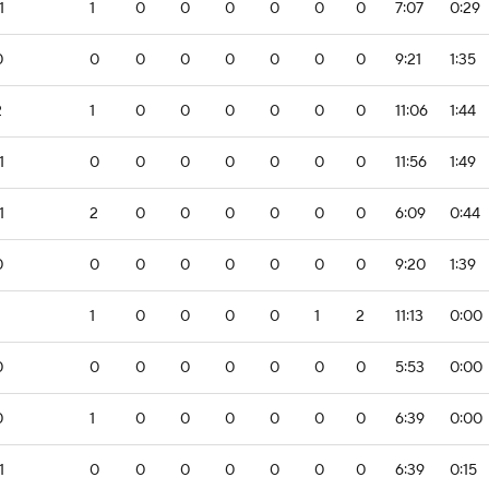
1
1
0
0
0
0
0
0
7:07
0:29
0
0
0
0
0
0
0
0
9:21
1:35
2
1
0
0
0
0
0
0
11:06
1:44
1
0
0
0
0
0
0
0
11:56
1:49
1
2
0
0
0
0
0
0
6:09
0:44
0
0
0
0
0
0
0
0
9:20
1:39
1
0
0
0
0
1
2
11:13
0:00
0
0
0
0
0
0
0
0
5:53
0:00
0
1
0
0
0
0
0
0
6:39
0:00
1
0
0
0
0
0
0
0
6:39
0:15