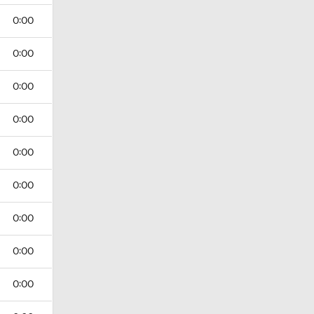
0:00
0:00
0:00
0:00
0:00
0:00
0:00
0:00
0:00