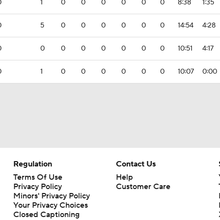
0
1
0
0
0
0
0
0
8:38
1:35
0
5
0
0
0
0
0
0
14:54
4:28
0
0
0
0
0
0
0
0
10:51
4:17
0
1
0
0
0
0
0
0
10:07
0:00
Regulation
Contact Us
Terms Of Use
Help
Privacy Policy
Customer Care
Minors' Privacy Policy
Your Privacy Choices
Closed Captioning