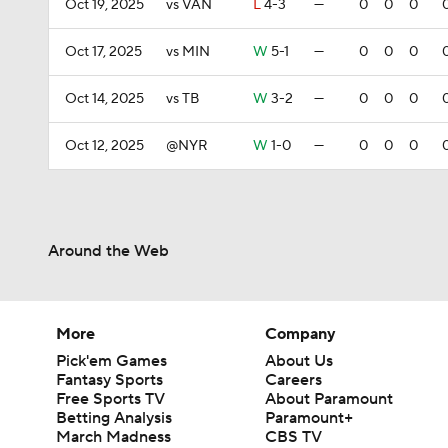
Oct 19, 2025
vs VAN
L
4-3
—
0
0
0
Oct 17, 2025
vs MIN
W
5-1
—
0
0
0
Oct 14, 2025
vs TB
W
3-2
—
0
0
0
Oct 12, 2025
@NYR
W
1-0
—
0
0
0
Around the Web
More
Company
Pick'em Games
About Us
Fantasy Sports
Careers
Free Sports TV
About Paramount
Betting Analysis
Paramount+
March Madness
CBS TV