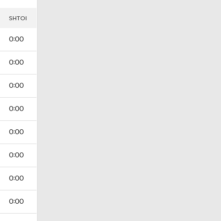
I
SHTOI
0:00
0:00
0:00
0:00
0:00
0:00
0:00
0:00