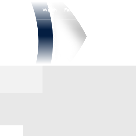
Watch
Fantasy
Betting