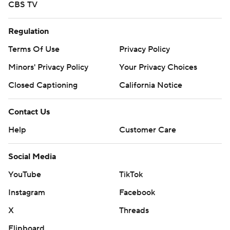
CBS TV
Regulation
Terms Of Use
Privacy Policy
Minors' Privacy Policy
Your Privacy Choices
Closed Captioning
California Notice
Contact Us
Help
Customer Care
Social Media
YouTube
TikTok
Instagram
Facebook
X
Threads
Flipboard