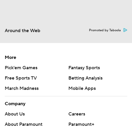
Around the Web
Promoted by Taboola
More
Pick'em Games
Fantasy Sports
Free Sports TV
Betting Analysis
March Madness
Mobile Apps
Company
About Us
Careers
About Paramount
Paramount+