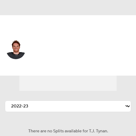
Colorado • #9 • C
T.J. Tynan
Player Home
Fantasy
Game Log
Splits
Career
There are no Splits available for T.J. Tynan.