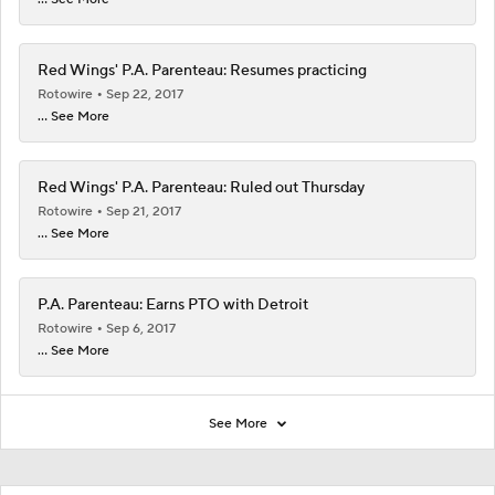
Red Wings' P.A. Parenteau: Resumes practicing
Rotowire
Sep 22, 2017
... See More
Red Wings' P.A. Parenteau: Ruled out Thursday
Rotowire
Sep 21, 2017
... See More
P.A. Parenteau: Earns PTO with Detroit
Rotowire
Sep 6, 2017
... See More
See More