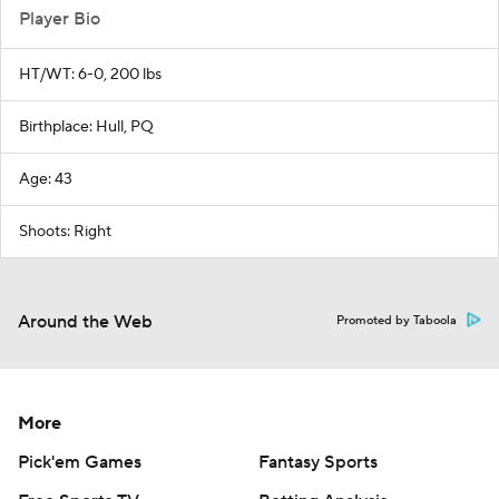
Player Bio
HT/WT: 6-0, 200 lbs
Birthplace: Hull, PQ
Age: 43
Shoots: Right
Around the Web
Promoted by Taboola
More
Pick'em Games
Fantasy Sports