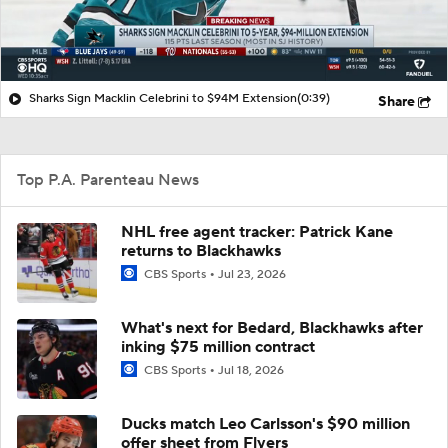
Sharks Sign Macklin Celebrini to $94M Extension
(0:39)
Share
Top P.A. Parenteau News
NHL free agent tracker: Patrick Kane
returns to Blackhawks
CBS Sports
Jul 23, 2026
What's next for Bedard, Blackhawks after
inking $75 million contract
CBS Sports
Jul 18, 2026
Ducks match Leo Carlsson's $90 million
offer sheet from Flyers