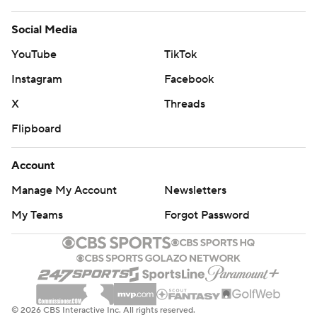
Social Media
YouTube
TikTok
Instagram
Facebook
X
Threads
Flipboard
Account
Manage My Account
Newsletters
My Teams
Forgot Password
© 2026 CBS Interactive Inc. All rights reserved.