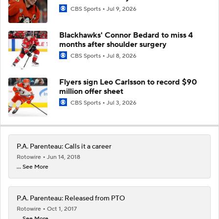
CBS Sports
Jul 9, 2026
Blackhawks' Connor Bedard to miss 4
months after shoulder surgery
CBS Sports
Jul 8, 2026
Flyers sign Leo Carlsson to record $90
million offer sheet
CBS Sports
Jul 3, 2026
P.A. Parenteau: Calls it a career
Rotowire
Jun 14, 2018
... See More
P.A. Parenteau: Released from PTO
Rotowire
Oct 1, 2017
... See More