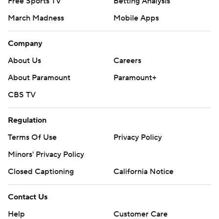
Free Sports TV
Betting Analysis
March Madness
Mobile Apps
Company
About Us
Careers
About Paramount
Paramount+
CBS TV
Regulation
Terms Of Use
Privacy Policy
Minors' Privacy Policy
Closed Captioning
California Notice
Contact Us
Help
Customer Care