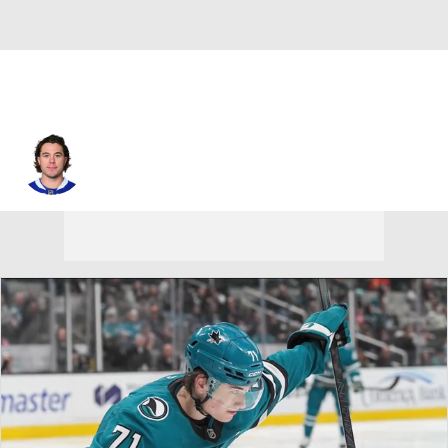
P.A. Parenteau