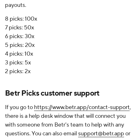
payouts.
8 picks: 100x
7 picks: 50x
6 picks: 30x
5 picks: 20x
4 picks: 10x
3 picks: 5x
2 picks: 2x
Betr Picks customer support
If you go to
https://www.betr.app/contact-support
,
there is a help desk window that will connect you
with someone from Betr's team to help with any
questions. You can also email
support@betr.app
or