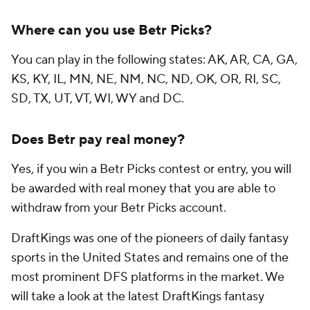
Where can you use Betr Picks?
You can play in the following states: AK, AR, CA, GA,
KS, KY, IL, MN, NE, NM, NC, ND, OK, OR, RI, SC,
SD, TX, UT, VT, WI, WY and DC.
Does Betr pay real money?
Yes, if you win a Betr Picks contest or entry, you will
be awarded with real money that you are able to
withdraw from your Betr Picks account.
DraftKings was one of the pioneers of daily fantasy
sports in the United States and remains one of the
most prominent DFS platforms in the market. We
will take a look at the latest DraftKings fantasy