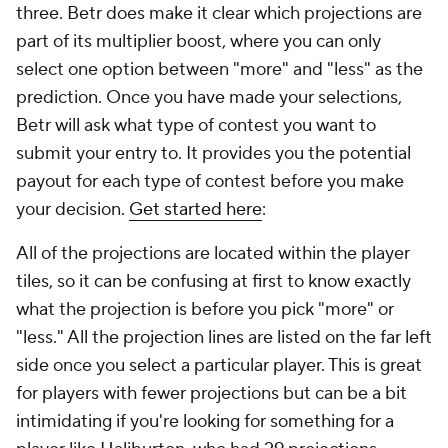
three. Betr does make it clear which projections are
part of its multiplier boost, where you can only
select one option between "more" and "less" as the
prediction. Once you have made your selections,
Betr will ask what type of contest you want to
submit your entry to. It provides you the potential
payout for each type of contest before you make
your decision.
Get started here
:
All of the projections are located within the player
tiles, so it can be confusing at first to know exactly
what the projection is before you pick "more" or
"less." All the projection lines are listed on the far left
side once you select a particular player. This is great
for players with fewer projections but can be a bit
intimidating if you're looking for something for a