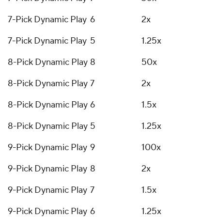
7-Pick Dynamic Play
6
2x
7-Pick Dynamic Play
5
1.25x
8-Pick Dynamic Play
8
50x
8-Pick Dynamic Play
7
2x
8-Pick Dynamic Play
6
1.5x
8-Pick Dynamic Play
5
1.25x
9-Pick Dynamic Play
9
100x
9-Pick Dynamic Play
8
2x
9-Pick Dynamic Play
7
1.5x
9-Pick Dynamic Play
6
1.25x