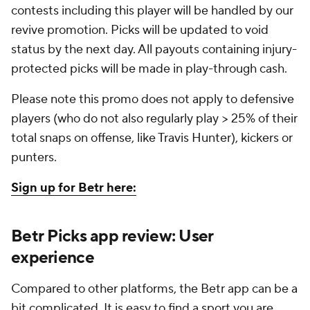
contests including this player will be handled by our
revive promotion. Picks will be updated to void
status by the next day. All payouts containing injury-
protected picks will be made in play-through cash.
Please note this promo does not apply to defensive
players (who do not also regularly play > 25% of their
total snaps on offense, like Travis Hunter), kickers or
punters.
Sign up for Betr here:
Betr Picks app review: User
experience
Compared to other platforms, the Betr app can be a
bit complicated. It is easy to find a sport you are