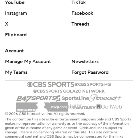
YouTube
TikTok
Instagram
Facebook
X
Threads
Flipboard
Account
Manage My Account
Newsletters
My Teams
Forgot Password
© 2026 CBS Interactive Inc. All rights reserved.
The content on this site is for entertainment purposes only and CBS Sports
makes no representation or warranty as to the accuracy of the information
given or the outcome of any game or event. Odds and lines subject to
change. There is no gambling offered on this site. This site contains
commercial content and CBS Sports may be compensated for the links