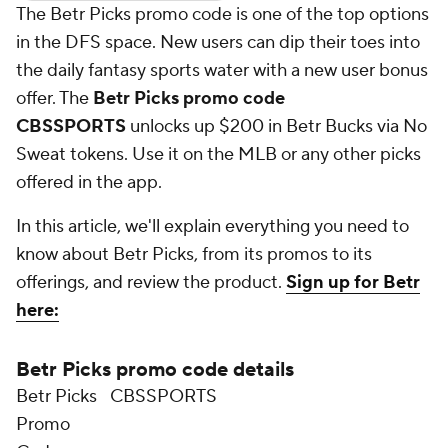
The Betr Picks promo code is one of the top options
in the DFS space. New users can dip their toes into
Caesars Sportsbook Promo
the daily fantasy sports water with a new user bonus
North Carolina Sports Betting
offer. The
Betr Picks promo code
CBSSPORTS
unlocks up $200 in Betr Bucks via No
New Jersey Sports Betting
Sweat tokens. Use it on the MLB or any other picks
offered in the app.
New York Sports Betting
In this article, we'll explain everything you need to
Missouri Sports Betting
Betting Sites
know about Betr Picks, from its promos to its
offerings, and review the product.
Sign up for Betr
here:
Betr Picks promo code details
Betr Picks
CBSSPORTS
Promo