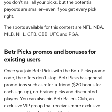
you don't nail all your picks, but the potential
payouts are smaller—even if you get every pick
right.
The sports available for this contest are NFL, NBA,
MLB, NHL, CFB, CBB, UFC and PGA.
Betr Picks promos and bonuses for
existing users
Once you join Betr Picks with the Betr Picks promo
code, the offers don't stop. Betr Picks has general
promotions such as refer-a-friend ($20 bonus for
each sign-up), no-brainer picks and discounted
players. You can also join Betr Ballers Club, an
exclusive VIP group that receives more exclusive