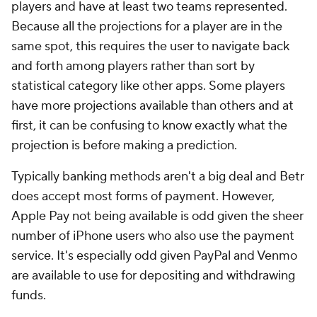
players and have at least two teams represented.
Because all the projections for a player are in the
same spot, this requires the user to navigate back
and forth among players rather than sort by
statistical category like other apps. Some players
have more projections available than others and at
first, it can be confusing to know exactly what the
projection is before making a prediction.
Typically banking methods aren't a big deal and Betr
does accept most forms of payment. However,
Apple Pay not being available is odd given the sheer
number of iPhone users who also use the payment
service. It's especially odd given PayPal and Venmo
are available to use for depositing and withdrawing
funds.