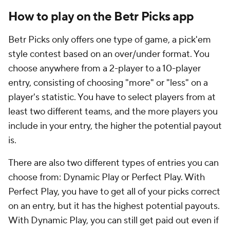
How to play on the Betr Picks app
Betr Picks only offers one type of game, a pick'em
style contest based on an over/under format. You
choose anywhere from a 2-player to a 10-player
entry, consisting of choosing "more" or "less" on a
player's statistic. You have to select players from at
least two different teams, and the more players you
include in your entry, the higher the potential payout
is.
There are also two different types of entries you can
choose from: Dynamic Play or Perfect Play. With
Perfect Play, you have to get all of your picks correct
on an entry, but it has the highest potential payouts.
With Dynamic Play, you can still get paid out even if