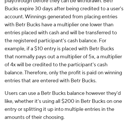
playthrough before they can be withdrawn. Betr
Bucks expire 30 days after being credited to a user's
account. Winnings generated from placing entries
with Betr Bucks have a multiplier one lower than
entries placed with cash and will be transferred to
the registered participant's cash balance. For
example, if a $10 entry is placed with Betr Bucks
that normally pays out a multiplier of 5x, a multiplier
of 4x will be credited to the participant's cash
balance. Therefore, only the profit is paid on winning
entries that are entered with Betr Bucks.
Users can use a Betr Bucks balance however they'd
like, whether it's using all $200 in Betr Bucks on one
entry or splitting it up into multiple entries in the
amounts of their choosing.