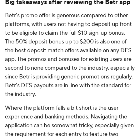
Big takeaways after reviewing the Betr app
Betr's promo offer is generous compared to other
platforms, with users not having to deposit up front
to be eligible to claim the full $10 sign-up bonus.
The 50% deposit bonus up to $200 is also one of
the best deposit match offers available on any DFS
app. The promos and bonuses for existing users are
second to none compared to the industry, especially
since Betr is providing generic promotions regularly.
Betr's DFS payouts are in line with the standard for
the industry.
Where the platform falls a bit short is the user
experience and banking methods. Navigating the
application can be somewhat tricky, especially given
the requirement for each entry to feature two