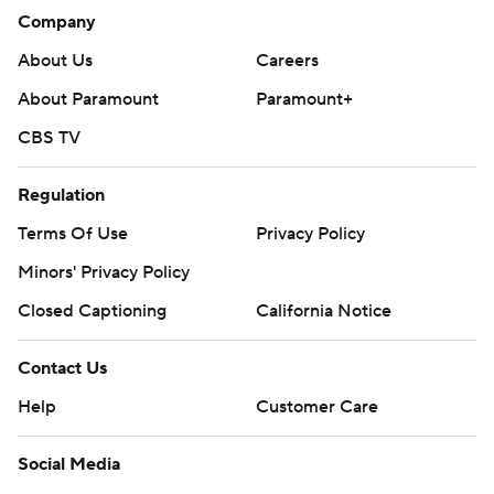
Company
About Us
Careers
About Paramount
Paramount+
CBS TV
Regulation
Terms Of Use
Privacy Policy
Minors' Privacy Policy
Closed Captioning
California Notice
Contact Us
Help
Customer Care
Social Media