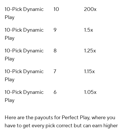
10-Pick Dynamic
10
200x
Play
10-Pick Dynamic
9
1.5x
Play
10-Pick Dynamic
8
1.25x
Play
10-Pick Dynamic
7
1.15x
Play
10-Pick Dynamic
6
1.05x
Play
Here are the payouts for Perfect Play, where you
have to get every pick correct but can earn higher