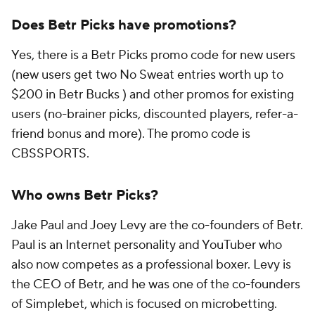
Does Betr Picks have promotions?
Yes, there is a Betr Picks promo code for new users
(new users get two No Sweat entries worth up to
$200 in Betr Bucks ) and other promos for existing
users (no-brainer picks, discounted players, refer-a-
friend bonus and more). The promo code is
CBSSPORTS.
Who owns Betr Picks?
Jake Paul and Joey Levy are the co-founders of Betr.
Paul is an Internet personality and YouTuber who
also now competes as a professional boxer. Levy is
the CEO of Betr, and he was one of the co-founders
of Simplebet, which is focused on microbetting.