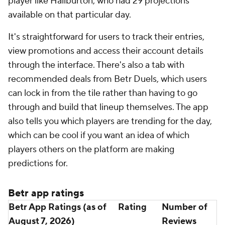
player like Haliburton, who had 29 projections
available on that particular day.
It's straightforward for users to track their entries,
view promotions and access their account details
through the interface. There's also a tab with
recommended deals from Betr Duels, which users
can lock in from the tile rather than having to go
through and build that lineup themselves. The app
also tells you which players are trending for the day,
which can be cool if you want an idea of which
players others on the platform are making
predictions for.
Betr app ratings
Betr App Ratings (as of
Rating
Number of
August 7, 2026)
Reviews