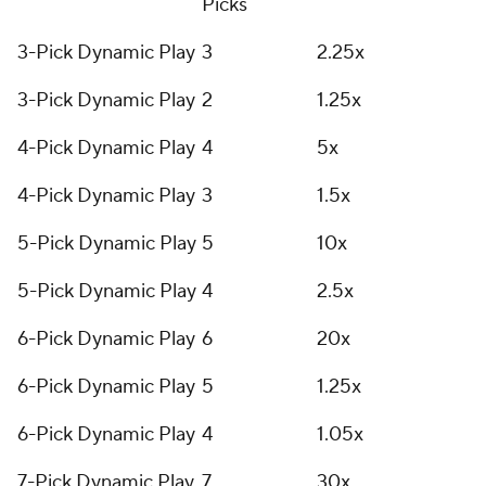
Picks
3-Pick Dynamic Play
3
2.25x
3-Pick Dynamic Play
2
1.25x
4-Pick Dynamic Play
4
5x
4-Pick Dynamic Play
3
1.5x
5-Pick Dynamic Play
5
10x
5-Pick Dynamic Play
4
2.5x
6-Pick Dynamic Play
6
20x
6-Pick Dynamic Play
5
1.25x
6-Pick Dynamic Play
4
1.05x
7-Pick Dynamic Play
7
30x