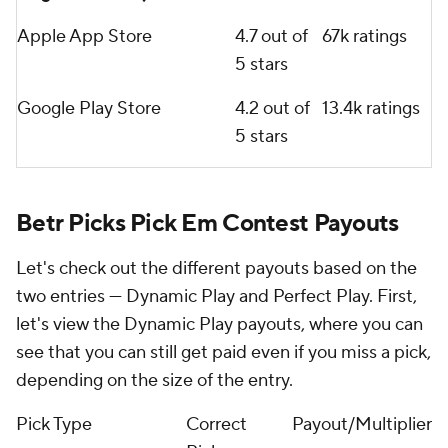
Apple App Store
4.7 out of
67k ratings
5 stars
Google Play Store
4.2 out of
13.4k ratings
5 stars
Betr Picks Pick Em Contest Payouts
Let's check out the different payouts based on the
two entries — Dynamic Play and Perfect Play. First,
let's view the Dynamic Play payouts, where you can
see that you can still get paid even if you miss a pick,
depending on the size of the entry.
Pick Type
Correct
Payout/Multiplier