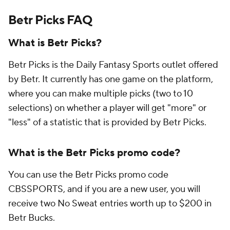
Betr Picks FAQ
What is Betr Picks?
Betr Picks is the Daily Fantasy Sports outlet offered
by Betr. It currently has one game on the platform,
where you can make multiple picks (two to 10
selections) on whether a player will get "more" or
"less" of a statistic that is provided by Betr Picks.
What is the Betr Picks promo code?
You can use the Betr Picks promo code
CBSSPORTS, and if you are a new user, you will
receive two No Sweat entries worth up to $200 in
Betr Bucks.