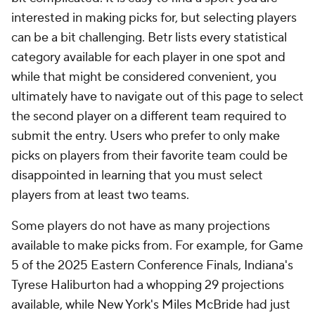
interested in making picks for, but selecting players
can be a bit challenging. Betr lists every statistical
category available for each player in one spot and
while that might be considered convenient, you
ultimately have to navigate out of this page to select
the second player on a different team required to
submit the entry. Users who prefer to only make
picks on players from their favorite team could be
disappointed in learning that you must select
players from at least two teams.
Some players do not have as many projections
available to make picks from. For example, for Game
5 of the 2025 Eastern Conference Finals, Indiana's
Tyrese Haliburton had a whopping 29 projections
available, while New York's Miles McBride had just