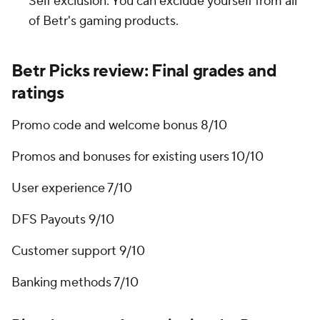
Self exclusion: You can exclude yourself from all
of Betr's gaming products.
Betr Picks review: Final grades and
ratings
Promo code and welcome bonus 8/10
Promos and bonuses for existing users 10/10
User experience 7/10
DFS Payouts 9/10
Customer support 9/10
Banking methods 7/10