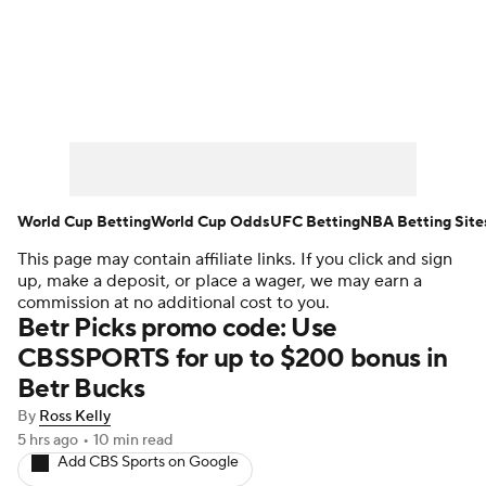
Betting News
Betting Apps
Sportsbook Promos
States
Sports
Guides
DFS Apps
World Cup Betting
World Cup Odds
UFC Betting
NBA Betting Site
This page may contain affiliate links. If you click and sign
Kalshi Promo Code
up, make a deposit, or place a wager, we may earn a
commission at no additional cost to you.
Polymarket Promo Code
Betr Picks promo code: Use
CBSSPORTS for up to $200 bonus in
DraftKings Promo Code
Betr Bucks
By
Ross Kelly
Bet365 Bonus Code
5 hrs ago
•
10 min read
Add CBS Sports on Google
FanDuel Promo Code