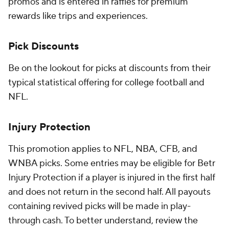
promos and is entered in raffles for premium
rewards like trips and experiences.
Pick Discounts
Be on the lookout for picks at discounts from their
typical statistical offering for college football and
NFL.
Injury Protection
This promotion applies to NFL, NBA, CFB, and
WNBA picks. Some entries may be eligible for Betr
Injury Protection if a player is injured in the first half
and does not return in the second half. All payouts
containing revived picks will be made in play-
through cash. To better understand, review the