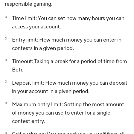
responsible gaming.
Time limit: You can set how many hours you can
access your account.
Entry limit: How much money you can enter in
contests in a given period.
Timeout: Taking a break for a period of time from
Betr.
Deposit limit: How much money you can deposit
in your account in a given period.
Maximum entry limit: Setting the most amount
of money you can use to enter for a single
contest entry.