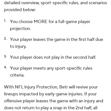
detailed overview, sport-specific rules, and scenarios
provided below:
You choose MORE for a full-game player
projection.
Your player leaves the game in the first half due
to injury.
Your player does not play in the second half.
Your player meets any sport-specific rules
criteria.
With NFL Injury Protection, Betr will revive your
lineups impacted by early-game injuries. If your
offensive player leaves the game with an injury and
does not return to play a snap in the 2nd half, all