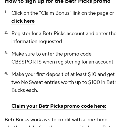
How to sign up for the Betr Picks promo
Click on the "Claim Bonus" link on the page or
click here
Register for a Betr Picks account and enter the
information requested
Make sure to enter the promo code
CBSSPORTS when registering for an account.
Make your first deposit of at least $10 and get
two No Sweat entries worth up to $100 in Betr
Bucks each.
Claim your Betr Picks promo code here:
Betr Bucks work as site credit with a one-time