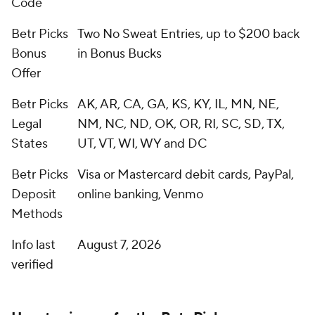
Code
Betr Picks
Two No Sweat Entries, up to $200 back
Bonus
in Bonus Bucks
Offer
Betr Picks
AK, AR, CA, GA, KS, KY, IL, MN, NE,
Legal
NM, NC, ND, OK, OR, RI, SC, SD, TX,
States
UT, VT, WI, WY and DC
Betr Picks
Visa or Mastercard debit cards, PayPal,
Deposit
online banking, Venmo
Methods
Info last
August 7, 2026
verified