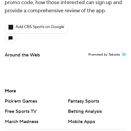
promo code, how those interested can sign up and
provide a comprehensive review of the app.
Add CBS Sports on Google
Around the Web
Promoted by Taboola
More
Pick'em Games
Fantasy Sports
Free Sports TV
Betting Analysis
March Madness
Mobile Apps