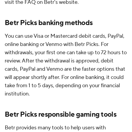
visit the FAQ on Betr's website.
Betr Picks banking methods
You can use Visa or Mastercard debit cards, PayPal,
online banking or Venmo with Betr Picks. For
withdrawals, your first one can take up to 72 hours to
review. After the withdrawal is approved, debit
cards, PayPal and Venmo are the faster options that
will appear shortly after. For online banking, it could
take from 1 to 5 days, depending on your financial
institution.
Betr Picks responsible gaming tools
Betr provides many tools to help users with