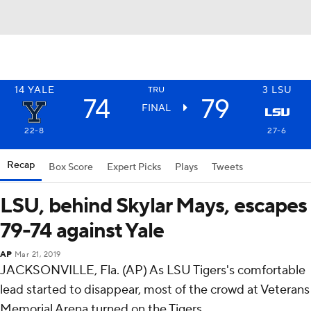
14
YALE
3
LSU
TRU
74
79
FINAL
22-8
27-6
Recap
Box Score
Expert Picks
Plays
Tweets
LSU, behind Skylar Mays, escapes
79-74 against Yale
AP
Mar 21, 2019
JACKSONVILLE, Fla. (AP) As LSU Tigers's comfortable
lead started to disappear, most of the crowd at Veterans
Memorial Arena turned on the Tigers.