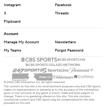
Waters finished with 15 points, but the team's leading
Instagram
Facebook
scorer had just two after the break. He was 0 for 7 from
the field in the final 20 minutes after dominating the
X
Threads
first half with 13 points and six assists.
Flipboard
Naz Reid had 14 points and 10 rebounds. Kavell Bigby-
Account
Williams also had a double-double with 10 points and 10
Manage My Account
Newsletters
boards. LSU made the most of its size advantage,
outscoring Yale 40-30 in the paint.
My Teams
Forgot Password
LSU moves on to the second round without Wade and
will face Maryland. Wade is suspended indefinitely for
his role in an alleged cheating scandal. University
officials won't let Wade resume his duties unless he
© 2026 CBS Interactive Inc. All rights reserved.
The content on this site is for entertainment purposes only and CBS Sports
speaks with the school about an FBI wiretap that
makes no representation or warranty as to the accuracy of the information
given or the outcome of any game or event. Odds and lines subject to
resulted in his suspension.
change. There is no gambling offered on this site. This site contains
commercial content and CBS Sports may be compensated for the links
provided on this site.
Javonte Smart, whose name surfaced in reports of a