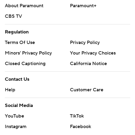
written consent of STATS LLC and Associated Press is
About Paramount
Paramount+
strictly prohibited.
CBS TV
Regulation
Terms Of Use
Privacy Policy
Minors' Privacy Policy
Your Privacy Choices
Closed Captioning
California Notice
Contact Us
Help
Customer Care
Social Media
YouTube
TikTok
Instagram
Facebook