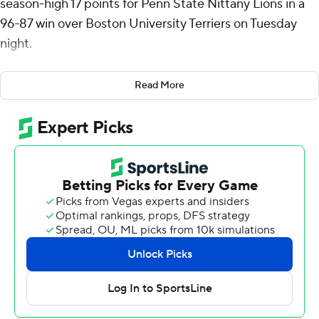
season-high 17 points for Penn State Nittany Lions in a
96-87 win over Boston University Terriers on Tuesday
night.
Reed shot 5 of 6 from the field and was perfect on six
Read More
attempts from the free-throw line and grabbed eight
rebounds. All four starters for the Nittany Lions (6-1)
added double-digit scoring- Melih Tunca added 16, Ivan
Juric scored 15, freshman Kaden Mingo had 14 and Eli
Rice scored 11.
Penn State used a 14-3 run to take a double-digit lead
midway through the first half and took a 51-35
advantage into the intermission. Boston (3-4)
responded in the second quarter with a 15-4 run of their
own, closing the gap 65-55 with almost 12 minutes to
play.