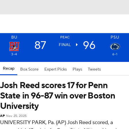
BU
PSU
PEAC
87
96
FINAL
3-4
6-1
Recap
Box Score
Expert Picks
Plays
Tweets
Josh Reed scores 17 for Penn
State in 96-87 win over Boston
University
AP
Nov 25, 2025
UNIVERSITY PARK, Pa. (AP) Josh Reed scored, a