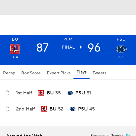
BU
PSU
PEAC
87
96
FINAL
3-4
6-1
Plays
Recap
Box Score
Expert Picks
Tweets
1st Half
BU
35
PSU
51
2nd Half
BU
52
PSU
45
Promoted by Taboola