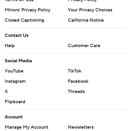
Minors' Privacy Policy
Your Privacy Choices
Closed Captioning
California Notice
Contact Us
Help
Customer Care
Social Media
YouTube
TikTok
Instagram
Facebook
X
Threads
Flipboard
Account
Manage My Account
Newsletters