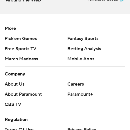
Around the Web
More
Pick'em Games
Fantasy Sports
Free Sports TV
Betting Analysis
March Madness
Mobile Apps
Company
About Us
Careers
About Paramount
Paramount+
CBS TV
Regulation
Terms Of Use
Privacy Policy