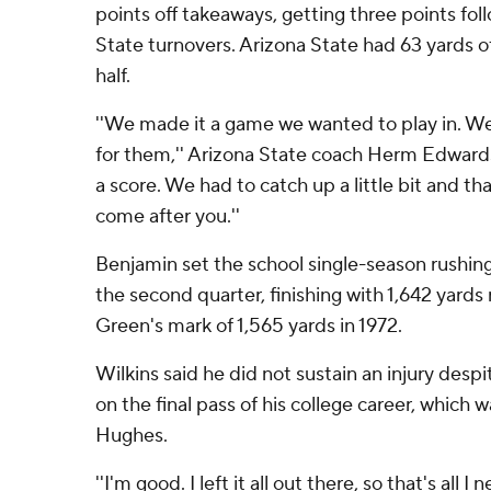
points off takeaways, getting three points fol
State turnovers. Arizona State had 63 yards o
half.
''We made it a game we wanted to play in. W
for them,'' Arizona State coach Herm Edwards 
a score. We had to catch up a little bit and th
come after you.''
Benjamin set the school single-season rushing
the second quarter, finishing with 1,642 yard
Green's mark of 1,565 yards in 1972.
Wilkins said he did not sustain an injury despi
on the final pass of his college career, which 
Hughes.
''I'm good. I left it all out there, so that's all I