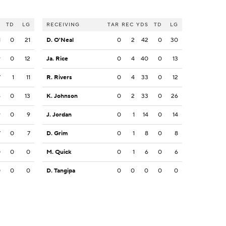
S
TD
LG
RECEIVING
TAR
REC
YDS
TD
LG
1
0
21
D. O'Neal
0
2
42
0
30
9
0
12
Ja. Rice
0
4
40
0
13
7
1
11
R. Rivers
0
4
33
0
12
6
0
13
K. Johnson
0
2
33
0
26
9
0
9
J. Jordan
0
1
14
0
14
7
0
7
D. Grim
0
1
8
0
8
0
0
0
M. Quick
0
1
6
0
6
0
0
0
D. Tangipa
0
0
0
0
0