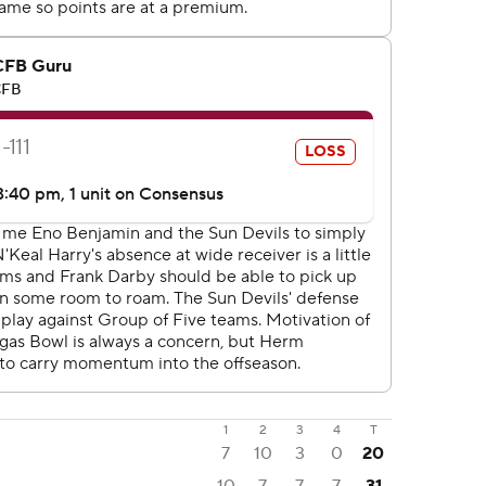
1
2
3
4
T
7
10
3
0
20