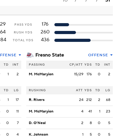
10
7
7
7
31
129
176
PASS YDS
164
260
RUSH YDS
284
436
TOTAL YDS
Fresno State
FFENSE
OFFENSE
S
TD
INT
PASSING
CP/ATT
YDS
TD
INT
9
1
2
M. McMaryion
15/29
176
0
2
S
TD
LG
RUSHING
ATT
YDS
TD
LG
8
1
17
R. Rivers
24
212
2
68
6
0
11
M. McMaryion
4
41
1
23
5
0
7
D. O'Neal
2
8
0
5
5
0
4
K. Johnson
1
5
0
5