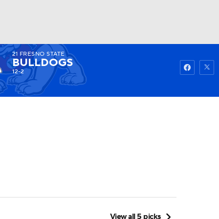
21
FRESNO STATE
Watch
Fantasy
Betting
BULLDOGS
12-2