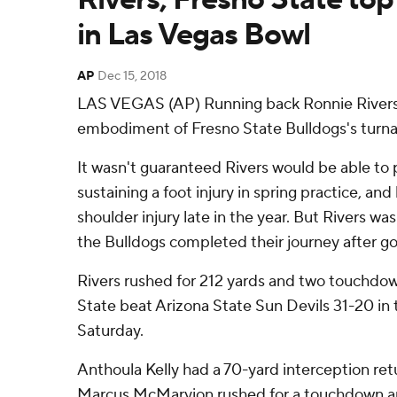
in Las Vegas Bowl
AP
Dec 15, 2018
LAS VEGAS (AP) Running back Ronnie Rivers
embodiment of Fresno State Bulldogs's turn
It wasn't guaranteed Rivers would be able to p
sustaining a foot injury in spring practice, and
shoulder injury late in the year. But Rivers wa
the Bulldogs completed their journey after go
Rivers rushed for 212 yards and two touchdow
State beat Arizona State Sun Devils 31-20 in
Saturday.
Anthoula Kelly had a 70-yard interception re
Marcus McMaryion rushed for a touchdown an