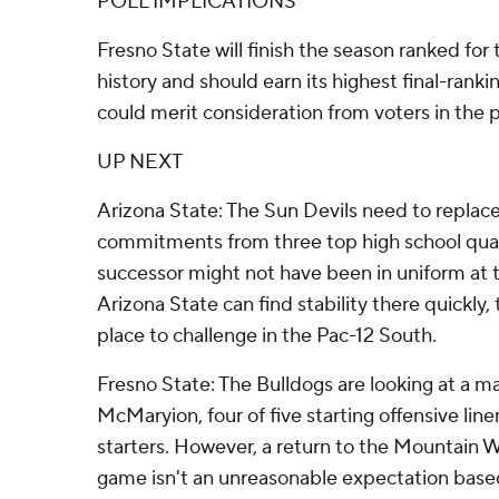
POLL IMPLICATIONS
Fresno State will finish the season ranked for 
history and should earn its highest final-ranki
could merit consideration from voters in the 
UP NEXT
Arizona State: The Sun Devils need to replace
commitments from three top high school quar
successor might not have been in uniform at t
Arizona State can find stability there quickly, 
place to challenge in the Pac-12 South.
Fresno State: The Bulldogs are looking at a ma
McMaryion, four of five starting offensive li
starters. However, a return to the Mountain 
game isn't an unreasonable expectation base