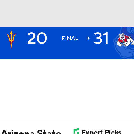
20
31
BA
FINAL
NHL
CAR
ympics
MLV
 Arizona State