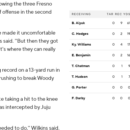
lowing the three Fresno
f offense in the second
RECEIVING
TAR
REC
YD
B. Aiyuk
0
9
6
e made it uncomfortable
C. Hodges
0
2
1
said. ''But then they got
Ky. Williams
0
4
1
at's where they can really
E. Benjamin
0
2
1
T. Chatman
0
1
 record on a 13-yard run in
T. Hudson
0
1
s rushing to break Woody
G. Porter
0
0
te taking a hit to the knee
F. Darby
0
0
was intercepted by Juju
 needed to do,'' Wilkins said.