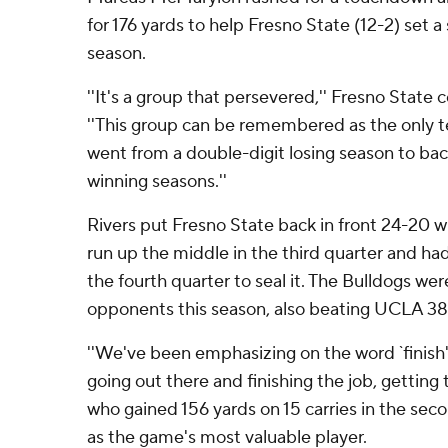
for 176 yards to help Fresno State (12-2) set a 
season.
''It's a group that persevered,'' Fresno State 
''This group can be remembered as the only 
went from a double-digit losing season to ba
winning seasons.''
Rivers put Fresno State back in front 24-20 
run up the middle in the third quarter and had
the fourth quarter to seal it. The Bulldogs we
opponents this season, also beating UCLA 38
''We've been emphasizing on the word `finish'
going out there and finishing the job, getting th
who gained 156 yards on 15 carries in the sec
as the game's most valuable player.