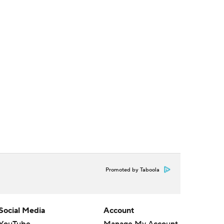
Promoted by Taboola
Social Media
Account