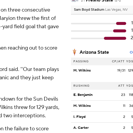
Fresno State
21
12-2
 on three consecutive
Sam Boyd Stadium
Las Vegas, NV
ryion threw the first of
-yard field goal that gave
en reaching out to score
Arizona State
O
PASSING
CP/ATT
YD
dford said. ''Our team plays
M. Wilkins
19/31
12
panic and they just keep
RUSHING
ATT
YD
E. Benjamin
23
11
hdown for the Sun Devils
M. Wilkins
11
3
ilkins threw for 129 yards,
d two interceptions.
I. Floyd
2
 the failure to score
A. Carter
2