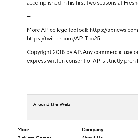
accomplished in his first two seasons at Fresn
---
More AP college football: https://apnews.co
https://twitter.com/AP-Top25
Copyright 2018 by AP. Any commercial use or 
express written consent of AP is strictly prohi
Around the Web
More
Company