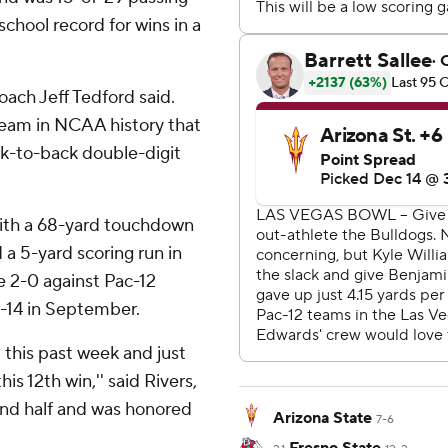
school record for wins in a
coach Jeff Tedford said.
team in NCAA history that
ck-to-back double-digit
with a 68-yard touchdown
 a 5-yard scoring run in
re 2-0 against Pac-12
-14 in September.
 this past week and just
is 12th win,'' said Rivers,
ond half and was honored
Arizona State
7-6