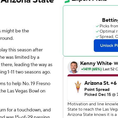
 might be the
around.
lay this season after
 he was limited by a
s there, leading the way as
ing 1-11 two seasons ago.
ns to help No. 19 Fresno
 the Las Vegas Bowl on
turn for a touchdown, and
d was 15-of-29 passing