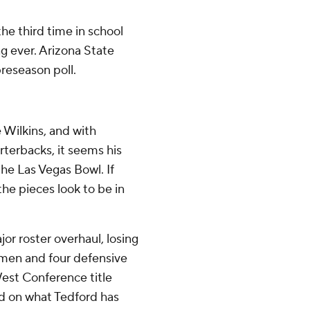
the third time in school
ng ever. Arizona State
preseason poll.
 Wilkins, and with
terbacks, it seems his
he Las Vegas Bowl. If
the pieces look to be in
jor roster overhaul, losing
nemen and four defensive
West Conference title
d on what Tedford has