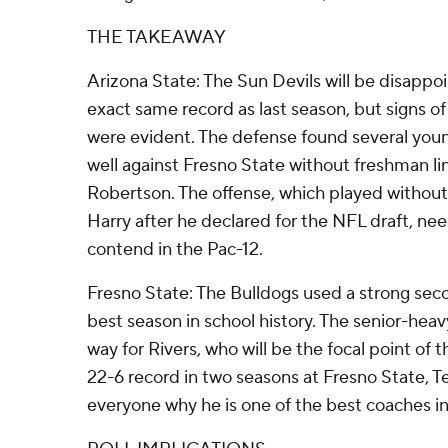
THE TAKEAWAY
Arizona State: The Sun Devils will be disappoi
exact same record as last season, but signs 
were evident. The defense found several you
well against Fresno State without freshman l
Robertson. The offense, which played without 
Harry after he declared for the NFL draft, ne
contend in the Pac-12.
Fresno State: The Bulldogs used a strong seco
best season in school history. The senior-heavy
way for Rivers, who will be the focal point of 
22-6 record in two seasons at Fresno State, 
everyone why he is one of the best coaches in 