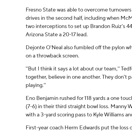
Fresno State was able to overcome turnovers
drives in the second half, including when McMa
two interceptions to set up Brandon Ruiz's 44
Arizona State a 20-17 lead.
Dejonte O'Neal also fumbled off the pylon wh
on a throwback screen.
''But I think it says a lot about our team,'' Te
together, believe in one another. They don't 
playing.''
Eno Benjamin rushed for 118 yards a one touc
(7-6) in their third straight bowl loss. Manny W
with a 3-yard scoring pass to Kyle Williams an
First-year coach Herm Edwards put the loss on