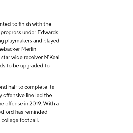
nted to finish with the
of progress under Edwards
ng playmakers and played
inebacker Merlin
star wide receiver N'Keal
eds to be upgraded to
nd half to complete its
 offensive line led the
the offense in 2019. With a
Tedford has reminded
college football.