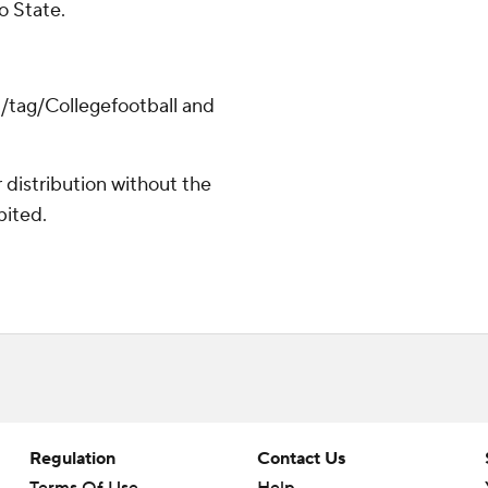
o State.
m/tag/Collegefootball and
distribution without the
bited.
Regulation
Contact Us