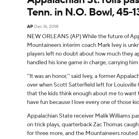
Tenn. in N.O. Bowl, 45-1
AP
Dec 16, 2018
NEW ORLEANS (AP) While the future of App
Mountaineers interim coach Mark Ivey is un
players left no doubt about how much they a
handled his lone game in charge, carrying him o
''It was an honor,'' said Ivey, a former Appala
over when Scott Satterfield left for Louisville
that the kids think enough about me to want 
have fun because I love every one of those kid
Appalachian State receiver Malik Williams p
on trick plays, quarterback Zac Thomas caugh
for three more, and the Mountaineers route