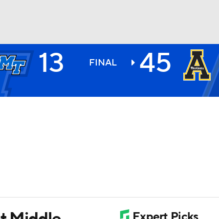
13
45
BA
FINAL
NHL
CAR
ympics
MLV
st Middle