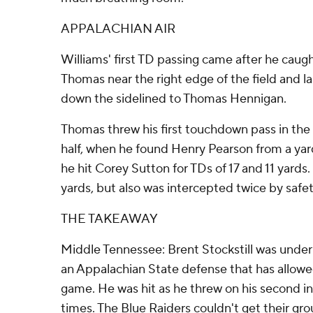
APPALACHIAN AIR
Williams' first TD passing came after he cau
Thomas near the right edge of the field and l
down the sidelined to Thomas Hennigan.
Thomas threw his first touchdown pass in the f
half, when he found Henry Pearson from a yard
he hit Corey Sutton for TDs of 17 and 11 yards. 
yards, but also was intercepted twice by saf
THE TAKEAWAY
Middle Tennessee: Brent Stockstill was under
an Appalachian State defense that has allowe
game. He was hit as he threw on his second i
times. The Blue Raiders couldn't get their gr