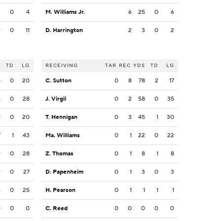
3
0
4
M. Williams Jr.
6
25
0
6
9
0
11
D. Harrington
2
3
0
2
S
TD
LG
RECEIVING
TAR
REC
YDS
TD
LG
4
0
20
C. Sutton
0
8
78
2
17
5
0
28
J. Virgil
0
2
58
0
35
1
0
20
T. Hennigan
0
3
45
1
30
7
1
43
Ma. Williams
0
1
22
0
22
9
0
28
Z. Thomas
0
1
8
1
8
9
0
27
D. Papenheim
0
1
3
0
3
6
0
25
H. Pearson
0
1
1
1
1
0
0
0
C. Reed
0
0
0
0
0