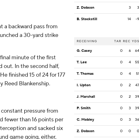
Z. Dobson
3
B. Stockstill
14
-
ght a backward pass from
aunched a 30-yard strike
RECEIVING
TAR
REC
YD
G. Casey
0
6
6
inal minute of the first
T. Lee
0
4
5
 out. In the second half,
He finished 15 of 24 for 177
T. Thomas
0
4
5
ety Reed Blankenship.
I. Upton
0
2
4
J. Marshall
0
2
3
P. Smith
0
3
3
 constant pressure from
d fewer than 16 points per
C. Mobley
0
3
3
nterception and sacked six
Z. Dobson
0
0
ound game going, either,