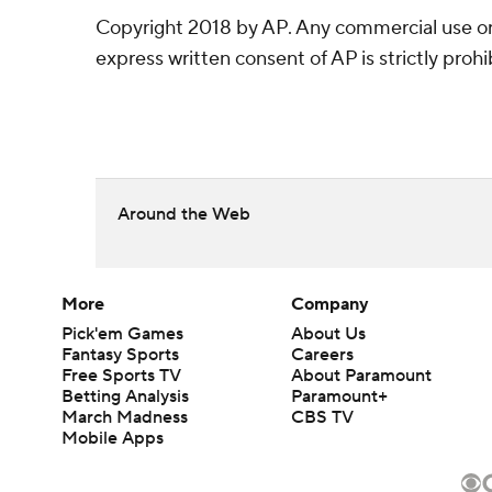
Copyright 2018 by AP. Any commercial use or 
express written consent of AP is strictly prohi
Around the Web
More
Company
Pick'em Games
About Us
Fantasy Sports
Careers
Free Sports TV
About Paramount
Betting Analysis
Paramount+
March Madness
CBS TV
Mobile Apps