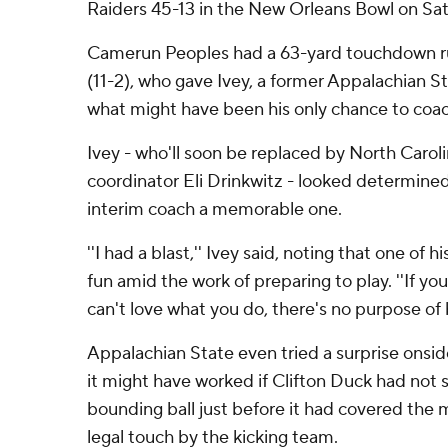
Raiders 45-13 in the New Orleans Bowl on Sat
Camerun Peoples had a 63-yard touchdown r
(11-2), who gave Ivey, a former Appalachian Sta
what might have been his only chance to coac
Ivey - who'll soon be replaced by North Caroli
coordinator Eli Drinkwitz - looked determine
interim coach a memorable one.
''I had a blast,'' Ivey said, noting that one of hi
fun amid the work of preparing to play. ''If you
can't love what you do, there's no purpose of 
Appalachian State even tried a surprise onside 
it might have worked if Clifton Duck had not 
bounding ball just before it had covered the 
legal touch by the kicking team.