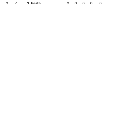
1
0
-1
D. Heath
0
0
0
0
0