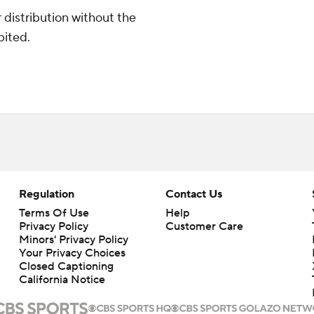
distribution without the
bited.
Regulation
Contact Us
Terms Of Use
Help
Privacy Policy
Customer Care
Minors' Privacy Policy
Your Privacy Choices
Closed Captioning
California Notice