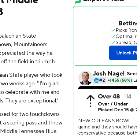
3
alachian State
known, Mountaineers
ppreciated the way he
ff the field in triumph.
chian State player who took
 two weeks ago. ''I'm glad
to celebrate with me and
s. They are exceptional.''
assed for two touchdowns
t a scoring pass and threw
d Middle Tennessee Blue