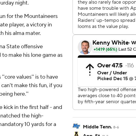
urday night.
un for the Mountaineers
te player, a victory in
h his alma mater.
na State offensive
d to make his lone game as
s ''core values'' is to have
 can't make this fun, if you
being here.''
kick in the first half - and
snatched the high-
mandatory 10 yards for a
Middle Tenn.
8-6