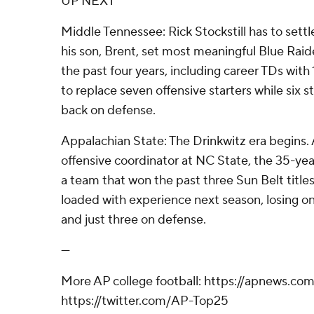
UP NEXT
Middle Tennessee: Rick Stockstill has to sett
his son, Brent, set most meaningful Blue Raid
the past four years, including career TDs with
to replace seven offensive starters while six s
back on defense.
Appalachian State: The Drinkwitz era begins. 
offensive coordinator at NC State, the 35-yea
a team that won the past three Sun Belt title
loaded with experience next season, losing on
and just three on defense.
---
More AP college football: https://apnews.com
https://twitter.com/AP-Top25