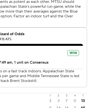
1
2
3
4
T
3
3
7
0
13