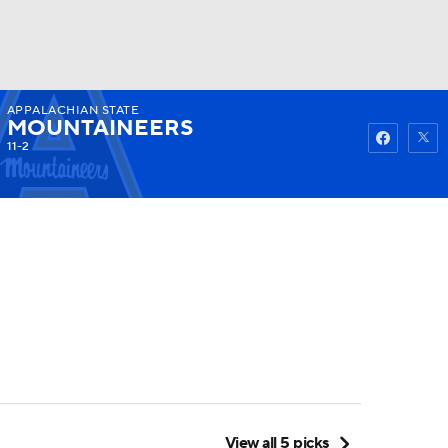
APPALACHIAN STATE
Watch
Fantasy
Betting
MOUNTAINEERS
11-2