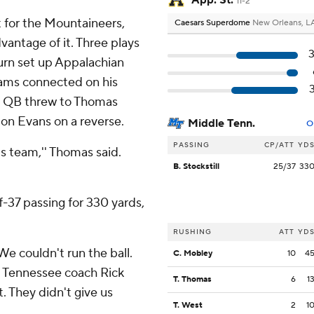
App. St.
11-2
t for the Mountaineers,
Caesars Superdome
New Orleans, L
antage of it. Three plays
turn set up Appalachian
liams connected on his
ol QB threw to Thomas
ton Evans on a reverse.
Middle Tenn.
O
PASSING
CP/ATT
YD
s team,'' Thomas said.
B. Stockstill
25/37
33
-37 passing for 330 yards,
RUSHING
ATT
YD
We couldn't run the ball.
C. Mobley
10
4
le Tennessee coach Rick
T. Thomas
6
1
t. They didn't give us
T. West
2
1