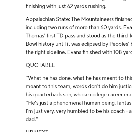
finishing with just 62 yards rushing.
Appalachian State: The Mountaineers finished
including two runs of more than 60 yards. Eva
Thomas' first TD pass and stood as the third-
Bowl history until it was eclipsed by Peoples'
the right sideline. Evans finished with 108 yar
QUOTABLE
''What he has done, what he has meant to thi
meant to this team, words don't do him justice,
his quarterback son, whose college career en
''He's just a phenomenal human being, fantasti
I'm just very, very humbled to be his coach - 
dad.''