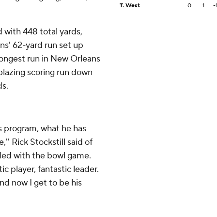
T. West
0
1
-
 with 448 total yards,
ns' 62-yard run set up
longest run in New Orleans
 blazing scoring run down
ds.
s program, what he has
'' Rick Stockstill said of
ded with the bowl game.
c player, fantastic leader.
and now I get to be his