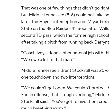
That was one of few things that didn't go righ
but Middle Tennessee (8-6) could not take adv
later, Tae Hayes' interception and 27-yard re
State on the Blue Raiders 41. Soon after, Wil
second TD pass, which the former high scho
after taking a pitch from running back Darryn
''Coach Ivey's done a phenomenal job with thi
''We owe a lot to that man.''
Middle Tennessee's Brent Stockstill was 25-of
one touchdown and two interceptions.
''We couldn't get open. We couldn't protect. 
For an offense, that's tough sledding,'' Midd
Stockstill said. ''You've got to give them credi
much breathing room.''