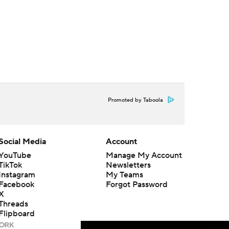
Promoted by Taboola
Social Media
Account
YouTube
Manage My Account
TikTok
Newsletters
Instagram
My Teams
Facebook
Forgot Password
X
Threads
Flipboard