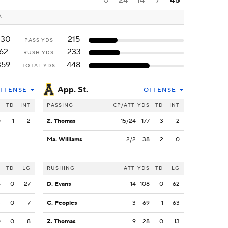
0
24
14
7
45
A
330
215
PASS YDS
62
233
RUSH YDS
359
448
TOTAL YDS
App. St.
FFENSE
OFFENSE
S
TD
INT
PASSING
CP/ATT
YDS
TD
INT
0
1
2
Z. Thomas
15/24
177
3
2
Ma. Williams
2/2
38
2
0
S
TD
LG
RUSHING
ATT
YDS
TD
LG
5
0
27
D. Evans
14
108
0
62
3
0
7
C. Peoples
3
69
1
63
0
0
8
Z. Thomas
9
28
0
13