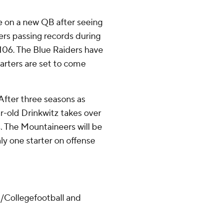
le on a new QB after seeing
ers passing records during
 106. The Blue Raiders have
tarters are set to come
After three seasons as
r-old Drinkwitz takes over
s. The Mountaineers will be
ly one starter on offense
/Collegefootball and