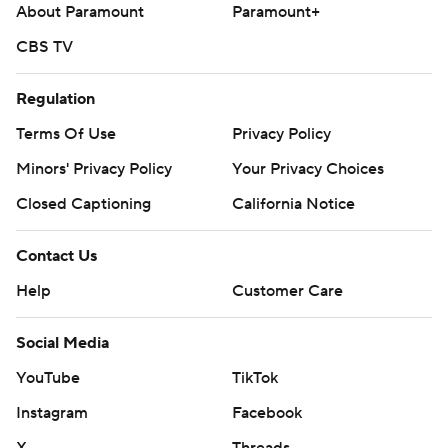
About Paramount
Paramount+
CBS TV
Regulation
Terms Of Use
Privacy Policy
Minors' Privacy Policy
Your Privacy Choices
Closed Captioning
California Notice
Contact Us
Help
Customer Care
Social Media
YouTube
TikTok
Instagram
Facebook