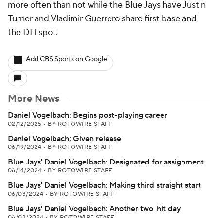
more often than not while the Blue Jays have Justin
Turner and Vladimir Guerrero share first base and
the DH spot.
Add CBS Sports on Google
More News
Daniel Vogelbach: Begins post-playing career
02/12/2025
•
BY ROTOWIRE STAFF
Daniel Vogelbach: Given release
06/19/2024
•
BY ROTOWIRE STAFF
Blue Jays' Daniel Vogelbach: Designated for assignment
06/14/2024
•
BY ROTOWIRE STAFF
Blue Jays' Daniel Vogelbach: Making third straight start
06/03/2024
•
BY ROTOWIRE STAFF
Blue Jays' Daniel Vogelbach: Another two-hit day
06/03/2024
•
BY ROTOWIRE STAFF