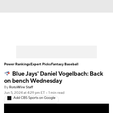
News
Rankings
Roster Trends
Depth Charts
Two-Start Pitchers
Probable Pitchers
Player News
Power Rankings
Expert Picks
Fantasy Baseball
Blue Jays' Daniel Vogelbach: Back
Player Search
Stats
Injury Report
on bench Wednesday
By
RotoWire Staff
Jun 5, 2024
at 4:29 pm ET
•
1 min read
Add CBS Sports on Google