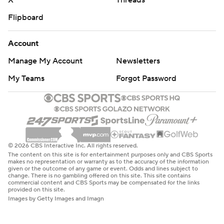
X
Threads
Flipboard
Account
Manage My Account
Newsletters
My Teams
Forgot Password
© 2026 CBS Interactive Inc. All rights reserved.
The content on this site is for entertainment purposes only and CBS Sports
makes no representation or warranty as to the accuracy of the information
given or the outcome of any game or event. Odds and lines subject to
change. There is no gambling offered on this site. This site contains
commercial content and CBS Sports may be compensated for the links
provided on this site.
Images by Getty Images and Imagn