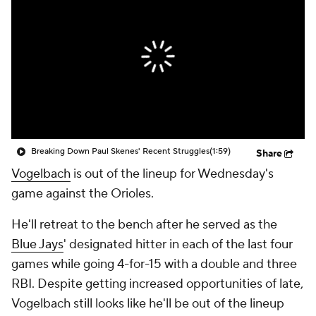
Breaking Down Paul Skenes' Recent Struggles
(1:59)
Share
Vogelbach
is out of the lineup for Wednesday's
game against the Orioles.
He'll retreat to the bench after he served as the
Blue Jays
' designated hitter in each of the last four
games while going 4-for-15 with a double and three
RBI. Despite getting increased opportunities of late,
Vogelbach still looks like he'll be out of the lineup