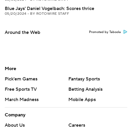
Blue Jays' Daniel Vogelbach: Scores thrice
05/20/2024
•
BY ROTOWIRE STAFF
Around the Web
Promoted by Taboola
More
Pick'em Games
Fantasy Sports
Free Sports TV
Betting Analysis
March Madness
Mobile Apps
Company
About Us
Careers