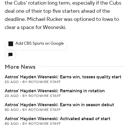
the Cubs' rotation long term, especially if the Cubs
deal one of their top five starters ahead of the
deadline. Michael Rucker was optioned to Iowa to
clear a space for Wesneski.
Add CBS Sports on Google
More News
Astros' Hayden Wesneski: Earns win, tosses quality start
2D AGO
•
BY ROTOWIRE STAFF
Astros' Hayden Wesneski: Remaining in rotation
2D AGO
•
BY ROTOWIRE STAFF
Astros' Hayden Wesneski: Earns win in season debut
8D AGO
•
BY ROTOWIRE STAFF
Astros' Hayden Wesneski: Activated ahead of start
8D AGO
•
BY ROTOWIRE STAFF