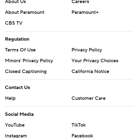
About Us
Careers
About Paramount
Paramount+
CBS TV
Regulation
Terms Of Use
Privacy Policy
Minors' Privacy Policy
Your Privacy Choices
Closed Captioning
California Notice
Contact Us
Help
Customer Care
Social Media
YouTube
TikTok
Instagram
Facebook