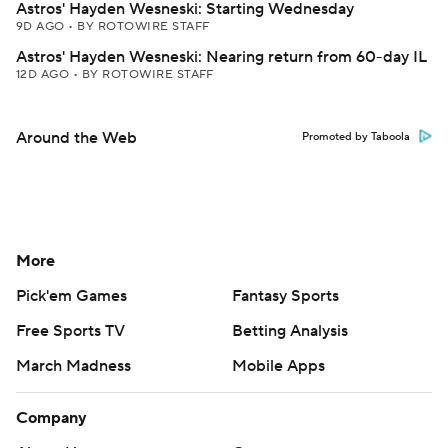
Astros' Hayden Wesneski: Starting Wednesday
9D AGO
•
BY ROTOWIRE STAFF
Astros' Hayden Wesneski: Nearing return from 60-day IL
12D AGO
•
BY ROTOWIRE STAFF
Around the Web
Promoted by Taboola
More
Pick'em Games
Fantasy Sports
Free Sports TV
Betting Analysis
March Madness
Mobile Apps
Company