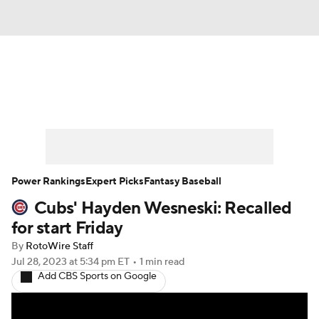
News
Rankings
Roster Trends
Depth Charts
Two-Start Pitchers
Probable Pitchers
Player News
Power Rankings
Expert Picks
Fantasy Baseball
Cubs' Hayden Wesneski: Recalled
Player Search
Stats
Injury Report
for start Friday
By
RotoWire Staff
Jul 28, 2023
at 5:34 pm ET
•
1 min read
Add CBS Sports on Google