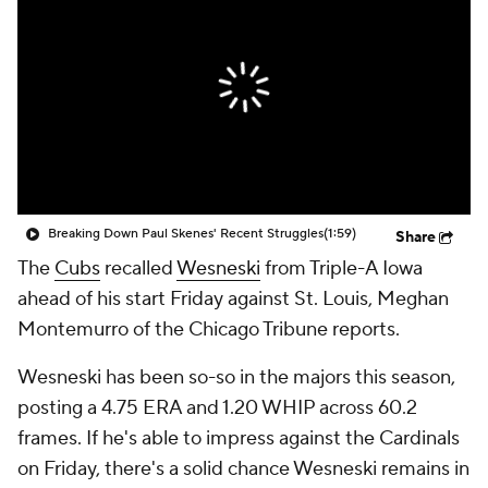
Breaking Down Paul Skenes' Recent Struggles
(1:59)
Share
The
Cubs
recalled
Wesneski
from Triple-A Iowa
ahead of his start Friday against St. Louis, Meghan
Montemurro of the Chicago Tribune reports.
Wesneski has been so-so in the majors this season,
posting a 4.75 ERA and 1.20 WHIP across 60.2
frames. If he's able to impress against the Cardinals
on Friday, there's a solid chance Wesneski remains in