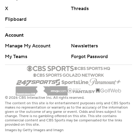
X
Threads
Flipboard
Account
Manage My Account
Newsletters
My Teams
Forgot Password
© 2026 CBS Interactive Inc. All rights reserved.
The content on this site is for entertainment purposes only and CBS Sports
makes no representation or warranty as to the accuracy of the information
given or the outcome of any game or event. Odds and lines subject to
change. There is no gambling offered on this site. This site contains
commercial content and CBS Sports may be compensated for the links
provided on this site.
Images by Getty Images and Imagn