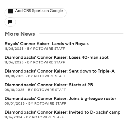
Add CBS Sports on Google
More News
Royals' Connor Kaiser: Lands with Royals
11/08/2025
•
BY ROTOWIRE STAFF
Diamondbacks' Connor Kaiser: Loses 40-man spot
11/06/2025
•
BY ROTOWIRE STAFF
Diamondbacks' Connor Kaiser: Sent down to Triple-A
08/18/2025
•
BY ROTOWIRE STAFF
Diamondbacks' Connor Kaiser: Starts at 2B
08/18/2025
•
BY ROTOWIRE STAFF
Diamondbacks' Connor Kaiser: Joins big-league roster
08/01/2025
•
BY ROTOWIRE STAFF
Diamondbacks' Connor Kaiser: Invited to D-backs' camp
11/16/2024
•
BY ROTOWIRE STAFF