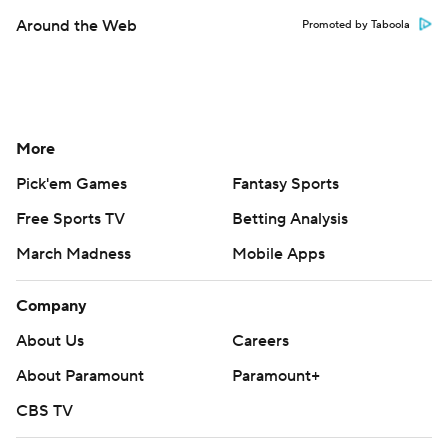
Around the Web
Promoted by Taboola
More
Pick'em Games
Fantasy Sports
Free Sports TV
Betting Analysis
March Madness
Mobile Apps
Company
About Us
Careers
About Paramount
Paramount+
CBS TV