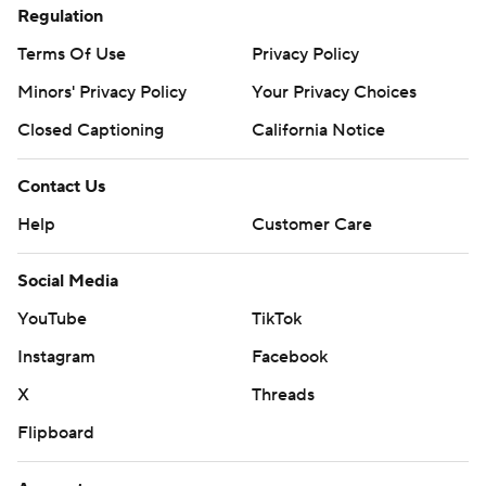
Regulation
Terms Of Use
Privacy Policy
Minors' Privacy Policy
Your Privacy Choices
Closed Captioning
California Notice
Contact Us
Help
Customer Care
Social Media
YouTube
TikTok
Instagram
Facebook
X
Threads
Flipboard