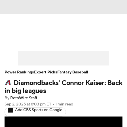
News
Rankings
Roster Trends
Depth Charts
Two-Start Pitchers
Probable Pitchers
Player News
Power Rankings
Expert Picks
Fantasy Baseball
Diamondbacks' Connor Kaiser: Back
Player Search
Stats
Injury Report
in big leagues
By
RotoWire Staff
Sep 2, 2025
at 6:03 pm ET
•
1 min read
Add CBS Sports on Google