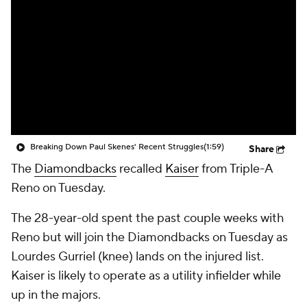
Breaking Down Paul Skenes' Recent Struggles
(1:59)
Share
The
Diamondbacks
recalled
Kaiser
from Triple-A
Reno on Tuesday.
The 28-year-old spent the past couple weeks with
Reno but will join the Diamondbacks on Tuesday as
Lourdes Gurriel (knee) lands on the injured list.
Kaiser is likely to operate as a utility infielder while
up in the majors.