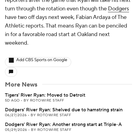
reporters after the game that Ryan will take his next
turn through the rotation even though the
Dodgers
have two off days next week, Fabian Ardaya of The
Athletic reports. That means Ryan can be penciled
in for a favorable road start at Oakland next
weekend.
Add CBS Sports on Google
More News
Tigers' River Ryan: Moved to Detroit
5D AGO
•
BY ROTOWIRE STAFF
Dodgers' River Ryan: Shelved due to hamstring strain
06/27/2026
•
BY ROTOWIRE STAFF
Dodgers' River Ryan: Another strong start at Triple-A
05/29/2026
•
BY ROTOWIRE STAFF