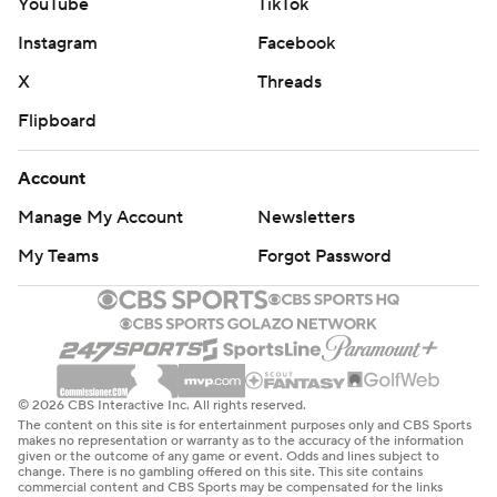
YouTube
TikTok
Instagram
Facebook
X
Threads
Flipboard
Account
Manage My Account
Newsletters
My Teams
Forgot Password
© 2026 CBS Interactive Inc. All rights reserved.
The content on this site is for entertainment purposes only and CBS Sports
makes no representation or warranty as to the accuracy of the information
given or the outcome of any game or event. Odds and lines subject to
change. There is no gambling offered on this site. This site contains
commercial content and CBS Sports may be compensated for the links