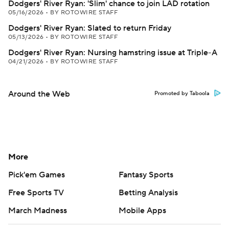
Dodgers' River Ryan: 'Slim' chance to join LAD rotation
05/16/2026
•
BY ROTOWIRE STAFF
Dodgers' River Ryan: Slated to return Friday
05/13/2026
•
BY ROTOWIRE STAFF
Dodgers' River Ryan: Nursing hamstring issue at Triple-A
04/21/2026
•
BY ROTOWIRE STAFF
Around the Web
Promoted by Taboola
More
Pick'em Games
Fantasy Sports
Free Sports TV
Betting Analysis
March Madness
Mobile Apps