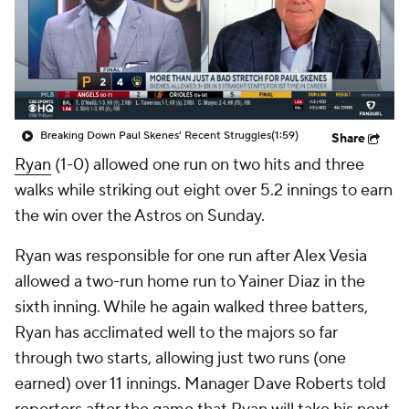
Breaking Down Paul Skenes' Recent Struggles
(1:59)
Share
Ryan
(1-0) allowed one run on two hits and three
walks while striking out eight over 5.2 innings to earn
the win over the Astros on Sunday.
Ryan was responsible for one run after Alex Vesia
allowed a two-run home run to Yainer Diaz in the
sixth inning. While he again walked three batters,
Ryan has acclimated well to the majors so far
through two starts, allowing just two runs (one
earned) over 11 innings. Manager Dave Roberts told