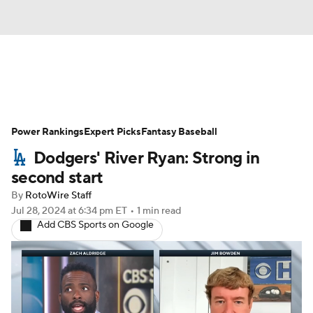
News
Rankings
Roster Trends
Power Rankings
Depth Charts
Expert Picks
Two-Start Pitchers
Fantasy Baseball
Dodgers' River Ryan: Strong in
Probable Pitchers
Player News
second start
By
RotoWire Staff
Player Search
Stats
Injury Report
Jul 28, 2024
at 6:34 pm ET
•
1 min read
Add CBS Sports on Google