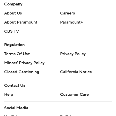
Company
About Us
Careers
About Paramount
Paramount+
CBS TV
Regulation
Terms Of Use
Privacy Policy
Minors' Privacy Policy
Closed Captioning
California Notice
Contact Us
Help
Customer Care
Social Media