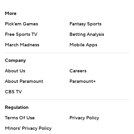
More
Pick'em Games
Fantasy Sports
Free Sports TV
Betting Analysis
March Madness
Mobile Apps
Company
About Us
Careers
About Paramount
Paramount+
CBS TV
Regulation
Terms Of Use
Privacy Policy
Minors' Privacy Policy