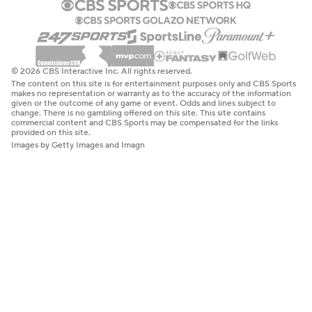
© 2026 CBS Interactive Inc. All rights reserved.
The content on this site is for entertainment purposes only and CBS Sports
makes no representation or warranty as to the accuracy of the information
given or the outcome of any game or event. Odds and lines subject to
change. There is no gambling offered on this site. This site contains
commercial content and CBS Sports may be compensated for the links
provided on this site.
Images by Getty Images and Imagn