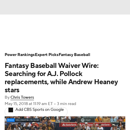
News
Rankings
Roster Trends
Power Rankings
Depth Charts
Expert Picks
Two-Start Pitchers
Fantasy Baseball
Fantasy Baseball Waiver Wire:
Probable Pitchers
Player News
Searching for A.J. Pollock
replacements, while Andrew Heaney
Player Search
Stats
Injury Report
stars
By
Chris Towers
May 15, 2018
at 11:19 am ET
•
3 min read
Add CBS Sports on Google