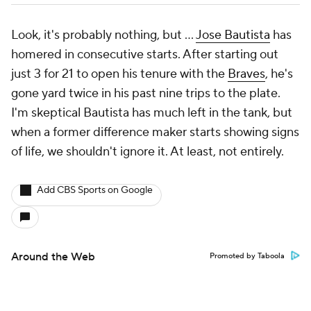
Look, it's probably nothing, but …
Jose Bautista
has
homered in consecutive starts. After starting out
just 3 for 21 to open his tenure with the
Braves
, he's
gone yard twice in his past nine trips to the plate.
I'm skeptical Bautista has much left in the tank, but
when a former difference maker starts showing signs
of life, we shouldn't ignore it. At least, not entirely.
Add CBS Sports on Google
Around the Web
Promoted by Taboola