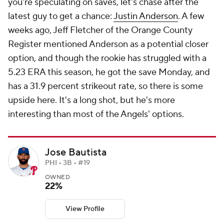
you're speculating on saves, let's chase after the
latest guy to get a chance:
Justin Anderson
. A few
weeks ago, Jeff Fletcher of the
Orange County
Register
mentioned Anderson as a potential closer
option, and though the rookie has struggled with a
5.23 ERA this season, he got the save Monday, and
has a 31.9 percent strikeout rate, so there is some
upside here. It's a long shot, but he's more
interesting than most of the Angels' options.
Jose Bautista
PHI • 3B • #19
OWNED
22%
View Profile