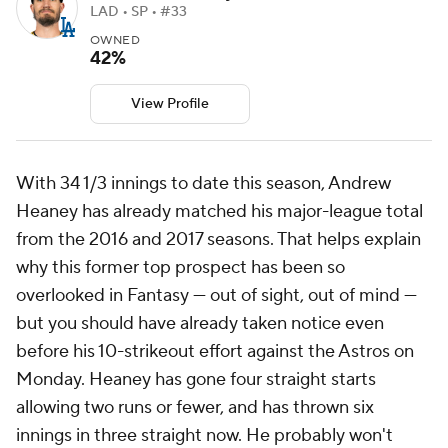
LAD • SP • #33
OWNED
42%
View Profile
With 34 1/3 innings to date this season, Andrew
Heaney has already matched his major-league total
from the 2016 and 2017 seasons. That helps explain
why this former top prospect has been so
overlooked in Fantasy — out of sight, out of mind —
but you should have already taken notice even
before his 10-strikeout effort against the Astros on
Monday. Heaney has gone four straight starts
allowing two runs or fewer, and has thrown six
innings in three straight now. He probably won't