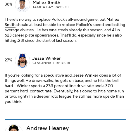
Mallex Smith
38%
TAMPA BAY RAYS CF
There's no way to replace Pollock's all-around game, but
Mallex
Smith
should at least be able to replace Pollock's speed and batting
average abilities. He has nine steals already this season, and 41 in
623 career plate appearances. That'll do, especially since he's also
hitting .281 since the start of last season.
Jesse Winker
27%
CINCINNATI REDS RF
If you're looking for a speculative add,
Jesse Winker
does a lot of
things well. He draws walks, he gets on base, and he hits the ball
hard – Winker sports a 27.3 percent line drive rate and a 37.0
percent hard-contact rate. Eventually, he's going to hit a home run
or two, right? In a deeper roto league, he still has more upside than
you think.
Andrew Heaney