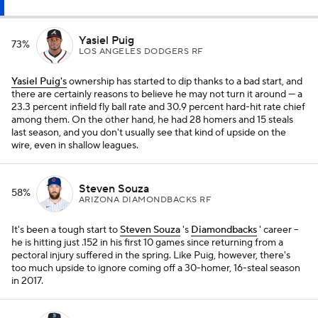
Yasiel Puig
73%
LOS ANGELES DODGERS RF
Yasiel Puig's
ownership has started to dip thanks to a bad start, and
there are certainly reasons to believe he may not turn it around — a
23.3 percent infield fly ball rate and 30.9 percent hard-hit rate chief
among them. On the other hand, he had 28 homers and 15 steals
last season, and you don't usually see that kind of upside on the
wire, even in shallow leagues.
Steven Souza
58%
ARIZONA DIAMONDBACKS RF
It's been a tough start to
Steven Souza
's
Diamondbacks
' career --
he is hitting just .152 in his first 10 games since returning from a
pectoral injury suffered in the spring. Like Puig, however, there's
too much upside to ignore coming off a 30-homer, 16-steal season
in 2017.