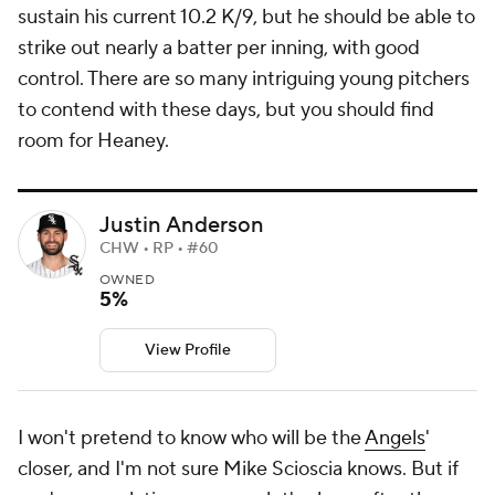
sustain his current 10.2 K/9, but he should be able to
strike out nearly a batter per inning, with good
control. There are so many intriguing young pitchers
to contend with these days, but you should find
room for Heaney.
Justin Anderson
CHW • RP • #60
OWNED
5%
View Profile
I won't pretend to know who will be the
Angels
'
closer, and I'm not sure Mike Scioscia knows. But if