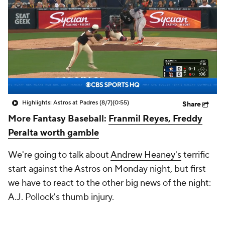
Highlights: Astros at Padres (8/7)
(0:55)
Share
More Fantasy Baseball:
Franmil Reyes, Freddy
Peralta worth gamble
We're going to talk about
Andrew Heaney's
terrific
start against the Astros on Monday night, but first
we have to react to the other big news of the night:
A.J. Pollock's thumb injury.