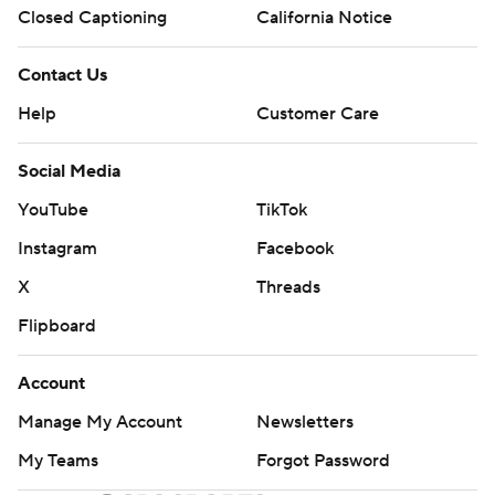
Closed Captioning
California Notice
Contact Us
Help
Customer Care
Social Media
YouTube
TikTok
Instagram
Facebook
X
Threads
Flipboard
Account
Manage My Account
Newsletters
My Teams
Forgot Password