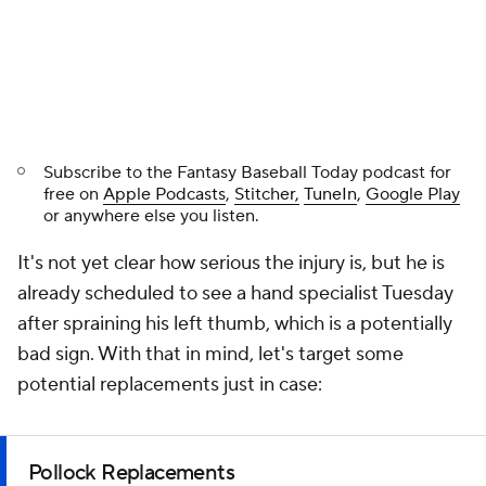
Subscribe to the
Fantasy Baseball Today
podcast for
free on
Apple Podcasts
,
Stitcher,
TuneIn
,
Google Play
or anywhere else you listen.
It's not yet clear how serious the injury is, but he is
already scheduled to see a hand specialist Tuesday
after spraining his left thumb, which is a potentially
bad sign. With that in mind, let's target some
potential replacements just in case:
Pollock Replacements