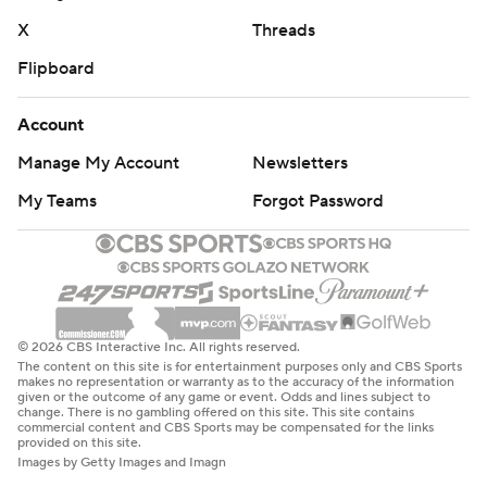
X
Threads
Flipboard
Account
Manage My Account
Newsletters
My Teams
Forgot Password
© 2026 CBS Interactive Inc. All rights reserved.
The content on this site is for entertainment purposes only and CBS Sports
makes no representation or warranty as to the accuracy of the information
given or the outcome of any game or event. Odds and lines subject to
change. There is no gambling offered on this site. This site contains
commercial content and CBS Sports may be compensated for the links
provided on this site.
Images by Getty Images and Imagn