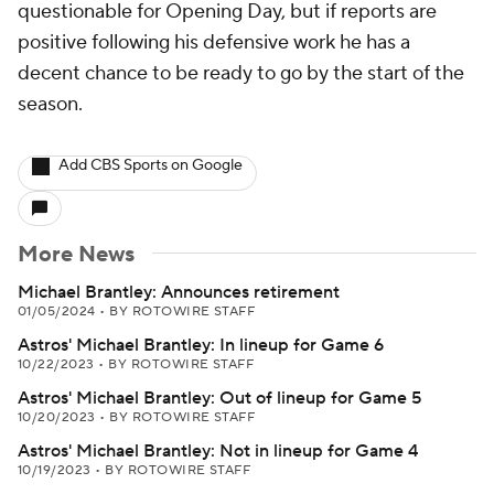
questionable for Opening Day, but if reports are
positive following his defensive work he has a
decent chance to be ready to go by the start of the
season.
Add CBS Sports on Google
More News
Michael Brantley: Announces retirement
01/05/2024
•
BY ROTOWIRE STAFF
Astros' Michael Brantley: In lineup for Game 6
10/22/2023
•
BY ROTOWIRE STAFF
Astros' Michael Brantley: Out of lineup for Game 5
10/20/2023
•
BY ROTOWIRE STAFF
Astros' Michael Brantley: Not in lineup for Game 4
10/19/2023
•
BY ROTOWIRE STAFF