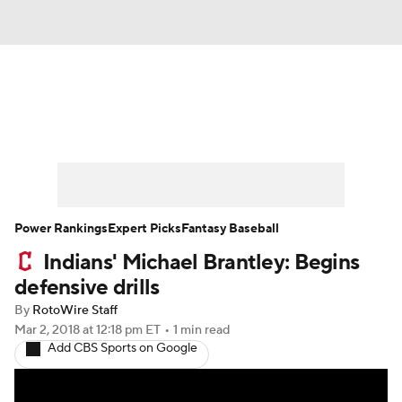
News
Rankings
Roster Trends
Depth Charts
Two-Start Pitchers
Probable Pitchers
Player News
Power Rankings
Expert Picks
Fantasy Baseball
Indians' Michael Brantley: Begins
Player Search
Stats
Injury Report
defensive drills
By
RotoWire Staff
Mar 2, 2018
at 12:18 pm ET
•
1 min read
Add CBS Sports on Google