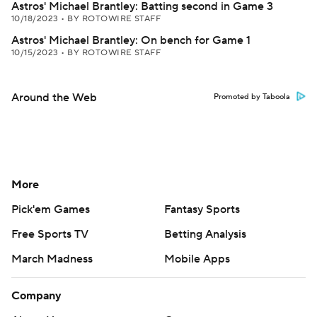
Astros' Michael Brantley: Batting second in Game 3
10/18/2023
•
BY ROTOWIRE STAFF
Astros' Michael Brantley: On bench for Game 1
10/15/2023
•
BY ROTOWIRE STAFF
Around the Web
Promoted by Taboola
More
Pick'em Games
Fantasy Sports
Free Sports TV
Betting Analysis
March Madness
Mobile Apps
Company