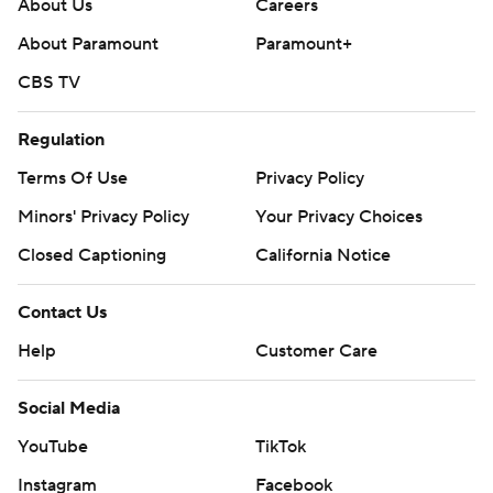
About Us
Careers
About Paramount
Paramount+
CBS TV
Regulation
Terms Of Use
Privacy Policy
Minors' Privacy Policy
Your Privacy Choices
Closed Captioning
California Notice
Contact Us
Help
Customer Care
Social Media
YouTube
TikTok
Instagram
Facebook