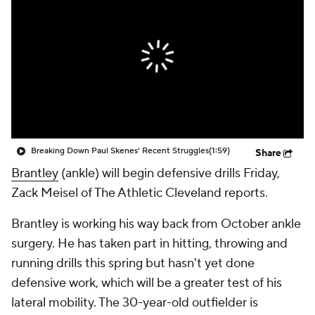
Breaking Down Paul Skenes' Recent Struggles
(1:59)
Share
Brantley
(ankle) will begin defensive drills Friday,
Zack Meisel of The Athletic Cleveland reports.
Brantley is working his way back from October ankle
surgery. He has taken part in hitting, throwing and
running drills this spring but hasn't yet done
defensive work, which will be a greater test of his
lateral mobility. The 30-year-old outfielder is