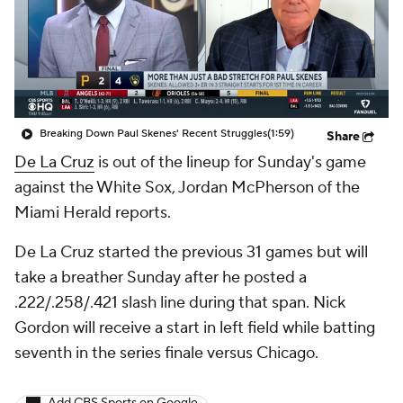
Breaking Down Paul Skenes' Recent Struggles
(1:59)
Share
De La Cruz
is out of the lineup for Sunday's game
against the White Sox, Jordan McPherson of the
Miami Herald reports.
De La Cruz started the previous 31 games but will
take a breather Sunday after he posted a
.222/.258/.421 slash line during that span. Nick
Gordon will receive a start in left field while batting
seventh in the series finale versus Chicago.