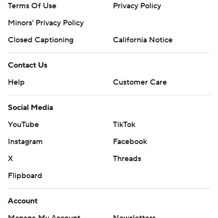
Terms Of Use
Privacy Policy
Minors' Privacy Policy
Closed Captioning
California Notice
Contact Us
Help
Customer Care
Social Media
YouTube
TikTok
Instagram
Facebook
X
Threads
Flipboard
Account