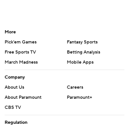
More
Pick'em Games
Fantasy Sports
Free Sports TV
Betting Analysis
March Madness
Mobile Apps
Company
About Us
Careers
About Paramount
Paramount+
CBS TV
Regulation