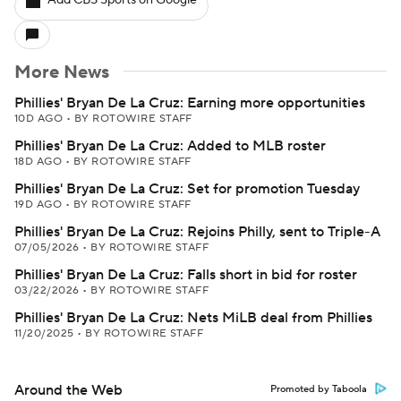
Add CBS Sports on Google
More News
Phillies' Bryan De La Cruz: Earning more opportunities
10D AGO
•
BY ROTOWIRE STAFF
Phillies' Bryan De La Cruz: Added to MLB roster
18D AGO
•
BY ROTOWIRE STAFF
Phillies' Bryan De La Cruz: Set for promotion Tuesday
19D AGO
•
BY ROTOWIRE STAFF
Phillies' Bryan De La Cruz: Rejoins Philly, sent to Triple-A
07/05/2026
•
BY ROTOWIRE STAFF
Phillies' Bryan De La Cruz: Falls short in bid for roster
03/22/2026
•
BY ROTOWIRE STAFF
Phillies' Bryan De La Cruz: Nets MiLB deal from Phillies
11/20/2025
•
BY ROTOWIRE STAFF
Around the Web
Promoted by Taboola