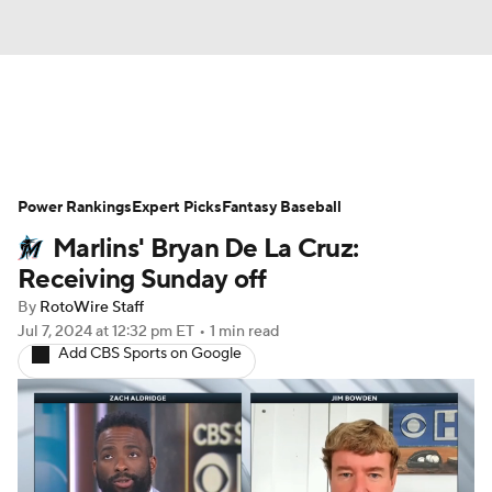
News
Rankings
Roster Trends
Power Rankings
Depth Charts
Expert Picks
Two-Start Pitchers
Fantasy Baseball
Marlins' Bryan De La Cruz:
Probable Pitchers
Player News
Receiving Sunday off
By
RotoWire Staff
Player Search
Stats
Injury Report
Jul 7, 2024
at 12:32 pm ET
•
1 min read
Add CBS Sports on Google