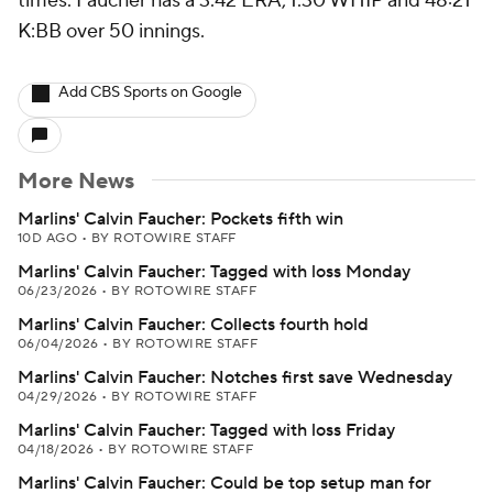
times. Faucher has a 3.42 ERA, 1.30 WHIP and 48:21
K:BB over 50 innings.
Add CBS Sports on Google
More News
Marlins' Calvin Faucher: Pockets fifth win
10D AGO
•
BY ROTOWIRE STAFF
Marlins' Calvin Faucher: Tagged with loss Monday
06/23/2026
•
BY ROTOWIRE STAFF
Marlins' Calvin Faucher: Collects fourth hold
06/04/2026
•
BY ROTOWIRE STAFF
Marlins' Calvin Faucher: Notches first save Wednesday
04/29/2026
•
BY ROTOWIRE STAFF
Marlins' Calvin Faucher: Tagged with loss Friday
04/18/2026
•
BY ROTOWIRE STAFF
Marlins' Calvin Faucher: Could be top setup man for