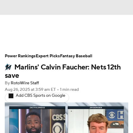
News
Rankings
Roster Trends
Power Rankings
Depth Charts
Expert Picks
Two-Start Pitchers
Fantasy Baseball
Marlins' Calvin Faucher: Nets 12th
Probable Pitchers
Player News
save
By
RotoWire Staff
Player Search
Stats
Injury Report
Aug 26, 2025
at 3:59 am ET
•
1 min read
Add CBS Sports on Google