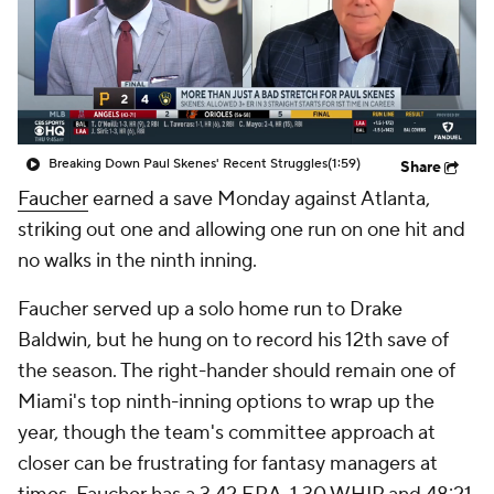
Breaking Down Paul Skenes' Recent Struggles
(1:59)
Share
Faucher
earned a save Monday against Atlanta,
striking out one and allowing one run on one hit and
no walks in the ninth inning.
Faucher served up a solo home run to Drake
Baldwin, but he hung on to record his 12th save of
the season. The right-hander should remain one of
Miami's top ninth-inning options to wrap up the
year, though the team's committee approach at
closer can be frustrating for fantasy managers at