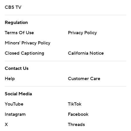
CBS TV
Regulation
Terms Of Use
Privacy Policy
Minors' Privacy Policy
Closed Captioning
California Notice
Contact Us
Help
Customer Care
Social Media
YouTube
TikTok
Instagram
Facebook
X
Threads