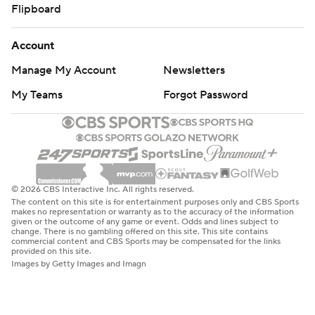
Flipboard
Account
Manage My Account
Newsletters
My Teams
Forgot Password
© 2026 CBS Interactive Inc. All rights reserved.
The content on this site is for entertainment purposes only and CBS Sports
makes no representation or warranty as to the accuracy of the information
given or the outcome of any game or event. Odds and lines subject to
change. There is no gambling offered on this site. This site contains
commercial content and CBS Sports may be compensated for the links
provided on this site.
Images by Getty Images and Imagn