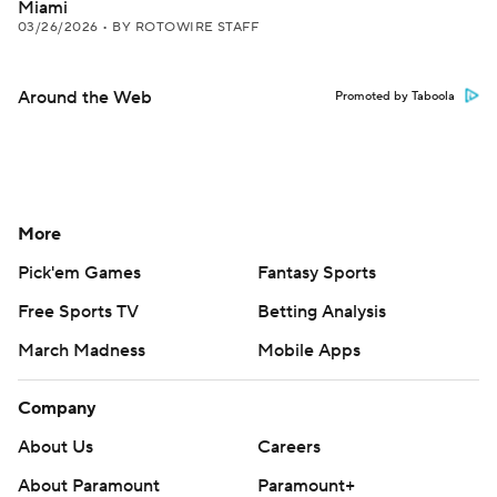
Miami
03/26/2026
•
BY ROTOWIRE STAFF
Around the Web
Promoted by Taboola
More
Pick'em Games
Fantasy Sports
Free Sports TV
Betting Analysis
March Madness
Mobile Apps
Company
About Us
Careers
About Paramount
Paramount+