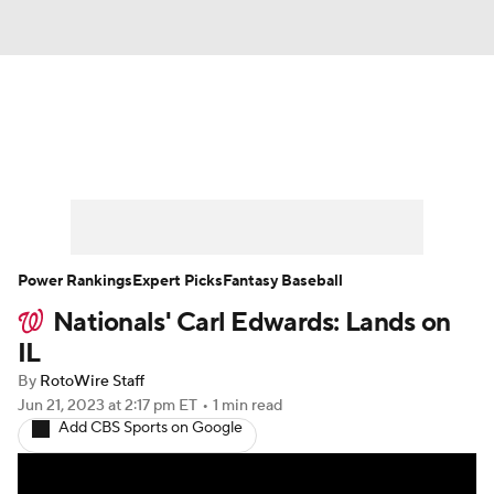
News
Rankings
Roster Trends
Depth Charts
Two-Start Pitchers
Probable Pitchers
Player News
Power Rankings
Expert Picks
Fantasy Baseball
Nationals' Carl Edwards: Lands on
Player Search
Stats
Injury Report
IL
By
RotoWire Staff
Jun 21, 2023
at 2:17 pm ET
•
1 min read
Add CBS Sports on Google