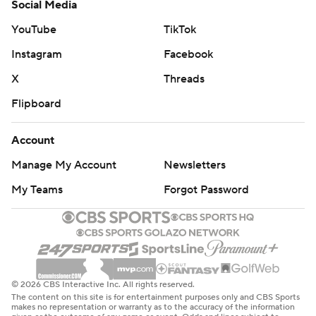
Social Media
YouTube
TikTok
Instagram
Facebook
X
Threads
Flipboard
Account
Manage My Account
Newsletters
My Teams
Forgot Password
© 2026 CBS Interactive Inc. All rights reserved.
The content on this site is for entertainment purposes only and CBS Sports
makes no representation or warranty as to the accuracy of the information