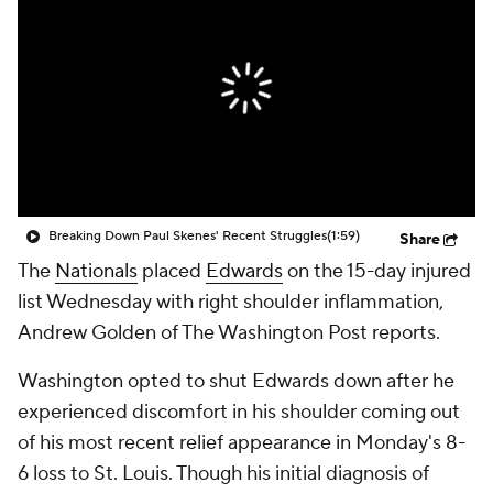
Breaking Down Paul Skenes' Recent Struggles
(1:59)
Share
The
Nationals
placed
Edwards
on the 15-day injured
list Wednesday with right shoulder inflammation,
Andrew Golden of The Washington Post reports.
Washington opted to shut Edwards down after he
experienced discomfort in his shoulder coming out
of his most recent relief appearance in Monday's 8-
6 loss to St. Louis. Though his initial diagnosis of