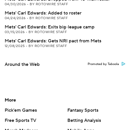
04/30/2026
•
BY ROTOWIRE STAFF
Mets' Carl Edwards: Added to roster
04/24/2026
•
BY ROTOWIRE STAFF
Mets' Carl Edwards: Exits big-league camp
03/15/2026
•
BY ROTOWIRE STAFF
Mets' Carl Edwards: Gets NRI pact from Mets
12/08/2025
•
BY ROTOWIRE STAFF
Around the Web
Promoted by Taboola
More
Pick'em Games
Fantasy Sports
Free Sports TV
Betting Analysis