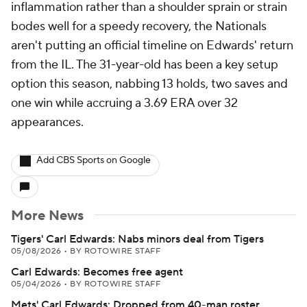
inflammation rather than a shoulder sprain or strain
bodes well for a speedy recovery, the Nationals
aren't putting an official timeline on Edwards' return
from the IL. The 31-year-old has been a key setup
option this season, nabbing 13 holds, two saves and
one win while accruing a 3.69 ERA over 32
appearances.
Add CBS Sports on Google
More News
Tigers' Carl Edwards: Nabs minors deal from Tigers
05/08/2026
•
BY ROTOWIRE STAFF
Carl Edwards: Becomes free agent
05/04/2026
•
BY ROTOWIRE STAFF
Mets' Carl Edwards: Dropped from 40-man roster