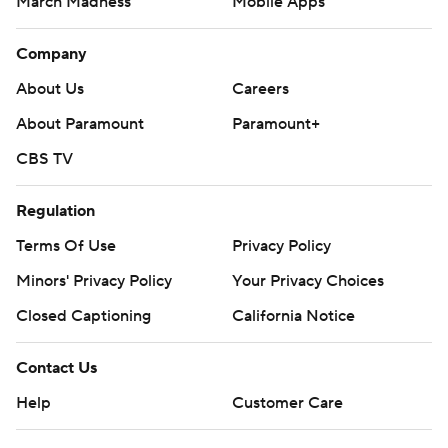
March Madness
Mobile Apps
Company
About Us
Careers
About Paramount
Paramount+
CBS TV
Regulation
Terms Of Use
Privacy Policy
Minors' Privacy Policy
Your Privacy Choices
Closed Captioning
California Notice
Contact Us
Help
Customer Care