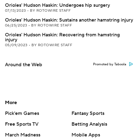
Orioles' Hudson Haskin: Undergoes hip surgery
07/13/2023
•
BY ROTOWIRE STAFF
Orioles' Hudson Haskin: Sustains another hamstring injury
06/25/2023
•
BY ROTOWIRE STAFF
Orioles' Hudson Haskin: Recovering from hamstring
injury
05/09/2023
•
BY ROTOWIRE STAFF
Around the Web
Promoted by Taboola
More
Pick'em Games
Fantasy Sports
Free Sports TV
Betting Analysis
March Madness
Mobile Apps