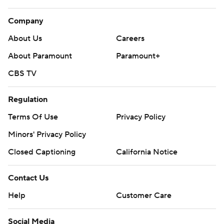
Company
About Us
Careers
About Paramount
Paramount+
CBS TV
Regulation
Terms Of Use
Privacy Policy
Minors' Privacy Policy
Closed Captioning
California Notice
Contact Us
Help
Customer Care
Social Media