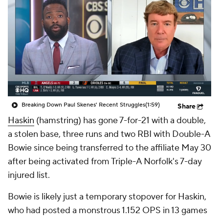
Breaking Down Paul Skenes' Recent Struggles
(1:59)
Share
Haskin
(hamstring) has gone 7-for-21 with a double,
a stolen base, three runs and two RBI with Double-A
Bowie since being transferred to the affiliate May 30
after being activated from Triple-A Norfolk's 7-day
injured list.
Bowie is likely just a temporary stopover for Haskin,
who had posted a monstrous 1.152 OPS in 13 games