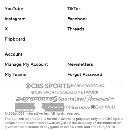
YouTube
TikTok
Instagram
Facebook
X
Threads
Flipboard
Account
Manage My Account
Newsletters
My Teams
Forgot Password
© 2026 CBS Interactive Inc. All rights reserved.
The content on this site is for entertainment purposes only and CBS Sports
makes no representation or warranty as to the accuracy of the information
given or the outcome of any game or event. Odds and lines subject to