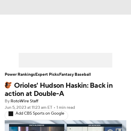
News
Rankings
Roster Trends
Depth Charts
Two-Start Pitchers
Probable Pitchers
Player News
Power Rankings
Expert Picks
Fantasy Baseball
Orioles' Hudson Haskin: Back in
Player Search
Stats
Injury Report
action at Double-A
By
RotoWire Staff
Jun 5, 2023
at 11:23 am ET
•
1 min read
Add CBS Sports on Google