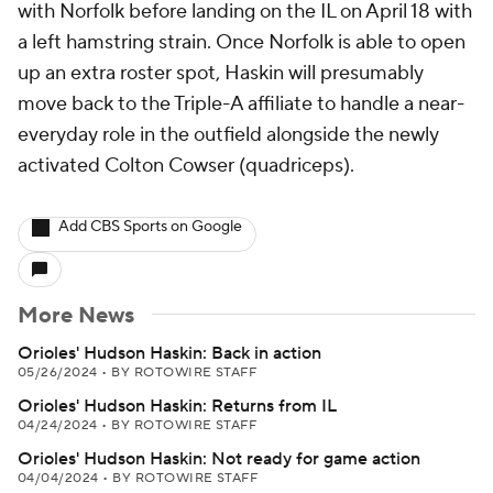
with Norfolk before landing on the IL on April 18 with
a left hamstring strain. Once Norfolk is able to open
up an extra roster spot, Haskin will presumably
move back to the Triple-A affiliate to handle a near-
everyday role in the outfield alongside the newly
activated Colton Cowser (quadriceps).
Add CBS Sports on Google
More News
Orioles' Hudson Haskin: Back in action
05/26/2024
•
BY ROTOWIRE STAFF
Orioles' Hudson Haskin: Returns from IL
04/24/2024
•
BY ROTOWIRE STAFF
Orioles' Hudson Haskin: Not ready for game action
04/04/2024
•
BY ROTOWIRE STAFF