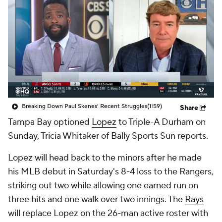
Breaking Down Paul Skenes' Recent Struggles
(1:59)
Share
Tampa Bay optioned
Lopez
to Triple-A Durham on
Sunday, Tricia Whitaker of Bally Sports Sun reports.
Lopez will head back to the minors after he made
his MLB debut in Saturday's 8-4 loss to the Rangers,
striking out two while allowing one earned run on
three hits and one walk over two innings. The
Rays
will replace Lopez on the 26-man active roster with