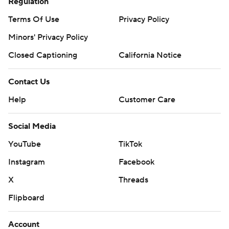
Regulation
Terms Of Use
Privacy Policy
Minors' Privacy Policy
Closed Captioning
California Notice
Contact Us
Help
Customer Care
Social Media
YouTube
TikTok
Instagram
Facebook
X
Threads
Flipboard
Account