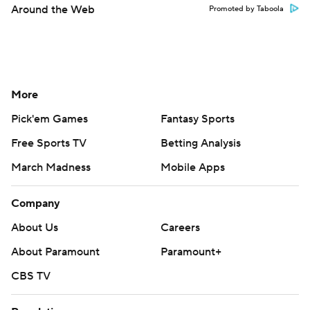
Around the Web
Promoted by Taboola
More
Pick'em Games
Fantasy Sports
Free Sports TV
Betting Analysis
March Madness
Mobile Apps
Company
About Us
Careers
About Paramount
Paramount+
CBS TV