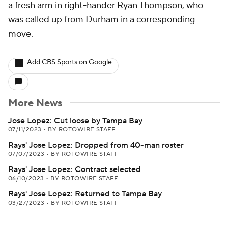
a fresh arm in right-hander Ryan Thompson, who
was called up from Durham in a corresponding
move.
Add CBS Sports on Google
More News
Jose Lopez: Cut loose by Tampa Bay
07/11/2023
•
BY ROTOWIRE STAFF
Rays' Jose Lopez: Dropped from 40-man roster
07/07/2023
•
BY ROTOWIRE STAFF
Rays' Jose Lopez: Contract selected
06/10/2023
•
BY ROTOWIRE STAFF
Rays' Jose Lopez: Returned to Tampa Bay
03/27/2023
•
BY ROTOWIRE STAFF