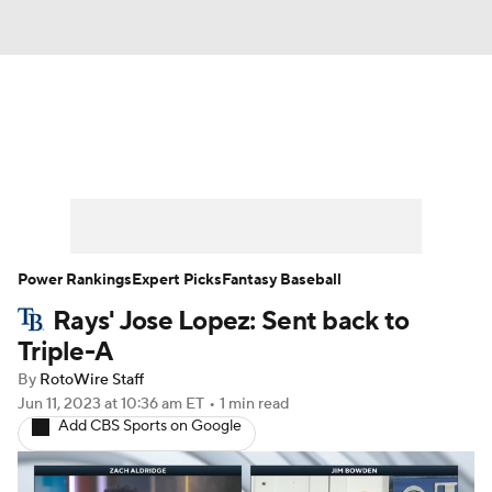
News
Rankings
Roster Trends
Depth Charts
Two-Start Pitchers
Probable Pitchers
Player News
Power Rankings
Expert Picks
Fantasy Baseball
Rays' Jose Lopez: Sent back to
Player Search
Stats
Injury Report
Triple-A
By
RotoWire Staff
Jun 11, 2023
at 10:36 am ET
•
1 min read
Add CBS Sports on Google